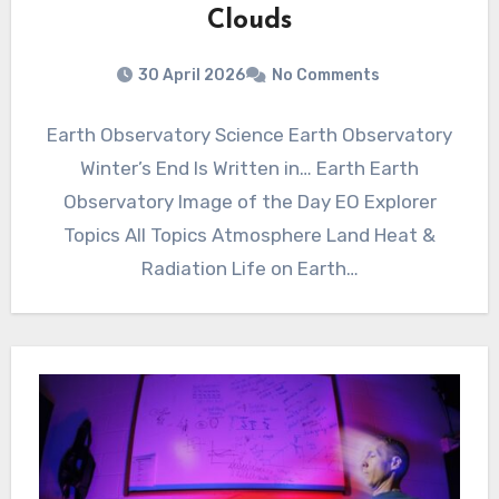
Clouds
30 April 2026
No Comments
Earth Observatory Science Earth Observatory
Winter’s End Is Written in… Earth Earth
Observatory Image of the Day EO Explorer
Topics All Topics Atmosphere Land Heat &
Radiation Life on Earth…