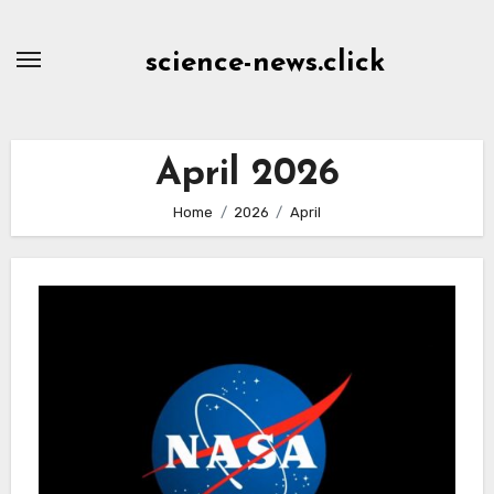
Skip
to
science-news.click
Content
April 2026
Home
2026
April