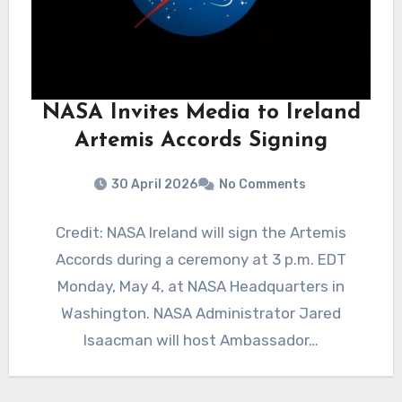
NASA Invites Media to Ireland
Artemis Accords Signing
30 April 2026
No Comments
Credit: NASA Ireland will sign the Artemis
Accords during a ceremony at 3 p.m. EDT
Monday, May 4, at NASA Headquarters in
Washington. NASA Administrator Jared
Isaacman will host Ambassador…