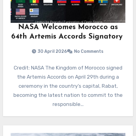
NASA Welcomes Morocco as
64th Artemis Accords Signatory
30 April 2026
No Comments
Credit: NASA The Kingdom of Morocco signed
the Artemis Accords on April 29th during a
ceremony in the country’s capital, Rabat,
becoming the latest nation to commit to the
responsible…