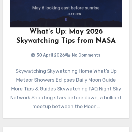
What’s Up: May 2026
Skywatching Tips from NASA
30 April 2026
No Comments
Skywatching Skywatching Home What’s Up
Meteor Showers Eclipses Daily Moon Guide
More Tips & Guides Skywatching FAQ Night Sky
Network Shooting stars before dawn, a brilliant
meetup between the Moon…