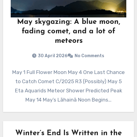
May skygazing: A blue moon,
fading comet, and a lot of
meteors
30 April 2026
No Comments
May 1 Full Flower Moon May 4 One Last Chance
to Catch Comet C/2025 R3 (Possibly) May 5
Eta Aquarids Meteor Shower Predicted Peak
May 14 May’s Lāhainā Noon Begins…
Winter’s End Is Written in the