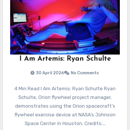
I Am Artemis: Ryan Schulte
30 April 2026
No Comments
4 Min Read I Am Artemis: Ryan Schulte Ryan
Schulte, Orion flywheel project manager,
demonstrates using the Orion spacecraft’s
flywheel exercise device at NASA’s Johnson
Space Center in Houston. Credits:…