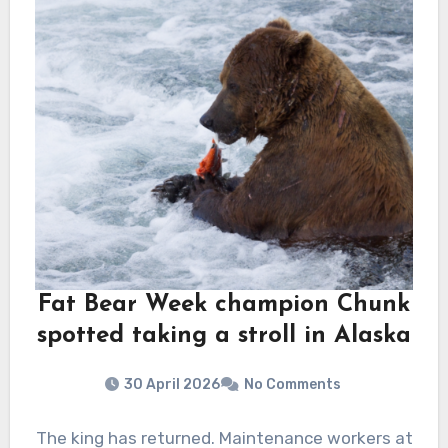
Fat Bear Week champion Chunk
spotted taking a stroll in Alaska
30 April 2026
No Comments
The king has returned. Maintenance workers at