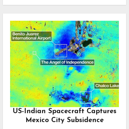
US-Indian Spacecraft Captures
Mexico City Subsidence