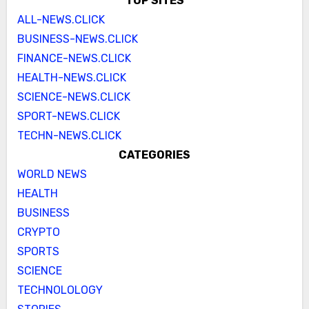
TOP SITES
ALL-NEWS.CLICK
BUSINESS-NEWS.CLICK
FINANCE-NEWS.CLICK
HEALTH-NEWS.CLICK
SCIENCE-NEWS.CLICK
SPORT-NEWS.CLICK
TECHN-NEWS.CLICK
CATEGORIES
WORLD NEWS
HEALTH
BUSINESS
CRYPTO
SPORTS
SCIENCE
TECHNOLOLOGY