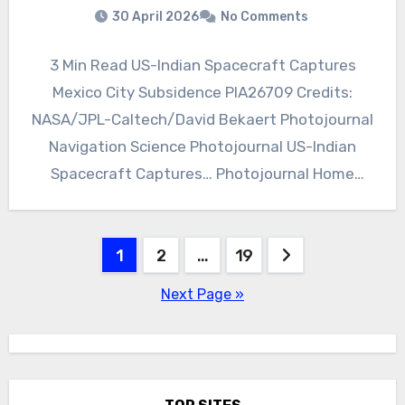
30 April 2026
No Comments
3 Min Read US-Indian Spacecraft Captures
Mexico City Subsidence PIA26709 Credits:
NASA/JPL-Caltech/David Bekaert Photojournal
Navigation Science Photojournal US-Indian
Spacecraft Captures… Photojournal Home
Photojournal Search Latest Content Galleries
Feedback RSS About…
Posts
1
2
…
19
pagination
Next Page »