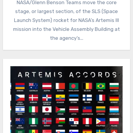
NASA/Glenn Benson Teams move the core
stage, or largest section, of the SLS (Space
Launch System) rocket for NASA’s Artemis III
mission into the Vehicle Assembly Building at
the agency’s…