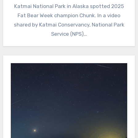
Katmai National Park in Alaska spotted 2025
Fat Bear Week champion Chunk. In a video
shared by Katmai Conservancy, National Park
Service (NPS)…