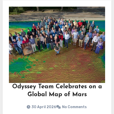
Odyssey Team Celebrates on a
Global Map of Mars
30 April 2026
No Comments