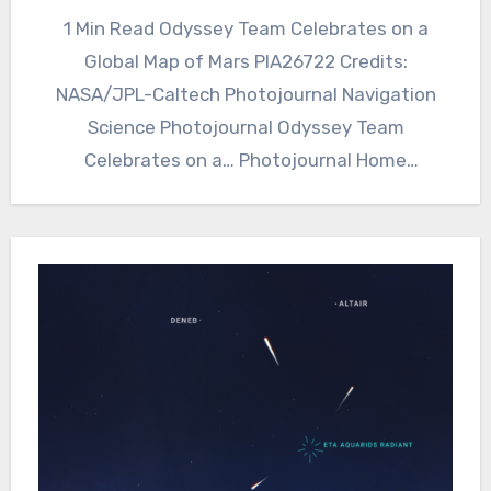
1 Min Read Odyssey Team Celebrates on a
Global Map of Mars PIA26722 Credits:
NASA/JPL-Caltech Photojournal Navigation
Science Photojournal Odyssey Team
Celebrates on a… Photojournal Home
Photojournal Search Latest Content…