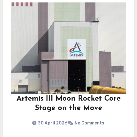
Artemis III Moon Rocket Core
Stage on the Move
30 April 2026
No Comments