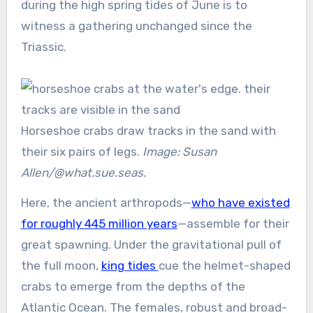
during the high spring tides of June is to
witness a gathering unchanged since the
Triassic.
Horseshoe crabs draw tracks in the sand with
their six pairs of legs.
Image: Susan
Allen/@what.sue.seas.
Here, the ancient arthropods—
who have existed
for roughly 445 million years
—assemble for their
great spawning. Under the gravitational pull of
the full moon,
king tides
cue the helmet-shaped
crabs to emerge from the depths of the
Atlantic Ocean. The females, robust and broad-