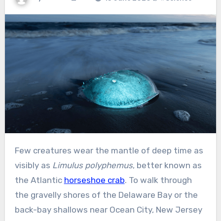
Few creatures wear the mantle of deep time as
visibly as
Limulus polyphemus
, better known as
the Atlantic
horseshoe crab
. To walk through
the gravelly shores of the Delaware Bay or the
back-bay shallows near Ocean City, New Jersey