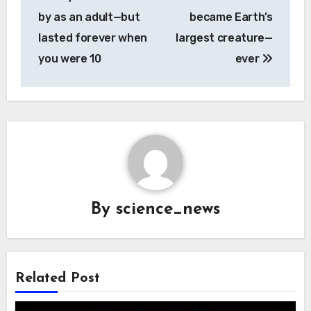
navigation
by as an adult—but
became Earth’s
lasted forever when
largest creature—
you were 10
ever
By
science_news
Related Post