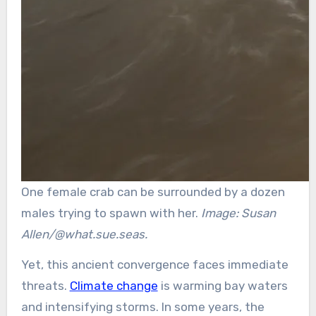
One female crab can be surrounded by a dozen
males trying to spawn with her.
Image: Susan
Allen/@what.sue.seas.
Yet, this ancient convergence faces immediate
threats.
Climate change
is warming bay waters
and intensifying storms. In some years, the