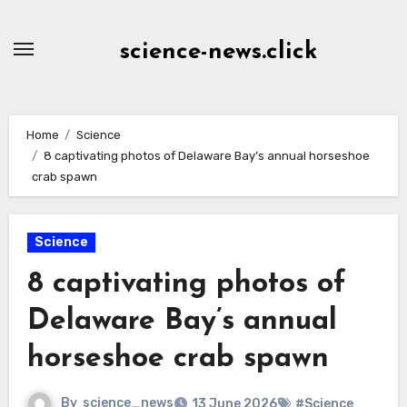
Skip
to
science-news.click
Content
Home
Science
8 captivating photos of Delaware Bay’s annual horseshoe
crab spawn
Science
8 captivating photos of
Delaware Bay’s annual
horseshoe crab spawn
By
science_news
13 June 2026
#Science