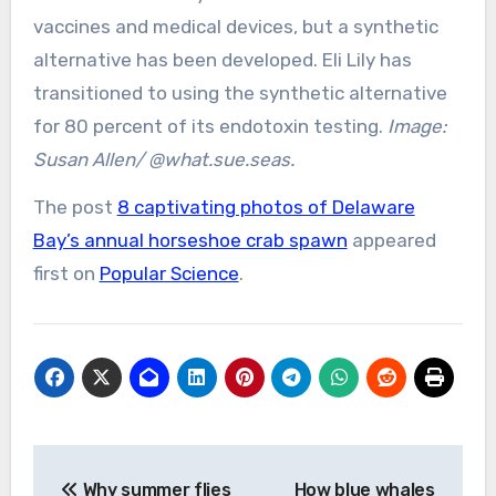
vaccines and medical devices, but a synthetic
alternative has been developed. Eli Lily has
transitioned to using the synthetic alternative
for 80 percent of its endotoxin testing.
Image:
Susan Allen/ @what.sue.seas.
The post
8 captivating photos of Delaware
Bay’s annual horseshoe crab spawn
appeared
first on
Popular Science
.
Post
Why summer flies
How blue whales