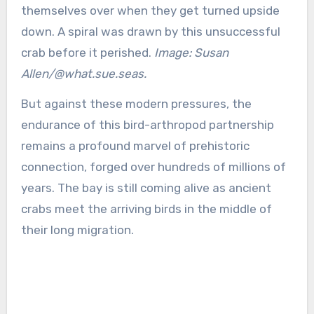
themselves over when they get turned upside
down. A spiral was drawn by this unsuccessful
crab before it perished.
Image: Susan
Allen/@what.sue.seas.
But against these modern pressures, the
endurance of this bird-arthropod partnership
remains a profound marvel of prehistoric
connection, forged over hundreds of millions of
years. The bay is still coming alive as ancient
crabs meet the arriving birds in the middle of
their long migration.