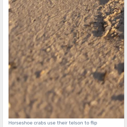
Horseshoe crabs use their telson to flip