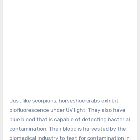
Just like scorpions, horseshoe crabs exhibit
biofluorescence under UV light. They also have
blue blood that is capable of detecting bacterial
contamination. Their blood is harvested by the
biomedical industry to test for contamination in