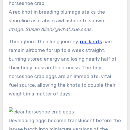
A red knot in breeding plumage stalks the
shoreline as crabs crawl ashore to spawn.
Image: Susan Allen/@what.sue.seas.
Throughout their long journey,
red knots
can
remain airborne for up to a week straight,
burning stored energy and losing nearly half of
their body mass in the process. The tiny
horseshoe crab eggs are an immediate, vital
fuel source, allowing the knots to double their
weight in a matter of days.
Developing eggs become translucent before the
larvae hatch into miniature versions of the