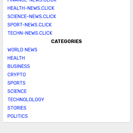
HEALTH-NEWS.CLICK
SCIENCE-NEWS.CLICK
SPORT-NEWS.CLICK
TECHN-NEWS.CLICK
CATEGORIES
WORLD NEWS
HEALTH
BUSINESS
CRYPTO
SPORTS
SCIENCE
TECHNOLOLOGY
STORIES
POLITICS