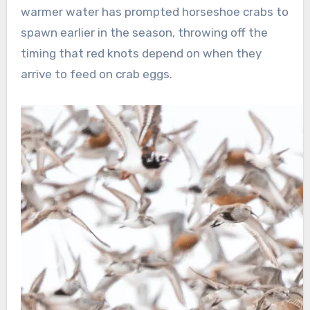
warmer water has prompted horseshoe crabs to
spawn earlier in the season, throwing off the
timing that red knots depend on when they
arrive to feed on crab eggs.