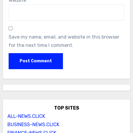
Website
Save my name, email, and website in this browser
for the next time I comment.
TOP SITES
ALL-NEWS.CLICK
BUSINESS-NEWS.CLICK
FINANCE-NEWS.CLICK