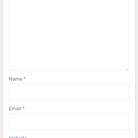
Name
*
Email
*