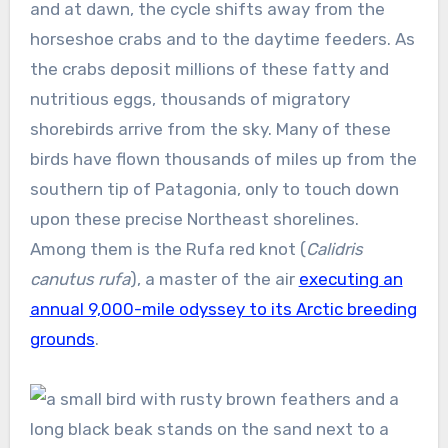
and at dawn, the cycle shifts away from the
horseshoe crabs and to the daytime feeders. As
the crabs deposit millions of these fatty and
nutritious eggs, thousands of migratory
shorebirds arrive from the sky. Many of these
birds have flown thousands of miles up from the
southern tip of Patagonia, only to touch down
upon these precise Northeast shorelines.
Among them is the Rufa red knot (
Calidris
canutus rufa
), a master of the air
executing an
annual 9,000-mile odyssey to its Arctic breeding
grounds
.