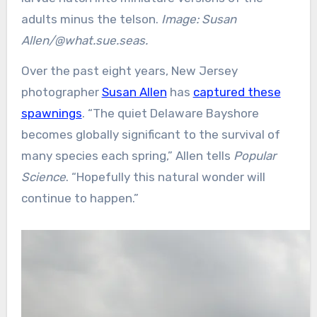
adults minus the telson.
Image: Susan
Allen/@what.sue.seas.
Over the past eight years, New Jersey
photographer
Susan Allen
has
captured these
spawnings
. “The quiet Delaware Bayshore
becomes globally significant to the survival of
many species each spring,” Allen tells
Popular
Science
. “Hopefully this natural wonder will
continue to happen.”