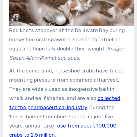
Red knots stopover at the Delaware Bay during
horseshoe crab spawning season to refuel on
eggs and hopefully double their weight.
Image:
Susan Allen/@what.sue.seas.
At the same time, horseshoe crabs have faced
mounting pressure from commercial harvest.
They are widely used as inexpensive bait in
whelk and eel fisheries, and are also
collected
for the pharmaceutical industry
. During the
1990s, harvest numbers surged: in just five
years, annual take
rose from about 100,000
crabs to 2.5 million
.