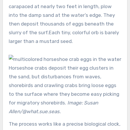
carapaced at nearly two feet in length, plow
into the damp sand at the water’s edge. They
then deposit thousands of eggs beneath the
slurry of the surf.Each tiny, colorful orb is barely
larger than a mustard seed.
Horseshoe crabs deposit their egg clusters in
the sand, but disturbances from waves,
shorebirds and crawling crabs bring loose eggs
to the surface where they become easy picking
for migratory shorebirds.
Image: Susan
Allen/@what.sue.seas.
The process works like a precise biological clock,