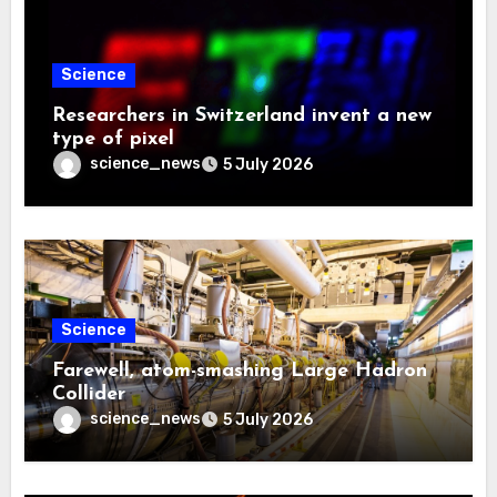
Science
Researchers in Switzerland invent a new
type of pixel
science_news
5 July 2026
Science
Farewell, atom-smashing Large Hadron
Collider
science_news
5 July 2026