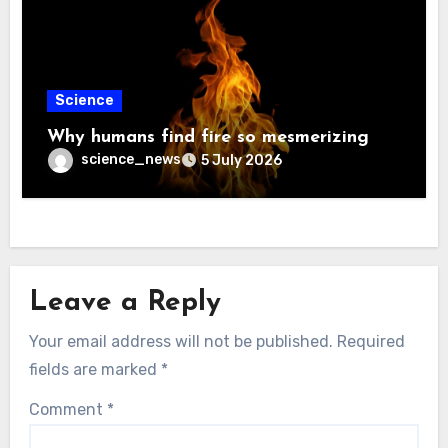
Science
Why humans find fire so mesmerizing
science_news
5 July 2026
Leave a Reply
Your email address will not be published.
Required
fields are marked
*
Comment
*