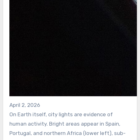
April 2, 2026
On Earth itself, city lights are evidence of
human activity. Bright areas appear in Spain,
Portugal, and northern Africa (lower left), sub-