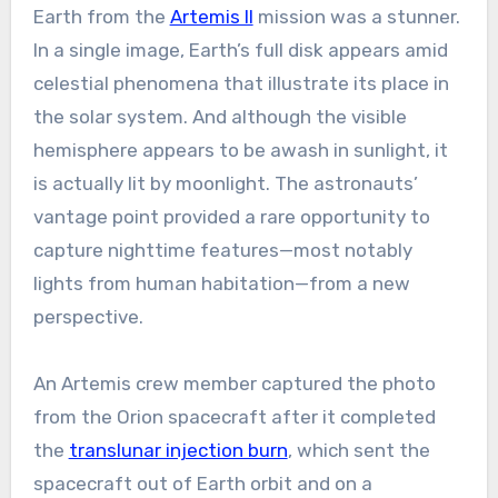
Earth from the
Artemis II
mission was a stunner.
In a single image, Earth’s full disk appears amid
celestial phenomena that illustrate its place in
the solar system. And although the visible
hemisphere appears to be awash in sunlight, it
is actually lit by moonlight. The astronauts’
vantage point provided a rare opportunity to
capture nighttime features—most notably
lights from human habitation—from a new
perspective.
An Artemis crew member captured the photo
from the Orion spacecraft after it completed
the
translunar injection burn
, which sent the
spacecraft out of Earth orbit and on a