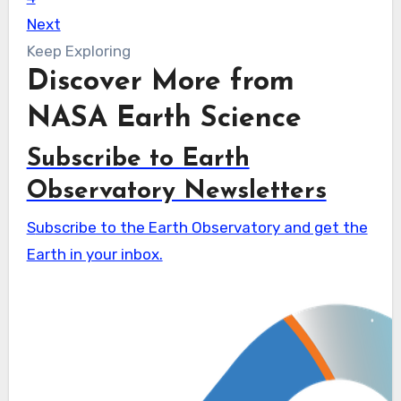
Next
Keep Exploring
Discover More from
NASA Earth Science
Subscribe to Earth
Observatory Newsletters
Subscribe to the Earth Observatory and get the
Earth in your inbox.