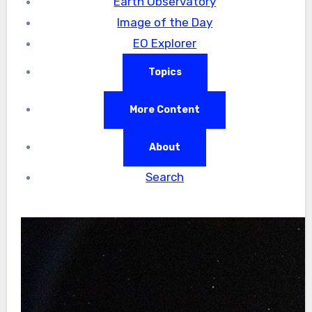
Earth Observatory
Image of the Day
EO Explorer
Topics
More Content
About
Search