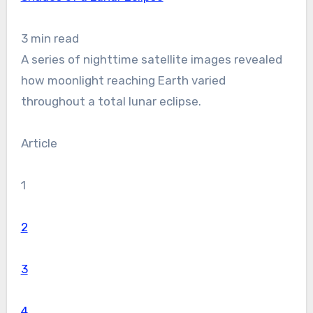
3 min read
A series of nighttime satellite images revealed
how moonlight reaching Earth varied
throughout a total lunar eclipse.
Article
1
2
3
4