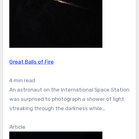
Great Balls of Fire
4 min read
An astronaut on the International Space Station
was surprised to photograph a shower of light
streaking through the darkness while…
Article