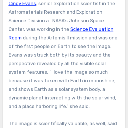
Cindy Evans
, senior exploration scientist in the
Astromaterials Research and Exploration
Science Division at NASA’s Johnson Space
Center, was working in the
Science Evaluation
Room
during the Artemis II mission and was one
of the first people on Earth to see the image.
Evans was struck both by its beauty and the
perspective revealed by all the visible solar
system features. “I love the image so much
because it was taken with Earth in moonshine,
and shows Earth as a solar system body, a
dynamic planet interacting with the solar wind,
and a place harboring life,” she said.
The image is scientifically valuable, as well, said