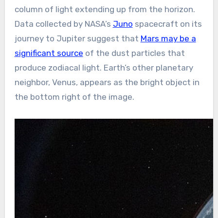
column of light extending up from the horizon.
Data collected by NASA’s
Juno
spacecraft on its
journey to Jupiter suggest that
Mars may be a
significant source
of the dust particles that
produce zodiacal light. Earth’s other planetary
neighbor, Venus, appears as the bright object in
the bottom right of the image.