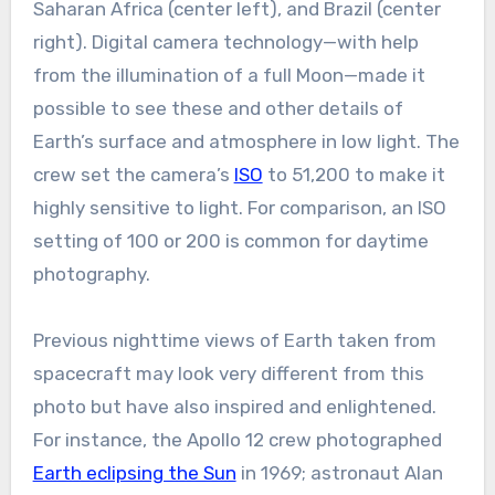
Saharan Africa (center left), and Brazil (center
right). Digital camera technology—with help
from the illumination of a full Moon—made it
possible to see these and other details of
Earth’s surface and atmosphere in low light. The
crew set the camera’s
ISO
to 51,200 to make it
highly sensitive to light. For comparison, an ISO
setting of 100 or 200 is common for daytime
photography.
Previous nighttime views of Earth taken from
spacecraft may look very different from this
photo but have also inspired and enlightened.
For instance, the Apollo 12 crew photographed
Earth eclipsing the Sun
in 1969; astronaut Alan