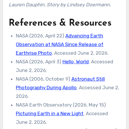
Lauren Dauphin. Story by Lindsey Doermann.
References & Resources
NASA (2026, April 22)
Advancing Earth
Observation at NASA Since Release of
Earthrise Photo
. Accessed June 2, 2026.
NASA (2026, April 3)
Hello, World
. Accessed
June 2, 2026.
NASA (2006, October 9)
Astronaut Still
Photography During Apollo
. Accessed June 2,
2026.
NASA Earth Observatory (2026, May 15)
Picturing Earth in a New Light
. Accessed
June 2, 2026.