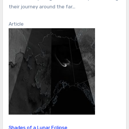
their journey around the far…
Article
Shades of a Lunar Eclipse