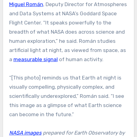
Miguel Román
, Deputy Director for Atmospheres
and Data Systems at NASA’s Goddard Space
Flight Center. “It speaks powerfully to the
breadth of what NASA does across science and
human exploration,” he said. Román studies
artificial light at night, as viewed from space, as
a
measurable signal
of human activity.
“[This photo] reminds us that Earth at night is
visually compelling, physically complex, and
scientifically underexplored,” Román said. “I see
this image as a glimpse of what Earth science
can become in the future.”
NASA images
prepared for Earth Observatory by