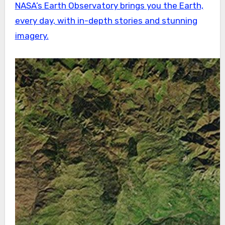
NASA’s Earth Observatory brings you the Earth,
every day, with in-depth stories and stunning
imagery.