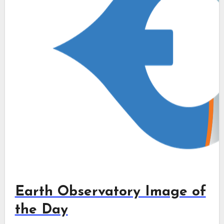
Earth Observatory Image of
the Day