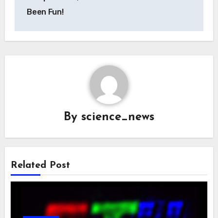
Been Fun!
By
science_news
Related Post