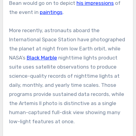
Bean would go on to depict
his impressions
of
the event in
paintings
.
More recently, astronauts aboard the
International Space Station have photographed
the planet at night from low Earth orbit, while
NASA’s
Black Marble
nighttime lights product
suite uses satellite observations to produce
science-quality records of nighttime lights at
daily, monthly, and yearly time scales. Those
programs provide sustained data records, while
the Artemis II photo is distinctive as a single
human-captured full-disk view showing many
low-light features at once.