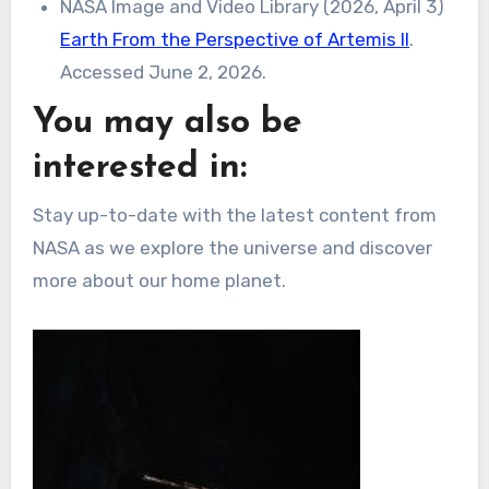
NASA Image and Video Library (2026, April 3)
Earth From the Perspective of Artemis II
.
Accessed June 2, 2026.
You may also be
interested in:
Stay up-to-date with the latest content from
NASA as we explore the universe and discover
more about our home planet.