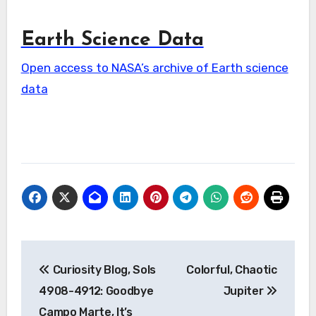
Earth Science Data
Open access to NASA’s archive of Earth science
data
Post
Curiosity Blog, Sols
Colorful, Chaotic
navigation
4908-4912: Goodbye
Jupiter
Campo Marte, It’s