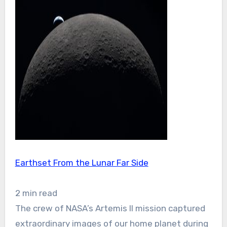
Earthset From the Lunar Far Side
2 min read
The crew of NASA’s Artemis II mission captured
extraordinary images of our home planet during