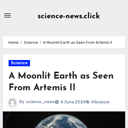
Skip
to
science-news.click
Content
Home
Science
A Moonlit Earth as Seen From Artemis II
Science
A Moonlit Earth as Seen
From Artemis II
By
science_news
4 June 2026
#Science