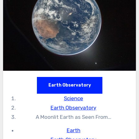
Earth Observatory
Science
Earth Observatory
A Moonlit Earth as Seen From…
Earth