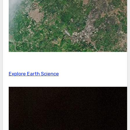
Explore Earth Science