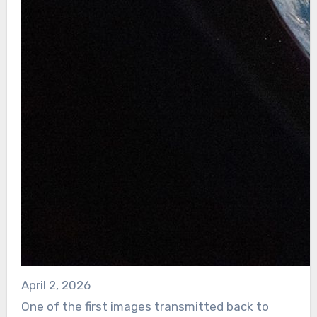
April 2, 2026
One of the first images transmitted back to