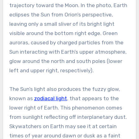
trajectory toward the Moon. In the photo, Earth
eclipses the Sun from Orion’s perspective,
leaving only a small sliver of its bright light
visible around the bottom right edge. Green
auroras, caused by charged particles from the
Sun interacting with Earth’s upper atmosphere,
glow around the north and south poles (lower
left and upper right, respectively).
The Sun’s light also produces the fuzzy glow,
known as
zodiacal light
, that appears to the
lower right of Earth. This phenomenon comes
from sunlight reflecting off interplanetary dust.
Skywatchers on Earth may see it at certain
times of year around dawn or dusk as a faint