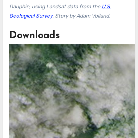
Dauphin, using Landsat data from the
U.S.
Geological Survey
.
Story by Adam Voiland.
Downloads