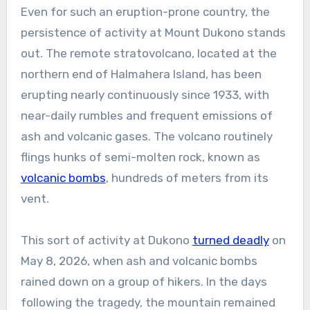
Even for such an eruption-prone country, the
persistence of activity at Mount Dukono stands
out. The remote stratovolcano, located at the
northern end of Halmahera Island, has been
erupting nearly continuously since 1933, with
near-daily rumbles and frequent emissions of
ash and volcanic gases. The volcano routinely
flings hunks of semi-molten rock, known as
volcanic bombs
, hundreds of meters from its
vent.
This sort of activity at Dukono
turned deadly
on
May 8, 2026, when ash and volcanic bombs
rained down on a group of hikers. In the days
following the tragedy, the mountain remained