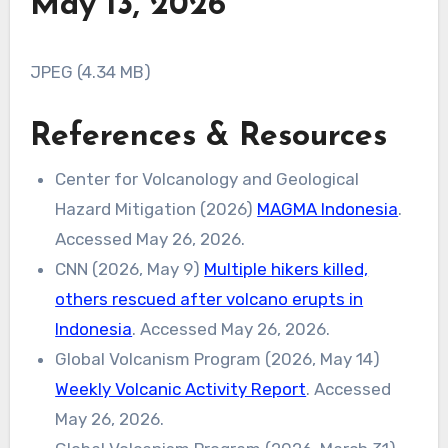
May 13, 2026
JPEG (4.34 MB)
References & Resources
Center for Volcanology and Geological
Hazard Mitigation (2026)
MAGMA Indonesia
.
Accessed May 26, 2026.
CNN (2026, May 9)
Multiple hikers killed,
others rescued after volcano erupts in
Indonesia
. Accessed May 26, 2026.
Global Volcanism Program (2026, May 14)
Weekly Volcanic Activity Report
. Accessed
May 26, 2026.