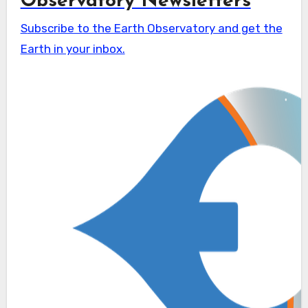
Observatory Newsletters
Subscribe to the Earth Observatory and get the
Earth in your inbox.