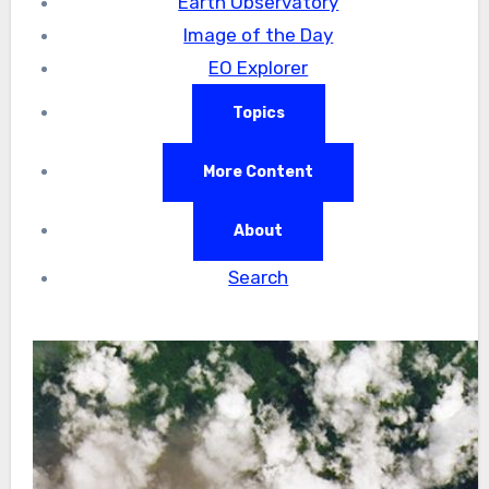
Earth Observatory
Image of the Day
EO Explorer
Topics
More Content
About
Search