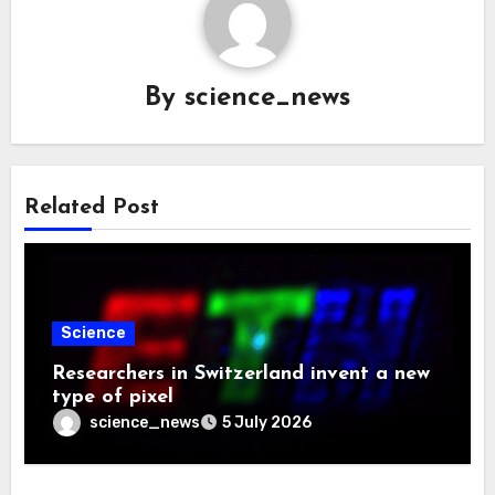
By
science_news
Related Post
Science
Researchers in Switzerland invent a new
type of pixel
science_news
5 July 2026