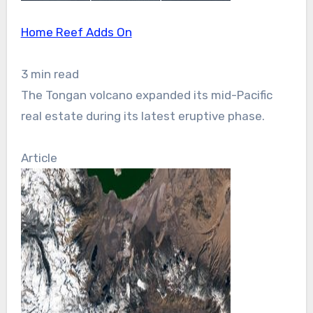
Home Reef Adds On
3 min read
The Tongan volcano expanded its mid-Pacific
real estate during its latest eruptive phase.
Article