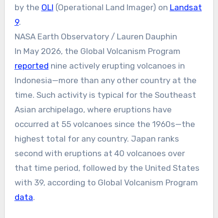
by the
OLI
(Operational Land Imager) on
Landsat
9
.
NASA Earth Observatory / Lauren Dauphin
In May 2026, the Global Volcanism Program
reported
nine actively erupting volcanoes in
Indonesia—more than any other country at the
time. Such activity is typical for the Southeast
Asian archipelago, where eruptions have
occurred at 55 volcanoes since the 1960s—the
highest total for any country. Japan ranks
second with eruptions at 40 volcanoes over
that time period, followed by the United States
with 39, according to Global Volcanism Program
data
.