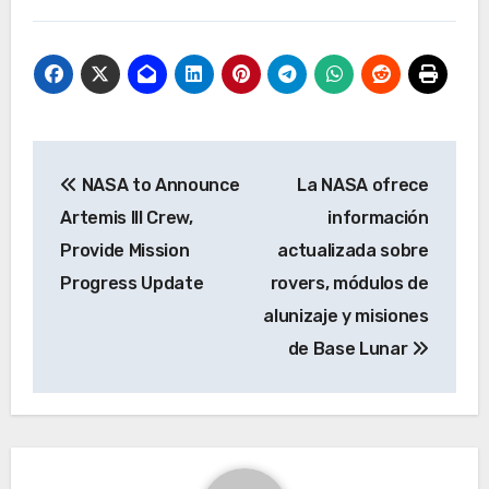
Post
NASA to Announce
La NASA ofrece
navigation
Artemis III Crew,
información
Provide Mission
actualizada sobre
Progress Update
rovers, módulos de
alunizaje y misiones
de Base Lunar