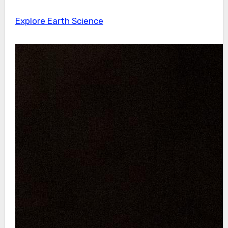
Explore Earth Science