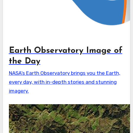
Earth Observatory Image of
the Day
NASA’s Earth Observatory brings you the Earth,
every day, with in-depth stories and stunning
imagery.