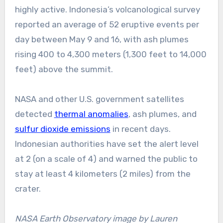
highly active. Indonesia’s volcanological survey
reported an average of 52 eruptive events per
day between May 9 and 16, with ash plumes
rising 400 to 4,300 meters (1,300 feet to 14,000
feet) above the summit.
NASA and other U.S. government satellites
detected
thermal anomalies
, ash plumes, and
sulfur dioxide emissions
in recent days.
Indonesian authorities have set the alert level
at 2 (on a scale of 4) and warned the public to
stay at least 4 kilometers (2 miles) from the
crater.
NASA Earth Observatory image by Lauren