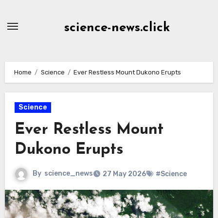
Skip
to
science-news.click
Content
Home
Science
Ever Restless Mount Dukono Erupts
Science
Ever Restless Mount
Dukono Erupts
By
science_news
27 May 2026
#Science