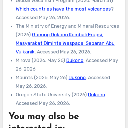
Global Volcanism Program (2026, March 31)
Which countries have the most volcanoes
?
Accessed May 26, 2026.
The Ministry of Energy and Mineral Resources
(2026)
Gunung Dukono Kembali Erupsi,
Masyarakat Diminta Waspadai Sebaran Abu
Vulkanik
.
Accessed May 26, 2026.
Mirova (2026, May 26)
Dukono
. Accessed May
26, 2026.
Mounts (2026, May 26)
Dukono
. Accessed
May 26, 2026.
Oregon State University (2026)
Dukono
.
Accessed May 26, 2026.
You may also be