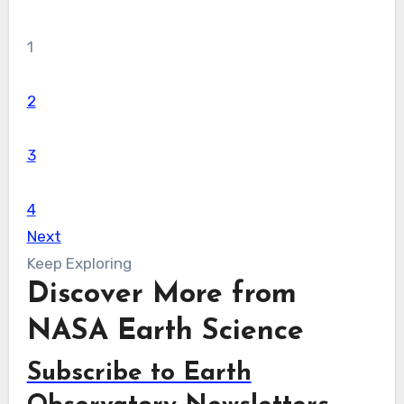
1
2
3
4
Next
Keep Exploring
Discover More from
NASA Earth Science
Subscribe to Earth