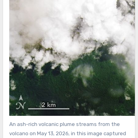
An ash-rich volcanic plume streams from the
volcano on May 13, 2026, in this image captured