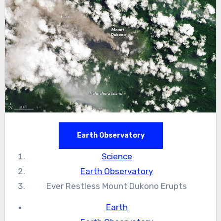
Earth Observatory
Science
Earth Observatory
Ever Restless Mount Dukono Erupts
Earth