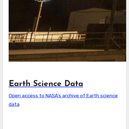
Earth Science Data
Open access to NASA’s archive of Earth science
data