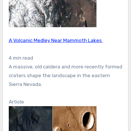
A Volcanic Medley Near Mammoth Lakes
4 min read
A massive, old caldera and more recently formed
craters shape the landscape in the eastern
Sierra Nevada.
Article