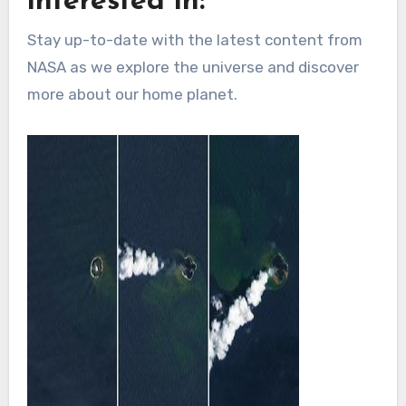
interested in:
Stay up-to-date with the latest content from
NASA as we explore the universe and discover
more about our home planet.