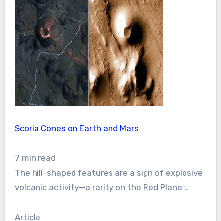
Scoria Cones on Earth and Mars
7 min read
The hill-shaped features are a sign of explosive
volcanic activity—a rarity on the Red Planet.
Article