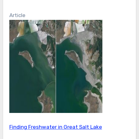
Article
Finding Freshwater in Great Salt Lake