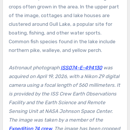
crops often grown in the area. In the upper part
of the image, cottages and lake houses are
clustered around Gull Lake, a popular site for
boating, fishing, and other water sports.
Common fish species found in the lake include
northern pike, walleye, and yellow perch.
Astronaut photograph
ISS074-E-494130
was
acquired on April 19, 2026, with a Nikon Z9 digital
camera using a focal length of 560 millimeters. It
is provided by the ISS Crew Earth Observations
Facility and the Earth Science and Remote
Sensing Unit at NASA Johnson Space Center.
The image was taken by a member of the
Expedition 74 crew
. The image has been cropped