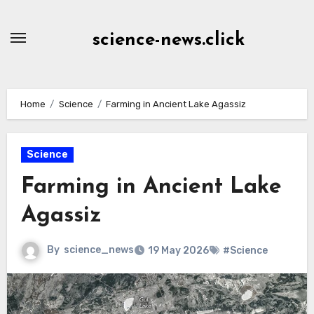
Skip
to
science-news.click
Content
Home
Science
Farming in Ancient Lake Agassiz
Science
Farming in Ancient Lake
Agassiz
By
science_news
19 May 2026
#Science