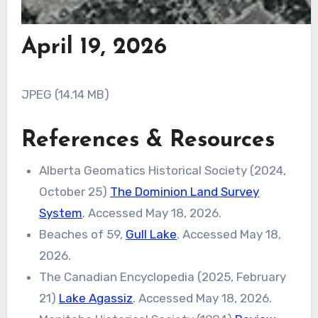
April 19, 2026
JPEG (14.14 MB)
References & Resources
Alberta Geomatics Historical Society (2024,
October 25)
The Dominion Land Survey
System
. Accessed May 18, 2026.
Beaches of 59,
Gull Lake
. Accessed May 18,
2026.
The Canadian Encyclopedia (2025, February
21)
Lake Agassiz
. Accessed May 18, 2026.