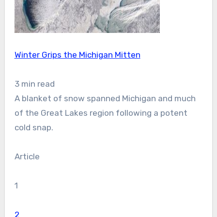
Winter Grips the Michigan Mitten
3 min read
A blanket of snow spanned Michigan and much
of the Great Lakes region following a potent
cold snap.
Article
1
2