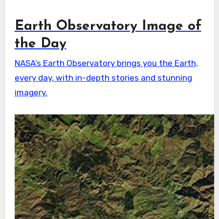
Earth Observatory Image of
the Day
NASA’s Earth Observatory brings you the Earth,
every day, with in-depth stories and stunning
imagery.