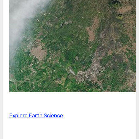
Explore Earth Science