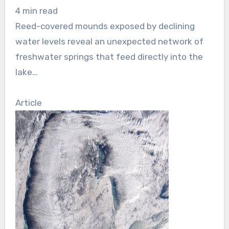
4 min read
Reed-covered mounds exposed by declining
water levels reveal an unexpected network of
freshwater springs that feed directly into the
lake…
Article