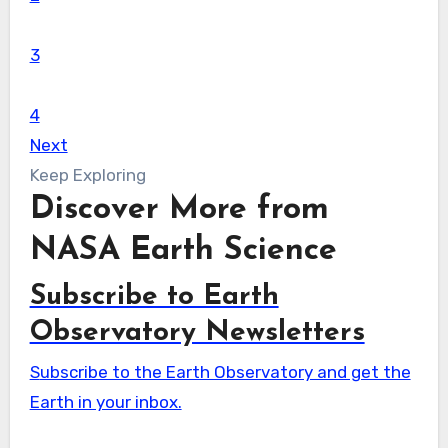
3
4
Next
Keep Exploring
Discover More from
NASA Earth Science
Subscribe to Earth
Observatory Newsletters
Subscribe to the Earth Observatory and get the
Earth in your inbox.