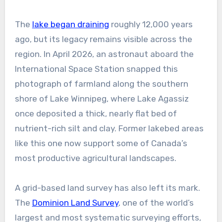
The
lake began draining
roughly 12,000 years
ago, but its legacy remains visible across the
region. In April 2026, an astronaut aboard the
International Space Station snapped this
photograph of farmland along the southern
shore of Lake Winnipeg, where Lake Agassiz
once deposited a thick, nearly flat bed of
nutrient-rich silt and clay. Former lakebed areas
like this one now support some of Canada’s
most productive agricultural landscapes.
A grid-based land survey has also left its mark.
The
Dominion Land Survey
, one of the world’s
largest and most systematic surveying efforts,