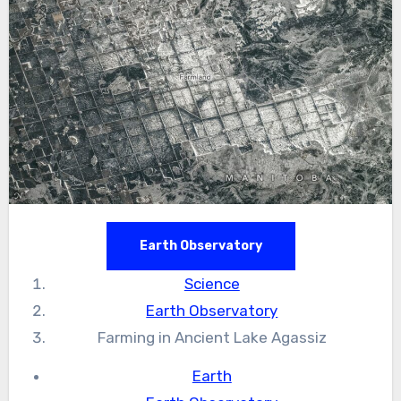
Earth Observatory
Science
Earth Observatory
Farming in Ancient Lake Agassiz
Earth