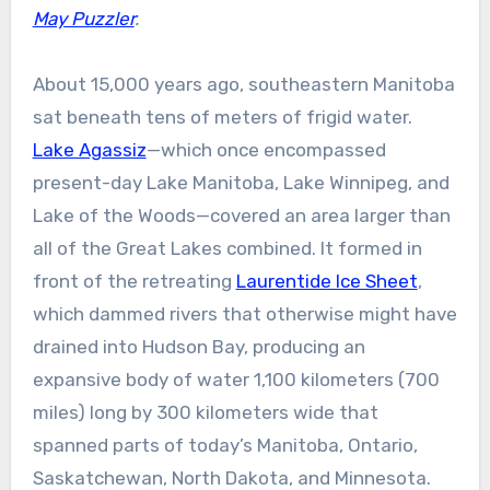
May Puzzler
.
About 15,000 years ago, southeastern Manitoba
sat beneath tens of meters of frigid water.
Lake Agassiz
—which once encompassed
present-day Lake Manitoba, Lake Winnipeg, and
Lake of the Woods—covered an area larger than
all of the Great Lakes combined. It formed in
front of the retreating
Laurentide Ice Sheet
,
which dammed rivers that otherwise might have
drained into Hudson Bay, producing an
expansive body of water 1,100 kilometers (700
miles) long by 300 kilometers wide that
spanned parts of today’s Manitoba, Ontario,
Saskatchewan, North Dakota, and Minnesota.