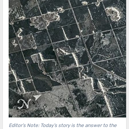
Editor’s Note: Today’s story is the answer to the