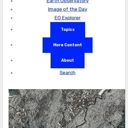
Earth Observatory
Image of the Day
EO Explorer
Topics
More Content
About
Search