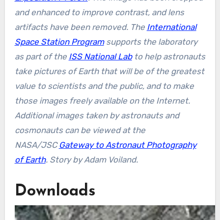
and enhanced to improve contrast, and lens
artifacts have been removed. The
International
Space Station Program
supports the laboratory
as part of the
ISS National Lab
to help astronauts
take pictures of Earth that will be of the greatest
value to scientists and the public, and to make
those images freely available on the Internet.
Additional images taken by astronauts and
cosmonauts can be viewed at the
NASA/JSC
Gateway to Astronaut Photography
of Earth
.
Story by Adam Voiland.
Downloads