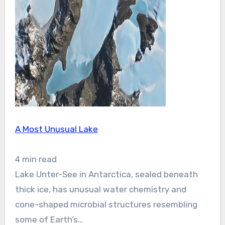
A Most Unusual Lake
4 min read
Lake Unter-See in Antarctica, sealed beneath
thick ice, has unusual water chemistry and
cone-shaped microbial structures resembling
some of Earth’s…