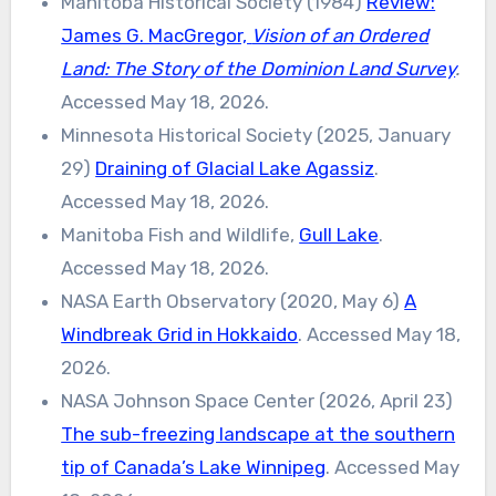
Manitoba Historical Society (1984)
Review:
James G. MacGregor,
Vision of an Ordered
Land: The Story of the Dominion Land Survey
.
Accessed May 18, 2026.
Minnesota Historical Society (2025, January
29)
Draining of Glacial Lake Agassiz
.
Accessed May 18, 2026.
Manitoba Fish and Wildlife,
Gull Lake
.
Accessed May 18, 2026.
NASA Earth Observatory (2020, May 6)
A
Windbreak Grid in Hokkaido
. Accessed May 18,
2026.
NASA Johnson Space Center (2026, April 23)
The sub-freezing landscape at the southern
tip of Canada’s Lake Winnipeg
. Accessed May