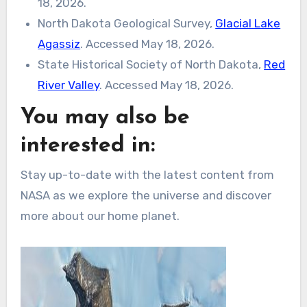
18, 2026.
North Dakota Geological Survey,
Glacial Lake
Agassiz
. Accessed May 18, 2026.
State Historical Society of North Dakota,
Red
River Valley
. Accessed May 18, 2026.
You may also be
interested in:
Stay up-to-date with the latest content from
NASA as we explore the universe and discover
more about our home planet.