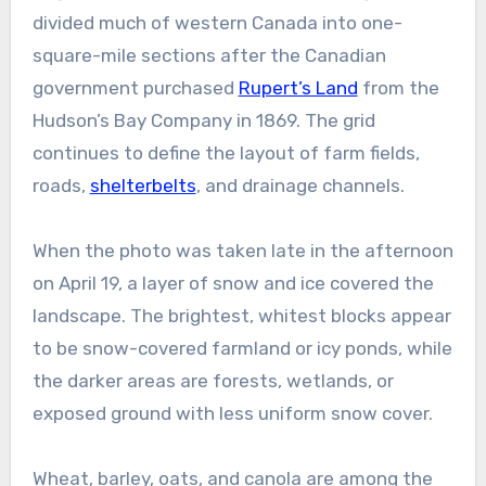
divided much of western Canada into one-
square-mile sections after the Canadian
government purchased
Rupert’s Land
from the
Hudson’s Bay Company in 1869. The grid
continues to define the layout of farm fields,
roads,
shelterbelts
, and drainage channels.
When the photo was taken late in the afternoon
on April 19, a layer of snow and ice covered the
landscape. The brightest, whitest blocks appear
to be snow-covered farmland or icy ponds, while
the darker areas are forests, wetlands, or
exposed ground with less uniform snow cover.
Wheat, barley, oats, and canola are among the