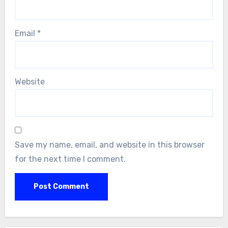
Email
*
Website
Save my name, email, and website in this browser
for the next time I comment.