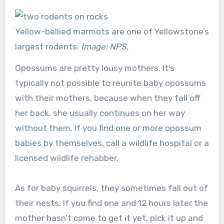
Yellow-bellied marmots are one of Yellowstone’s
largest rodents.
Image: NPS.
Opossums are pretty lousy mothers. It’s
typically not possible to reunite baby opossums
with their mothers, because when they fall off
her back, she usually continues on her way
without them. If you find one or more opossum
babies by themselves, call a wildlife hospital or a
licensed wildlife rehabber.
As for baby squirrels, they sometimes fall out of
their nests. If you find one and 12 hours later the
mother hasn’t come to get it yet, pick it up and