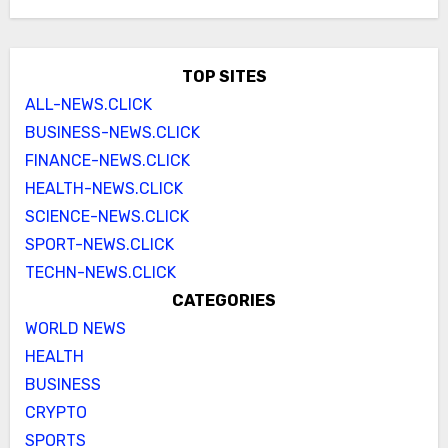
TOP SITES
ALL-NEWS.CLICK
BUSINESS-NEWS.CLICK
FINANCE-NEWS.CLICK
HEALTH-NEWS.CLICK
SCIENCE-NEWS.CLICK
SPORT-NEWS.CLICK
TECHN-NEWS.CLICK
CATEGORIES
WORLD NEWS
HEALTH
BUSINESS
CRYPTO
SPORTS