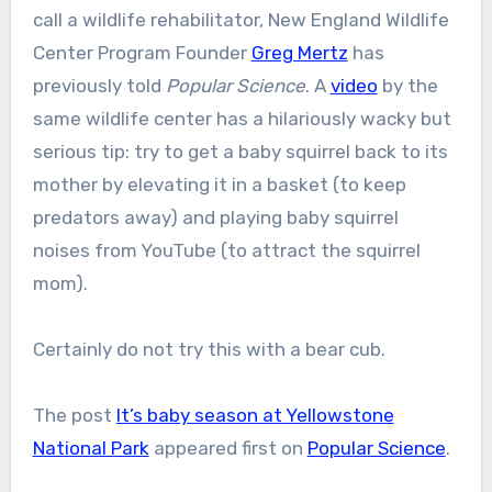
call a wildlife rehabilitator, New England Wildlife
Center Program Founder
Greg Mertz
has
previously told
Popular Science
. A
video
by the
same wildlife center has a hilariously wacky but
serious tip: try to get a baby squirrel back to its
mother by elevating it in a basket (to keep
predators away) and playing baby squirrel
noises from YouTube (to attract the squirrel
mom).
Certainly do not try this with a bear cub.
The post
It’s baby season at Yellowstone
National Park
appeared first on
Popular Science
.