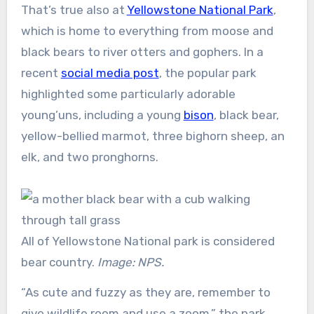
That’s true also at
Yellowstone National Park
,
which is home to everything from moose and
black bears to river otters and gophers. In a
recent
social media post
, the popular park
highlighted some particularly adorable
young’uns, including a young
bison
, black bear,
yellow-bellied marmot, three bighorn sheep, an
elk, and two pronghorns.
All of Yellowstone National park is considered
bear country.
Image: NPS.
“As cute and fuzzy as they are, remember to
give wildlife room and use a zoom,” the park