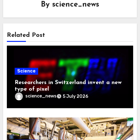
By
science_news
Related Post
Science
Researchers in Switzerland invent a new
type of pixel
science_news
5 July 2026