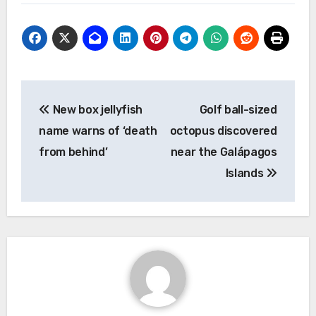
Post
New box jellyfish
Golf ball-sized
navigation
name warns of ‘death
octopus discovered
from behind’
near the Galápagos
Islands