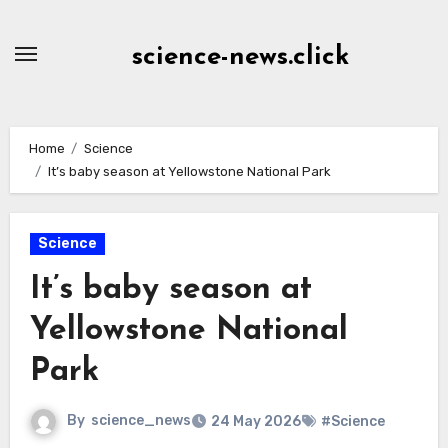
Skip
to
science-news.click
Content
Home
Science
It’s baby season at Yellowstone National Park
Science
It’s baby season at
Yellowstone National
Park
By
science_news
24 May 2026
#Science