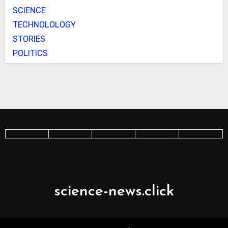
SCIENCE
TECHNOLOLOGY
STORIES
POLITICS
science-news.click