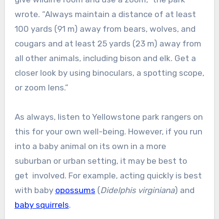
wrote. “Always maintain a distance of at least
100 yards (91 m) away from bears, wolves, and
cougars and at least 25 yards (23 m) away from
all other animals, including bison and elk. Get a
closer look by using binoculars, a spotting scope,
or zoom lens.”
As always, listen to Yellowstone park rangers on
this for your own well-being. However, if you run
into a baby animal on its own in a more
suburban or urban setting, it may be best to
get involved. For example, acting quickly is best
with baby
opossums
(
Didelphis virginiana
) and
baby squirrels
.