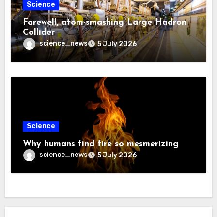
Science
Farewell, atom-smashing Large Hadron
Collider
science_news
5 July 2026
Science
Why humans find fire so mesmerizing
science_news
5 July 2026