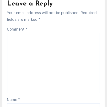
Leave a Reply
Your email address will not be published.
Required
fields are marked
*
Comment
*
Name
*