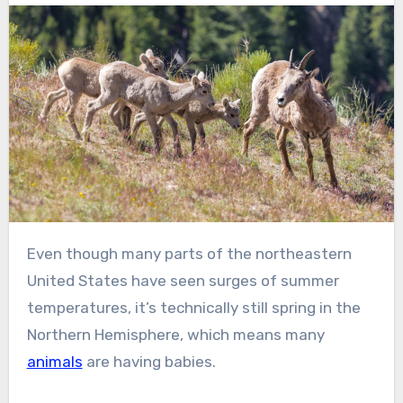
Even though many parts of the northeastern
United States have seen surges of summer
temperatures, it’s technically still spring in the
Northern Hemisphere, which means many
animals
are having babies.