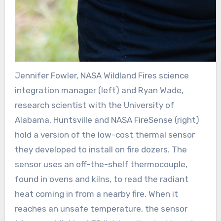
Jennifer Fowler, NASA Wildland Fires science
integration manager (left) and Ryan Wade,
research scientist with the University of
Alabama, Huntsville and NASA FireSense (right)
hold a version of the low-cost thermal sensor
they developed to install on fire dozers. The
sensor uses an off-the-shelf thermocouple,
found in ovens and kilns, to read the radiant
heat coming in from a nearby fire. When it
reaches an unsafe temperature, the sensor