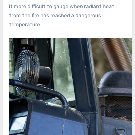
it more difficult to gauge when radiant heat
from the fire has reached a dangerous
temperature.