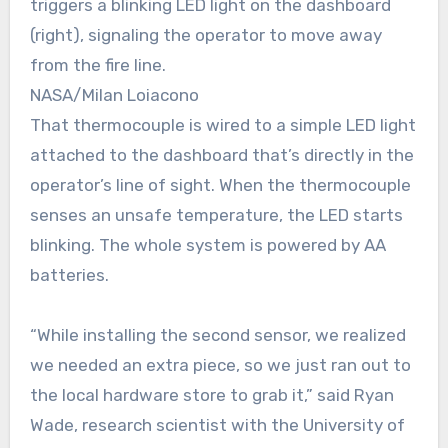
triggers a blinking LED light on the dashboard
(right), signaling the operator to move away
from the fire line.
NASA/Milan Loiacono
That thermocouple is wired to a simple LED light
attached to the dashboard that’s directly in the
operator’s line of sight. When the thermocouple
senses an unsafe temperature, the LED starts
blinking. The whole system is powered by AA
batteries.
“While installing the second sensor, we realized
we needed an extra piece, so we just ran out to
the local hardware store to grab it,” said Ryan
Wade, research scientist with the University of