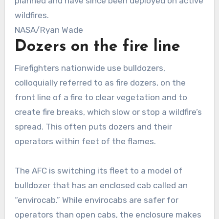
planned and have since been deployed on active
wildfires.
NASA/Ryan Wade
Dozers on the fire line
Firefighters nationwide use bulldozers,
colloquially referred to as fire dozers, on the
front line of a fire to clear vegetation and to
create fire breaks, which slow or stop a wildfire’s
spread. This often puts dozers and their
operators within feet of the flames.
The AFC is switching its fleet to a model of
bulldozer that has an enclosed cab called an
“envirocab.” While envirocabs are safer for
operators than open cabs, the enclosure makes