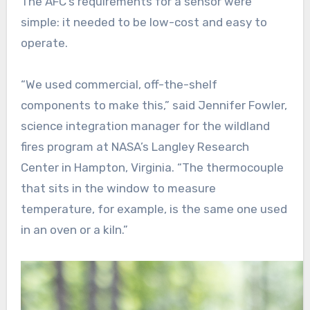
The AFC’s requirements for a sensor were
simple: it needed to be low-cost and easy to
operate.
“We used commercial, off-the-shelf
components to make this,” said Jennifer Fowler,
science integration manager for the wildland
fires program at NASA’s Langley Research
Center in Hampton, Virginia. “The thermocouple
that sits in the window to measure
temperature, for example, is the same one used
in an oven or a kiln.”