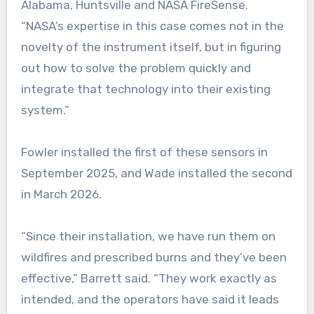
Alabama, Huntsville and NASA FireSense.
“NASA’s expertise in this case comes not in the
novelty of the instrument itself, but in figuring
out how to solve the problem quickly and
integrate that technology into their existing
system.”
Fowler installed the first of these sensors in
September 2025, and Wade installed the second
in March 2026.
“Since their installation, we have run them on
wildfires and prescribed burns and they’ve been
effective,” Barrett said. “They work exactly as
intended, and the operators have said it leads