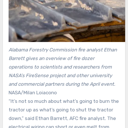
Alabama Forestry Commission fire analyst Ethan
Barrett gives an overview of fire dozer
operations to scientists and researchers from
NASA’s FireSense project and other university
and commercial partners during the April event.
NASA/Milan Loiacono
“It’s not so much about what’s going to burn the
tractor up as what’s going to shut the tractor
down,” said Ethan Barrett, AFC fire analyst. The
electrical wiring can short or even melt from