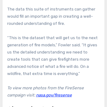
The data this suite of instruments can gather
would fill an important gap in creating a well-
rounded understanding of fire.
“This is the dataset that will get us to the next
generation of fire models,” Fowler said. “It gives
us the detailed understanding we need to
create tools that can give firefighters more
advanced notice of what a fire will do. On a
wildfire, that extra time is everything.”
To view more photos from the FireSense
campaign visit:
nasa.gov/firesense