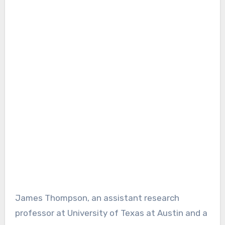
James Thompson, an assistant research
professor at University of Texas at Austin and a