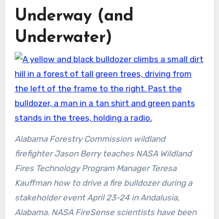
Underway (and
Underwater)
Alabama Forestry Commission wildland
firefighter Jason Berry teaches NASA Wildland
Fires Technology Program Manager Teresa
Kauffman how to drive a fire bulldozer during a
stakeholder event April 23-24 in Andalusia,
Alabama. NASA FireSense scientists have been