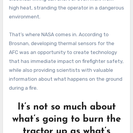
high heat, stranding the operator in a dangerous
environment.
That’s where NASA comes in. According to
Brosnan, developing thermal sensors for the
AFC was an opportunity to create technology
that has immediate impact on firefighter safety,
while also providing scientists with valuable
information about what happens on the ground
during a fire.
It’s not so much about
what’s going to burn the
tractor up as what’s