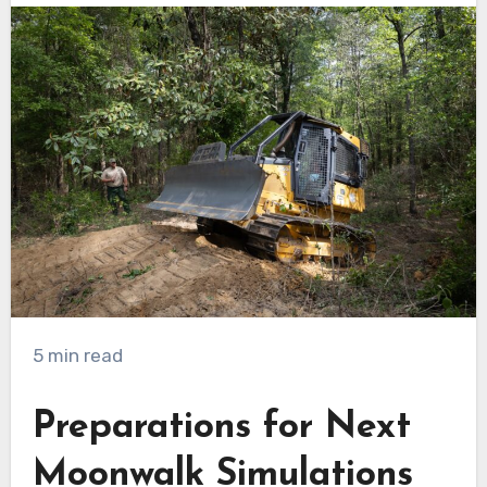
5 min read
Preparations for Next
Moonwalk Simulations