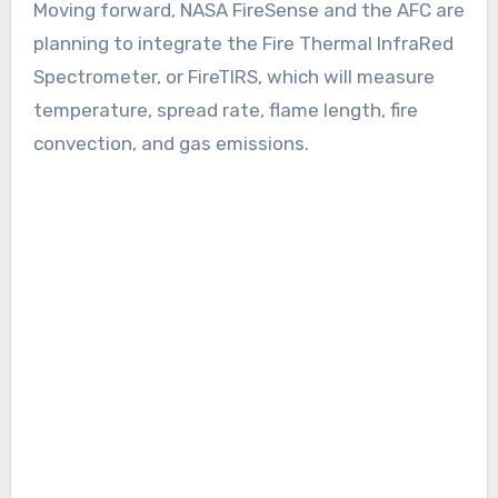
Moving forward, NASA FireSense and the AFC are
planning to integrate the Fire Thermal InfraRed
Spectrometer, or FireTIRS, which will measure
temperature, spread rate, flame length, fire
convection, and gas emissions.