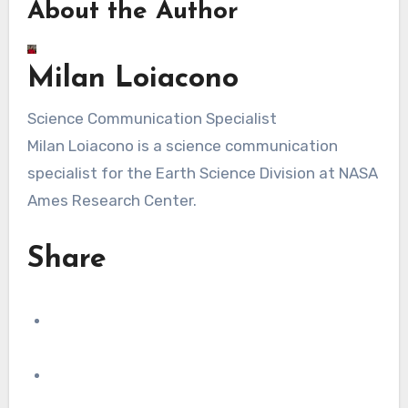
About the Author
Milan Loiacono
Science Communication Specialist
Milan Loiacono is a science communication
specialist for the Earth Science Division at NASA
Ames Research Center.
Share