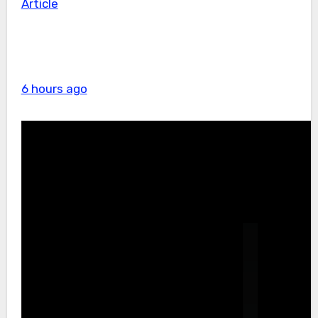
Article
6 hours ago