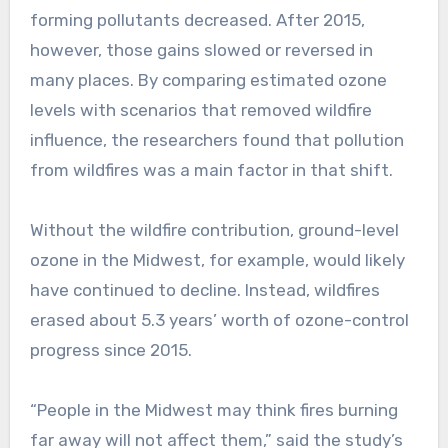
forming pollutants decreased. After 2015,
however, those gains slowed or reversed in
many places. By comparing estimated ozone
levels with scenarios that removed wildfire
influence, the researchers found that pollution
from wildfires was a main factor in that shift.
Without the wildfire contribution, ground-level
ozone in the Midwest, for example, would likely
have continued to decline. Instead, wildfires
erased about 5.3 years’ worth of ozone-control
progress since 2015.
“People in the Midwest may think fires burning
far away will not affect them,” said the study’s