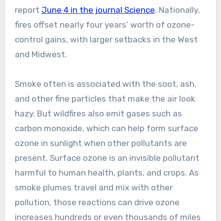
report
June 4 in the journal Science
. Nationally,
fires offset nearly four years’ worth of ozone-
control gains, with larger setbacks in the West
and Midwest.
Smoke often is associated with the soot, ash,
and other fine particles that make the air look
hazy. But wildfires also emit gases such as
carbon monoxide, which can help form surface
ozone in sunlight when other pollutants are
present. Surface ozone is an invisible pollutant
harmful to human health, plants, and crops. As
smoke plumes travel and mix with other
pollution, those reactions can drive ozone
increases hundreds or even thousands of miles