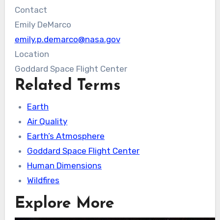
Contact
Emily DeMarco
emily.p.demarco@nasa.gov
Location
Goddard Space Flight Center
Related Terms
Earth
Air Quality
Earth’s Atmosphere
Goddard Space Flight Center
Human Dimensions
Wildfires
Explore More