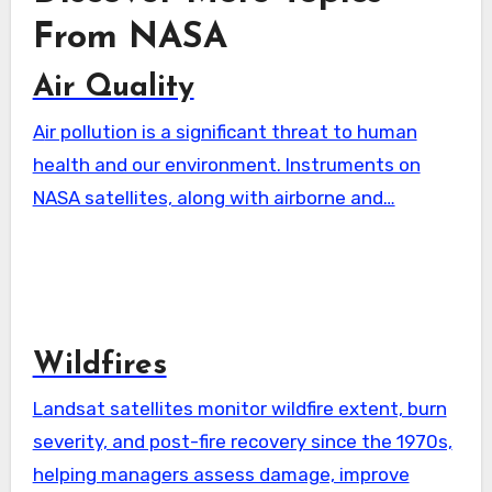
From NASA
Air Quality
Air pollution is a significant threat to human
health and our environment. Instruments on
NASA satellites, along with airborne and…
Wildfires
Landsat satellites monitor wildfire extent, burn
severity, and post-fire recovery since the 1970s,
helping managers assess damage, improve