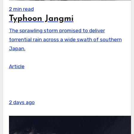
2 min read
Typhoon Jangmi
The sprawling storm promised to deliver
torrential rain across a wide swath of southern
Japan.
Article
2 days ago