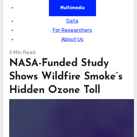
Multimedia
Data
For Researchers
About Us
5 Min Read
NASA-Funded Study
Shows Wildfire Smoke’s
Hidden Ozone Toll