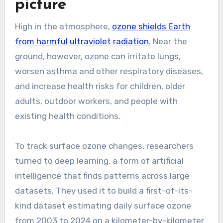
picture
High in the atmosphere,
ozone shields Earth
from harmful ultraviolet radiation
. Near the
ground, however, ozone can irritate lungs,
worsen asthma and other respiratory diseases,
and increase health risks for children, older
adults, outdoor workers, and people with
existing health conditions.
To track surface ozone changes, researchers
turned to deep learning, a form of artificial
intelligence that finds patterns across large
datasets. They used it to build a first-of-its-
kind dataset estimating daily surface ozone
from 2003 to 2024 on a kilometer-by-kilometer