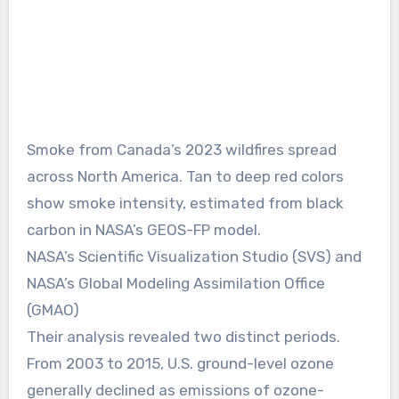
Smoke from Canada’s 2023 wildfires spread
across North America. Tan to deep red colors
show smoke intensity, estimated from black
carbon in NASA’s GEOS-FP model.
NASA’s Scientific Visualization Studio (SVS) and
NASA’s Global Modeling Assimilation Office
(GMAO)
Their analysis revealed two distinct periods.
From 2003 to 2015, U.S. ground-level ozone
generally declined as emissions of ozone-