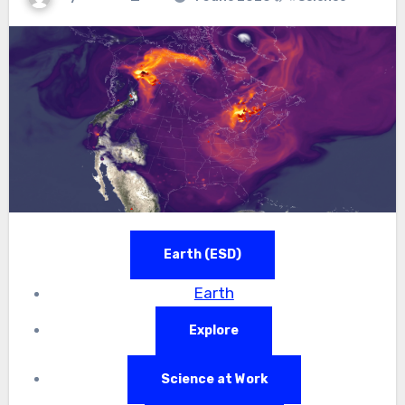
Earth (ESD)
Earth
Explore
Science at Work