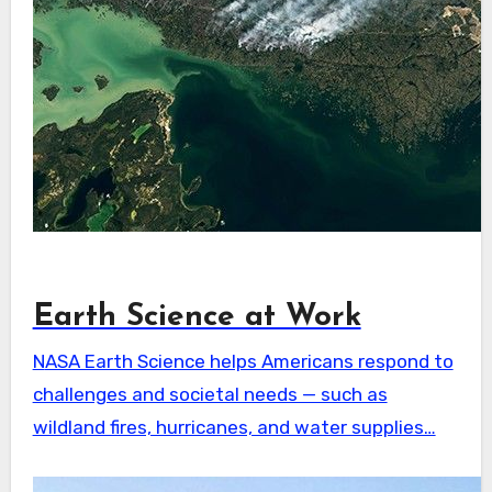
Earth Science at Work
NASA Earth Science helps Americans respond to
challenges and societal needs — such as
wildland fires, hurricanes, and water supplies…