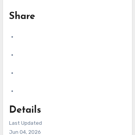
Share
Details
Last Updated
Jun 04, 2026