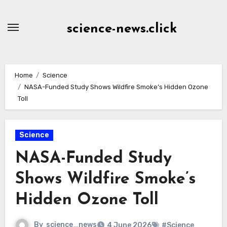
Skip
to
science-news.click
Content
Home
Science
NASA-Funded Study Shows Wildfire Smoke’s Hidden Ozone
Toll
Science
NASA-Funded Study
Shows Wildfire Smoke’s
Hidden Ozone Toll
By
science_news
4 June 2026
#Science