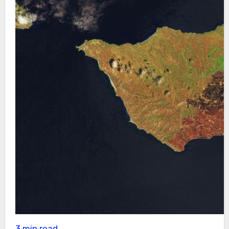
3 min read