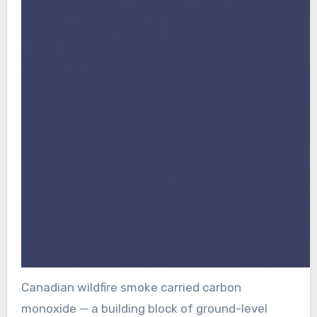
Canadian wildfire smoke carried carbon
monoxide — a building block of ground-level