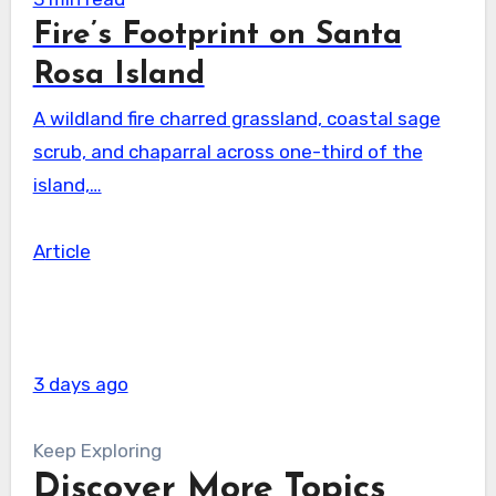
Fire’s Footprint on Santa
Rosa Island
A wildland fire charred grassland, coastal sage
scrub, and chaparral across one-third of the
island,…
Article
3 days ago
Keep Exploring
Discover More Topics