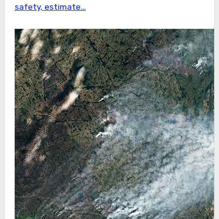
safety, estimate…