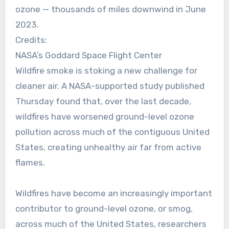
ozone — thousands of miles downwind in June
2023.
Credits:
NASA’s Goddard Space Flight Center
Wildfire smoke is stoking a new challenge for
cleaner air. A NASA-supported study published
Thursday found that, over the last decade,
wildfires have worsened ground-level ozone
pollution across much of the contiguous United
States, creating unhealthy air far from active
flames.
Wildfires have become an increasingly important
contributor to ground-level ozone, or smog,
across much of the United States, researchers