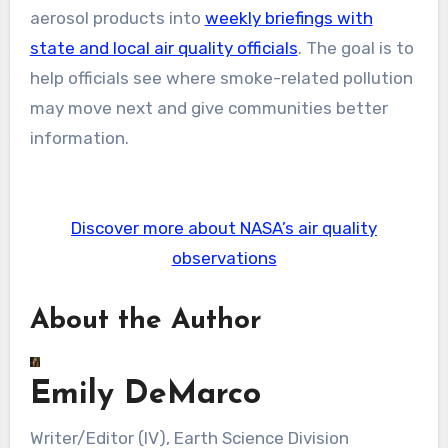
aerosol products into
weekly briefings with
state and local air quality officials
. The goal is to
help officials see where smoke-related pollution
may move next and give communities better
information.
Discover more about NASA’s air quality
observations
About the Author
Emily DeMarco
Writer/Editor (IV), Earth Science Division