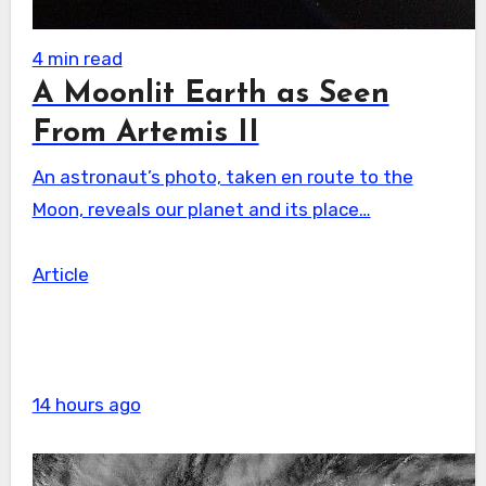
4 min read
A Moonlit Earth as Seen
From Artemis II
An astronaut’s photo, taken en route to the
Moon, reveals our planet and its place…
Article
14 hours ago