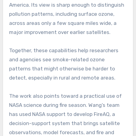
America. Its view is sharp enough to distinguish
pollution patterns, including surface ozone,
across areas only a few square miles wide, a
major improvement over earlier satellites.
Together, these capabilities help researchers
and agencies see smoke-related ozone
patterns that might otherwise be harder to
detect, especially in rural and remote areas.
The work also points toward a practical use of
NASA science during fire season. Wang’s team
has used NASA support to develop FireAQ, a
decision-support system that brings satellite
observations, model forecasts, and fire and