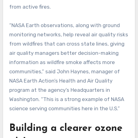
from active fires.
“NASA Earth observations, along with ground
monitoring networks, help reveal air quality risks
from wildfires that can cross state lines, giving
air quality managers better decision-making
information as wildfire smoke affects more
communities,” said John Haynes, manager of
NASA Earth Action’s Health and Air Quality
program at the agency’s Headquarters in
Washington. “This is a strong example of NASA
science serving communities here in the U.S.”
Building a clearer ozone