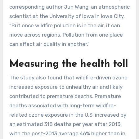
corresponding author Jun Wang, an atmospheric
scientist at the University of Iowa in Iowa City.
“But once wildfire pollution is in the air, it can
move across regions. Pollution from one place
can affect air quality in another.”
Measuring the health toll
The study also found that wildfire-driven ozone
increased exposure to unhealthy air and likely
contributed to premature deaths. Premature
deaths associated with long-term wildfire-
related ozone exposure in the U.S. increased by
an estimated 318 deaths per year after 2013,
with the post-2013 average 46% higher than in