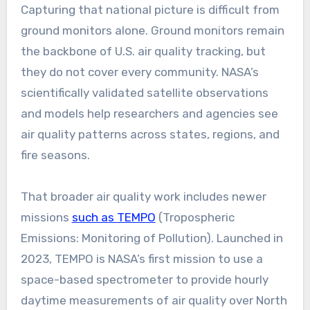
Capturing that national picture is difficult from
ground monitors alone. Ground monitors remain
the backbone of U.S. air quality tracking, but
they do not cover every community. NASA’s
scientifically validated satellite observations
and models help researchers and agencies see
air quality patterns across states, regions, and
fire seasons.
That broader air quality work includes newer
missions
such as TEMPO
(Tropospheric
Emissions: Monitoring of Pollution). Launched in
2023, TEMPO is NASA’s first mission to use a
space-based spectrometer to provide hourly
daytime measurements of air quality over North