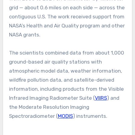
grid — about 0.6 miles on each side — across the
contiguous U.S. The work received support from
NASA’s Health and Air Quality program and other
NASA grants.
The scientists combined data from about 1,000
ground-based air quality stations with
atmospheric model data, weather information,
wildfire pollution data, and satellite-derived
information, including products from the Visible
Infrared Imaging Radiometer Suite (
VIIRS
) and
the Moderate Resolution Imaging
Spectroradiometer (
MODIS
) instruments.