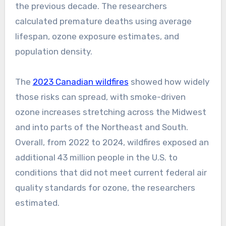
the previous decade. The researchers
calculated premature deaths using average
lifespan, ozone exposure estimates, and
population density.
The
2023 Canadian wildfires
showed how widely
those risks can spread, with smoke-driven
ozone increases stretching across the Midwest
and into parts of the Northeast and South.
Overall, from 2022 to 2024, wildfires exposed an
additional 43 million people in the U.S. to
conditions that did not meet current federal air
quality standards for ozone, the researchers
estimated.