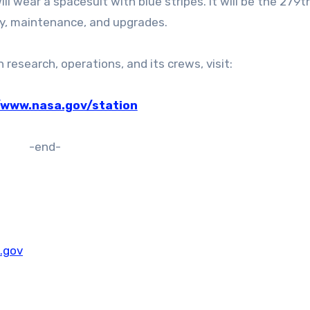
ll wear a spacesuit with blue stripes. It will be the 279t
y, maintenance, and upgrades.
research, operations, and its crews, visit:
/www.nasa.gov/station
-end-
.gov