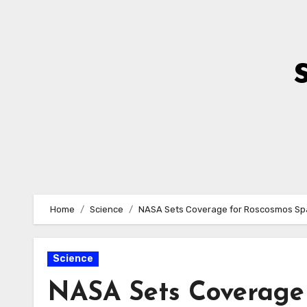
Skip
to
Content
Home
Science
NASA Sets Coverage for Roscosmos Spa
Science
NASA Sets Coverage