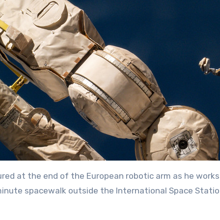
ed at the end of the European robotic arm as he works
‑minute spacewalk outside the International Space Stati