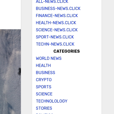
ALL-NEWS.CLICK
BUSINESS-NEWS.CLICK
FINANCE-NEWS.CLICK
HEALTH-NEWS.CLICK
SCIENCE-NEWS.CLICK
SPORT-NEWS.CLICK
TECHN-NEWS.CLICK
CATEGORIES
WORLD NEWS
HEALTH
BUSINESS
CRYPTO
SPORTS
SCIENCE
TECHNOLOLOGY
STORIES