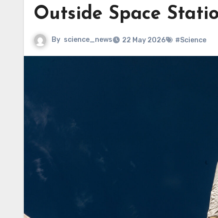
Outside Space Stati
By
science_news
22 May 2026
#Science