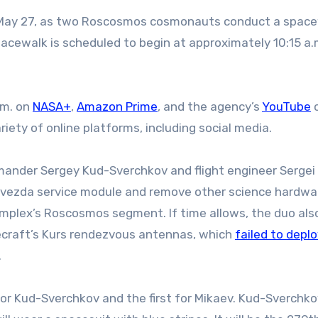
pacewalk is scheduled to begin at approximately 10:15 a
.m. on
NASA+
,
Amazon Prime
, and the agency’s
YouTube
c
iety of online platforms, including social media.
mander Sergey Kud-Sverchkov and flight engineer Sergei
he Zvezda service module and remove other science hardw
mplex’s Roscosmos segment. If time allows, the duo also
ecraft’s Kurs rendezvous antennas, which
failed to depl
.
r Kud-Sverchkov and the first for Mikaev. Kud-Sverchkov