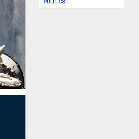
POLITICS