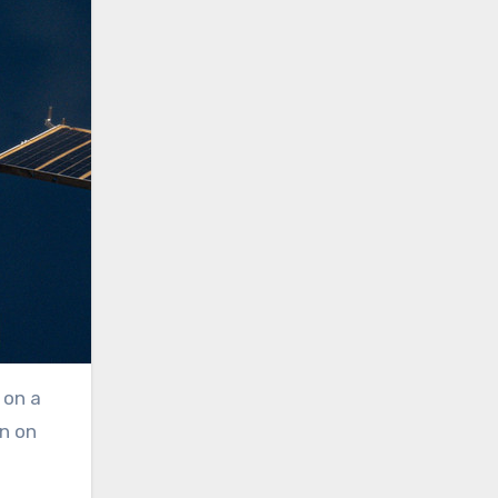
 on a
on on