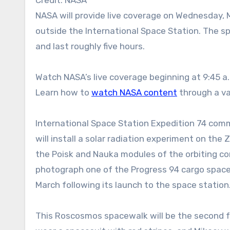
NASA will provide live coverage on Wednesday, May 27, as two Roscosmos cosmonauts conduct a spacewalk
outside the International Space Station. The s
and last roughly five hours.
Watch NASA’s live coverage beginning at 9:45 a
Learn how to
watch NASA content
through a var
International Space Station Expedition 74 com
will install a solar radiation experiment on t
the Poisk and Nauka modules of the orbiting co
photograph one of the Progress 94 cargo spac
March following its launch to the space station
This Roscosmos spacewalk will be the second fo