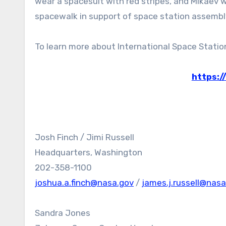
wear a spacesuit with red stripes, and Mikaev wi
spacewalk in support of space station assembl
To learn more about International Space Station 
https:/
Josh Finch / Jimi Russell
Headquarters, Washington
202-358-1100
joshua.a.finch@nasa.gov
/
james.j.russell@nasa
Sandra Jones