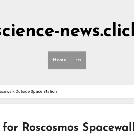
science-news.clic
Home
rss
cewalk Outside Space Station
 for Roscosmos Spacewal