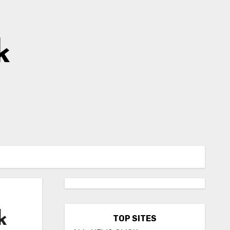
k
k
TOP SITES