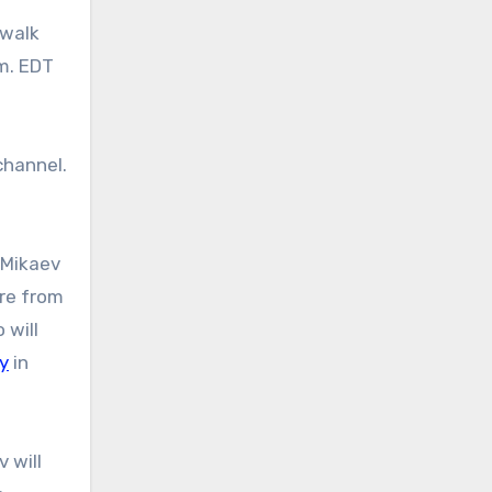
.m. EDT
hannel.
 Mikaev
are from
 will
oy
in
 will