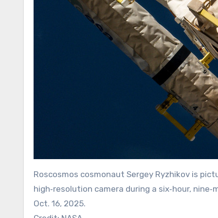
Roscosmos cosmonaut Sergey Ryzhikov is pictur
high‑resolution camera during a six‑hour, nine
Oct. 16, 2025.
Credit: NASA