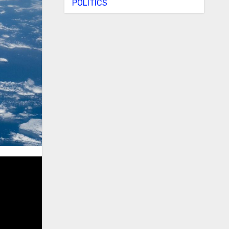
POLITICS