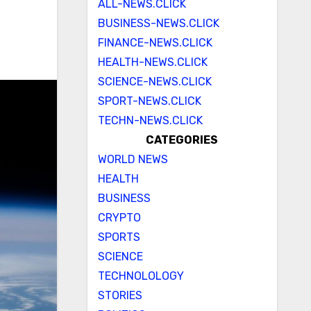
ALL-NEWS.CLICK
BUSINESS-NEWS.CLICK
FINANCE-NEWS.CLICK
HEALTH-NEWS.CLICK
SCIENCE-NEWS.CLICK
SPORT-NEWS.CLICK
TECHN-NEWS.CLICK
CATEGORIES
WORLD NEWS
HEALTH
BUSINESS
CRYPTO
SPORTS
SCIENCE
TECHNOLOLOGY
STORIES