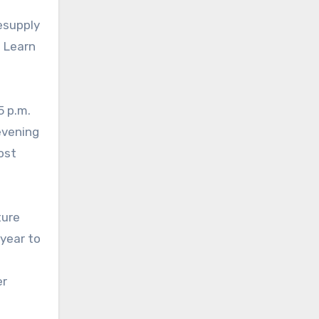
esupply
 Learn
5 p.m.
evening
ost
ture
year to
er