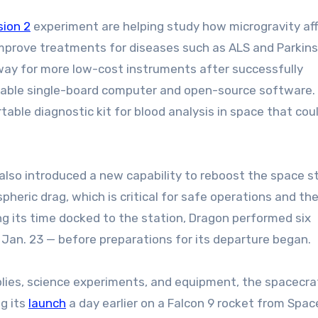
sion 2
experiment are helping study how microgravity af
improve treatments for diseases such as ALS and Parkins
 way for more low-cost instruments after successfully
ilable single-board computer and open-source software.
table diagnostic kit for blood analysis in space that cou
lso introduced a new capability to reboost the space st
heric drag, which is critical for safe operations and the
ing its time docked to the station, Dragon performed six
 Jan. 23 — before preparations for its departure began.
ies, science experiments, and equipment, the spacecra
ng its
launch
a day earlier on a Falcon 9 rocket from Spac