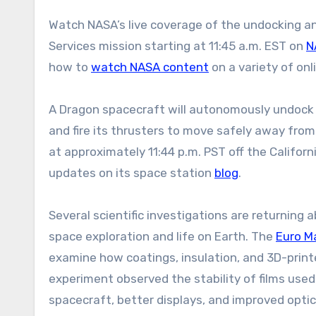
Watch NASA’s live coverage of the undocking a
Services mission starting at 11:45 a.m. EST on
N
how to
watch NASA content
on a variety of onl
A Dragon spacecraft will autonomously undock 
and fire its thrusters to move safely away fro
at approximately 11:44 p.m. PST off the Califor
updates on its space station
blog
.
Several scientific investigations are returning 
space exploration and life on Earth. The
Euro M
examine how coatings, insulation, and 3D-print
experiment observed the stability of films used 
spacecraft, better displays, and improved optic