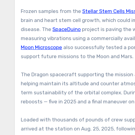
Frozen samples from the
Stellar Stem Cells Mis
brain and heart stem cell growth, which could 
disease. The
SpaceDuino
project is paving the
measuring vibrations using a commercially ava
Moon Microscope
also successfully tested a por
support future missions to the Moon and Mars.
The Dragon spacecraft supporting the mission a
helping maintain its altitude and counter atmosp
term sustainability of the orbital complex. Dur
reboosts — five in 2025 and a final maneuver on
Loaded with thousands of pounds of crew suppl
arrived at the station on Aug. 25, 2025, followi