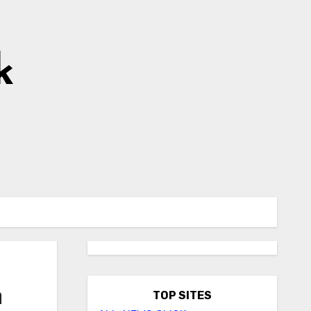
k
n
TOP SITES