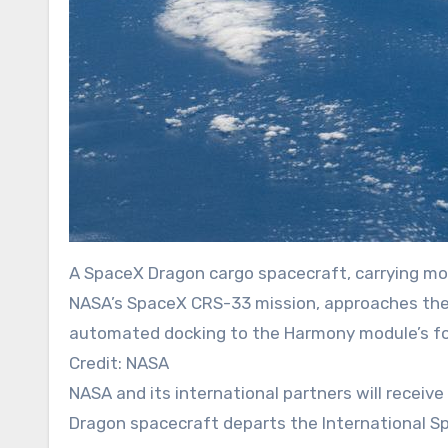
A SpaceX Dragon cargo spacecraft, carrying mo
NASA’s SpaceX CRS-33 mission, approaches the I
automated docking to the Harmony module’s fo
Credit: NASA
NASA and its international partners will receive scientific research samples and hardware when a SpaceX
Dragon spacecraft departs the International Sp