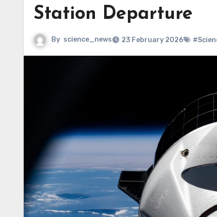
Station Departure
By
science_news
23 February 2026
#Scien