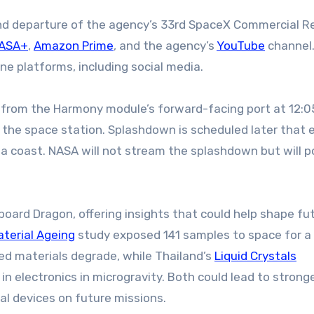
nd departure of the agency’s 33rd SpaceX Commercial R
ASA+
,
Amazon Prime
, and the agency’s
YouTube
channel.
ine platforms, including social media.
from the Harmony module’s forward-facing port at 12:0
m the space station. Splashdown is scheduled later that 
nia coast. NASA will not stream the splashdown but will p
aboard Dragon, offering insights that could help shape fu
aterial Ageing
study exposed 141 samples to space for a 
ed materials degrade, while Thailand’s
Liquid Crystals
in electronics in microgravity. Both could lead to strong
al devices on future missions.