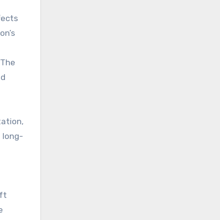
fects
on’s
 The
ld
ation,
 long-
ft
e