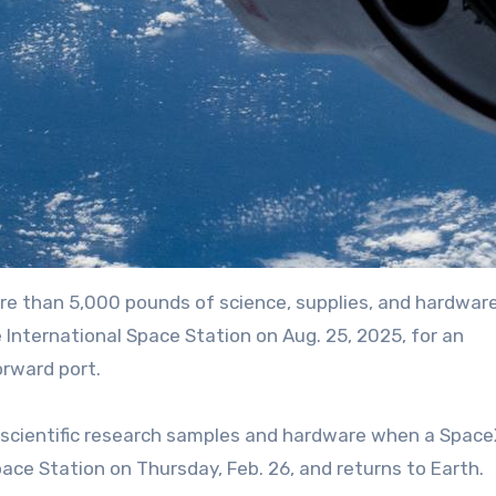
re than 5,000 pounds of science, supplies, and hardware
nternational Space Station on Aug. 25, 2025, for an
rward port.
ace Station on Thursday, Feb. 26, and returns to Earth.