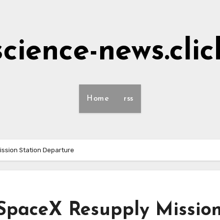
science-news.clic
Home
rss
ssion Station Departure
SpaceX Resupply Missio