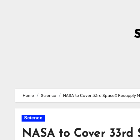
Skip
to
Content
Home
Science
NASA to Cover 33rd SpaceX Resupply Mi
Science
NASA to Cover 33rd 