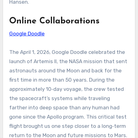
Hansen.
Online Collaborations
Google Doodle
The April 1, 2026, Google Doodle celebrated the
launch of Artemis II, the NASA mission that sent
astronauts around the Moon and back for the
first time in more than 50 years. During the
approximately 10‑day voyage, the crew tested
the spacecraft’s systems while traveling
farther into deep space than any human had
gone since the Apollo program. This critical test
flight brought us one step closer to a long‑term
return to the Moon and future missions to Mars.