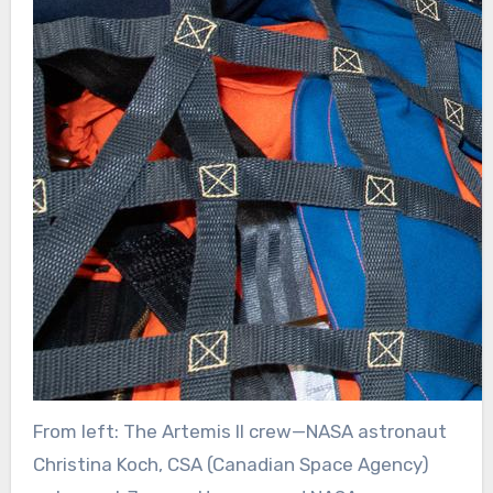
From left: The Artemis II crew—NASA astronaut
Christina Koch, CSA (Canadian Space Agency)