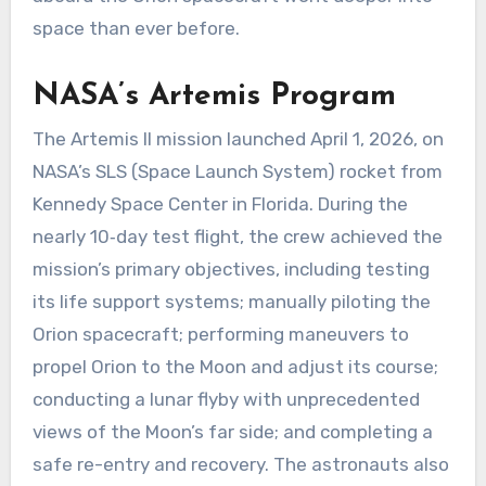
space than ever before.
NASA’s Artemis Program
The Artemis II mission launched April 1, 2026, on
NASA’s SLS (Space Launch System) rocket from
Kennedy Space Center in Florida. During the
nearly 10‑day test flight, the crew achieved the
mission’s primary objectives, including testing
its life support systems; manually piloting the
Orion spacecraft; performing maneuvers to
propel Orion to the Moon and adjust its course;
conducting a lunar flyby with unprecedented
views of the Moon’s far side; and completing a
safe re-entry and recovery. The astronauts also