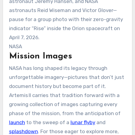
astronaut Jeremy Hansen, and NASA
astronauts Reid Wiseman and Victor Glover—
pause for a group photo with their zero-gravity
indicator “Rise” inside the Orion spacecraft on
April 7, 2026.
NASA
Mission Images
NASA has long shaped its legacy through
unforgettable imagery—pictures that don’t just
document history but become part of it.
Artemis II carries that tradition forward with a
growing collection of images capturing every
phase of the mission, from the anticipation of
launch
to the sweep of a
lunar flyby
and
splashdown
. For those eager to explore more,