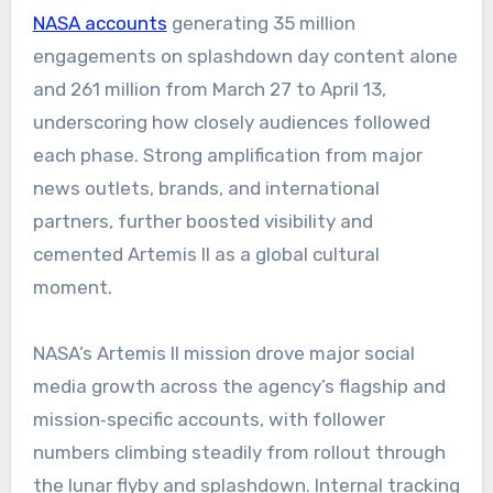
NASA accounts
generating 35 million
engagements on splashdown day content alone
and 261 million from March 27 to April 13,
underscoring how closely audiences followed
each phase. Strong amplification from major
news outlets, brands, and international
partners, further boosted visibility and
cemented Artemis II as a global cultural
moment.
NASA’s Artemis II mission drove major social
media growth across the agency’s flagship and
mission‑specific accounts, with follower
numbers climbing steadily from rollout through
the lunar flyby and splashdown. Internal tracking