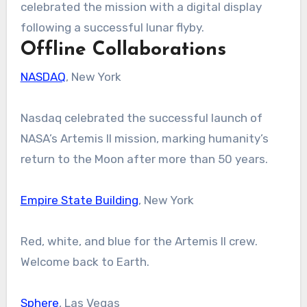
celebrated the mission with a digital display
following a successful lunar flyby.
Offline Collaborations
NASDAQ
, New York
Nasdaq celebrated the successful launch of
NASA’s Artemis II mission, marking humanity’s
return to the Moon after more than 50 years.
Empire State Building
, New York
Red, white, and blue for the Artemis II crew.
Welcome back to Earth.
Sphere
, Las Vegas