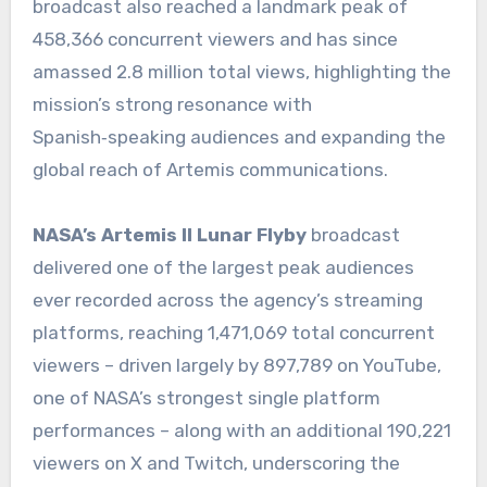
broadcast also reached a landmark peak of
458,366 concurrent viewers and has since
amassed 2.8 million total views, highlighting the
mission’s strong resonance with
Spanish‑speaking audiences and expanding the
global reach of Artemis communications.
NASA’s Artemis II Lunar Flyby
broadcast
delivered one of the largest peak audiences
ever recorded across the agency’s streaming
platforms, reaching 1,471,069 total concurrent
viewers – driven largely by 897,789 on YouTube,
one of NASA’s strongest single platform
performances – along with an additional 190,221
viewers on X and Twitch, underscoring the