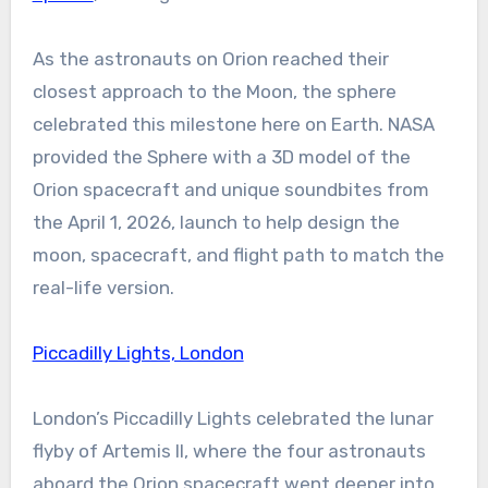
As the astronauts on Orion reached their
closest approach to the Moon, the sphere
celebrated this milestone here on Earth. NASA
provided the Sphere with a 3D model of the
Orion spacecraft and unique soundbites from
the April 1, 2026, launch to help design the
moon, spacecraft, and flight path to match the
real-life version.
Piccadilly Lights, London
London’s Piccadilly Lights celebrated the lunar
flyby of Artemis II, where the four astronauts
aboard the Orion spacecraft went deeper into