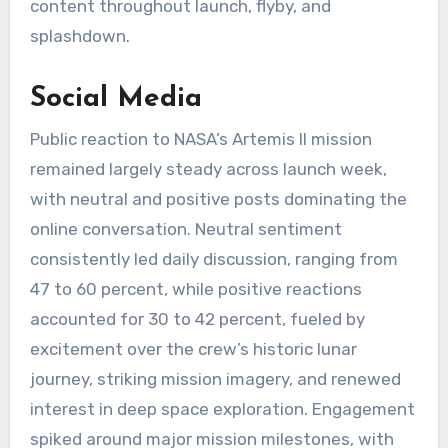
content throughout launch, flyby, and
splashdown.
Social Media
Public reaction to NASA’s Artemis II mission
remained largely steady across launch week,
with neutral and positive posts dominating the
online conversation. Neutral sentiment
consistently led daily discussion, ranging from
47 to 60 percent, while positive reactions
accounted for 30 to 42 percent, fueled by
excitement over the crew’s historic lunar
journey, striking mission imagery, and renewed
interest in deep space exploration. Engagement
spiked around major mission milestones, with