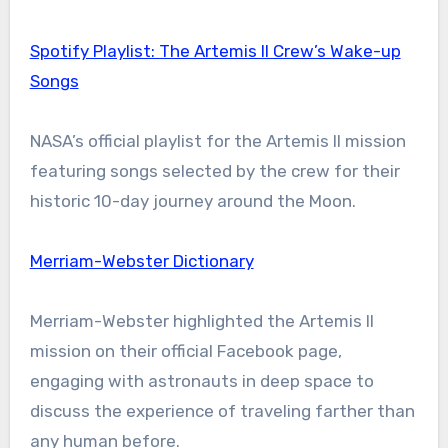
Spotify Playlist: The Artemis II Crew’s Wake-up
Songs
NASA’s official playlist for the Artemis II mission
featuring songs selected by the crew for their
historic 10-day journey around the Moon.
Merriam-Webster Dictionary
Merriam-Webster highlighted the Artemis II
mission on their official Facebook page,
engaging with astronauts in deep space to
discuss the experience of traveling farther than
any human before.