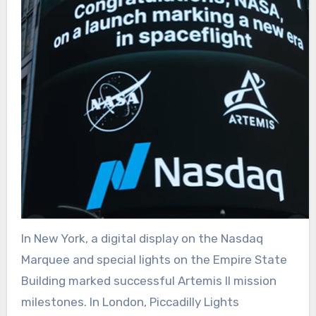
In New York, a digital display on the Nasdaq
Marquee and special lights on the Empire State
Building marked successful Artemis II mission
milestones. In London, Piccadilly Lights