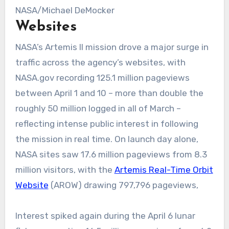
NASA/Michael DeMocker
Websites
NASA’s Artemis II mission drove a major surge in
traffic across the agency’s websites, with
NASA.gov recording 125.1 million pageviews
between April 1 and 10 – more than double the
roughly 50 million logged in all of March –
reflecting intense public interest in following
the mission in real time. On launch day alone,
NASA sites saw 17.6 million pageviews from 8.3
million visitors, with the
Artemis Real-Time Orbit
Website
(AROW) drawing 797,796 pageviews,
Interest spiked again during the April 6 lunar