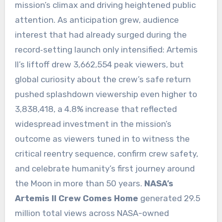
mission’s climax and driving heightened public
attention. As anticipation grew, audience
interest that had already surged during the
record‑setting launch only intensified: Artemis
II’s liftoff drew 3,662,554 peak viewers, but
global curiosity about the crew’s safe return
pushed splashdown viewership even higher to
3,838,418, a 4.8% increase that reflected
widespread investment in the mission’s
outcome as viewers tuned in to witness the
critical reentry sequence, confirm crew safety,
and celebrate humanity’s first journey around
the Moon in more than 50 years.
NASA’s
Artemis II Crew Comes Home
generated 29.5
million total views across NASA-owned