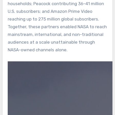
households; Peacock contributing 36–41 million
U.S. subscribers; and Amazon Prime Video
reaching up to 275 million global subscribers.
Together, these partners enabled NASA to reach
mainstream, international, and non-traditional
audiences at a scale unattainable through
NASA-owned channels alone.