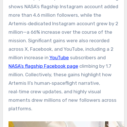
shows NASA’s flagship Instagram account added
more than 4.6 million followers, while the
Artemis‑dedicated Instagram account grew by 2
million—a 66% increase over the course of the
mission. Significant gains were also recorded
across X, Facebook, and YouTube, including a 2
million increase in
YouTube
subscribers and
NASA’s flagship Facebook page
climbing by 1.7
million. Collectively, these gains highlight how
Artemis II’s human‑spaceflight narrative,
real‑time crew updates, and highly visual
moments drew millions of new followers across
platforms.