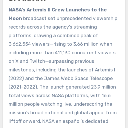
NASA’s Artemis II Crew Launches to the
Moon
broadcast set unprecedented viewership
records across the agency’s streaming
platforms, drawing a combined peak of
3,662,554 viewers—rising to 3.66 million when
including more than 411,130 concurrent viewers
on X and Twitch—surpassing previous
milestones, including the launches of Artemis I
(2022) and the James Webb Space Telescope
(2021–2022). The launch generated 23.9 million
total views across NASA platforms, with 16.6
million people watching live, underscoring the
mission’s broad national and global appeal from
liftoff onward. NASA en español’s dedicated