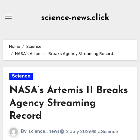
Skip
to
science-news.click
Content
Home
Science
NASA’s Artemis II Breaks Agency Streaming Record
Science
NASA’s Artemis II Breaks
Agency Streaming
Record
By
science_news
2 July 2026
#Science