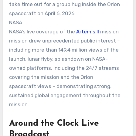
take time out for a group hug inside the Orion
spacecraft on April 6, 2026.
NASA
NASA’s live coverage of the
Artemis II
mission
mission drew unprecedented public interest –
including more than 149.4 million views of the
launch, lunar flyby, splashdown on NASA-
owned platforms, including the 24/7 streams
covering the mission and the Orion
spacecraft views – demonstrating strong,
sustained global engagement throughout the
mission.
Around the Clock Live
Broadcast