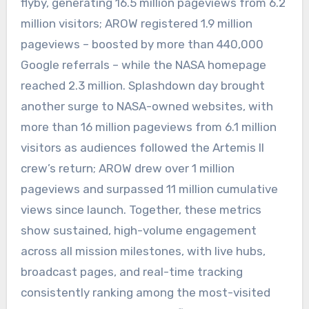
flyby, generating 16.5 million pageviews from 6.2
million visitors; AROW registered 1.9 million
pageviews – boosted by more than 440,000
Google referrals – while the NASA homepage
reached 2.3 million. Splashdown day brought
another surge to NASA-owned websites, with
more than 16 million pageviews from 6.1 million
visitors as audiences followed the Artemis II
crew’s return; AROW drew over 1 million
pageviews and surpassed 11 million cumulative
views since launch. Together, these metrics
show sustained, high-volume engagement
across all mission milestones, with live hubs,
broadcast pages, and real-time tracking
consistently ranking among the most-visited