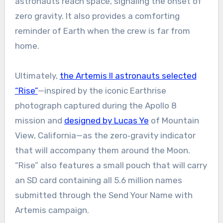
astronauts reach space, signaling the onset of
zero gravity. It also provides a comforting
reminder of Earth when the crew is far from
home.
Ultimately,
the Artemis II astronauts selected
“Rise”
—inspired by the iconic Earthrise
photograph captured during the Apollo 8
mission and
designed by Lucas Ye
of Mountain
View, California—as the zero‑gravity indicator
that will accompany them around the Moon.
“Rise” also features a small pouch that will carry
an SD card containing all 5.6 million names
submitted through the Send Your Name with
Artemis campaign.