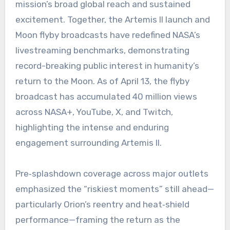
mission’s broad global reach and sustained
excitement. Together, the Artemis II launch and
Moon flyby broadcasts have redefined NASA’s
livestreaming benchmarks, demonstrating
record-breaking public interest in humanity’s
return to the Moon. As of April 13, the flyby
broadcast has accumulated 40 million views
across NASA+, YouTube, X, and Twitch,
highlighting the intense and enduring
engagement surrounding Artemis II.
Pre‑splashdown coverage across major outlets
emphasized the “riskiest moments” still ahead—
particularly Orion’s reentry and heat‑shield
performance—framing the return as the