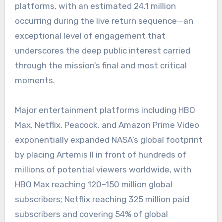
platforms, with an estimated 24.1 million
occurring during the live return sequence—an
exceptional level of engagement that
underscores the deep public interest carried
through the mission’s final and most critical
moments.
Major entertainment platforms including HBO
Max, Netflix, Peacock, and Amazon Prime Video
exponentially expanded NASA’s global footprint
by placing Artemis II in front of hundreds of
millions of potential viewers worldwide, with
HBO Max reaching 120–150 million global
subscribers; Netflix reaching 325 million paid
subscribers and covering 54% of global