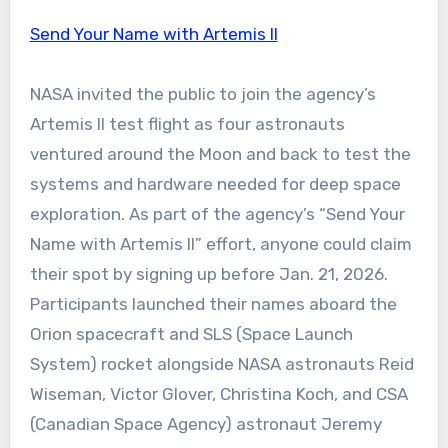
Send Your Name with Artemis II
NASA invited the public to join the agency’s
Artemis II test flight as four astronauts
ventured around the Moon and back to test the
systems and hardware needed for deep space
exploration. As part of the agency’s “Send Your
Name with Artemis II” effort, anyone could claim
their spot by signing up before Jan. 21, 2026.
Participants launched their names aboard the
Orion spacecraft and SLS (Space Launch
System) rocket alongside NASA astronauts Reid
Wiseman, Victor Glover, Christina Koch, and CSA
(Canadian Space Agency) astronaut Jeremy