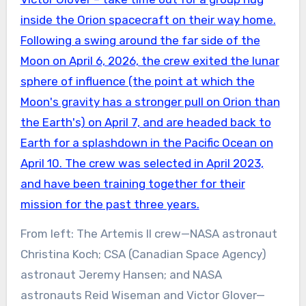
From left: The Artemis II crew—NASA astronaut
Christina Koch; CSA (Canadian Space Agency)
astronaut Jeremy Hansen; and NASA
astronauts Reid Wiseman and Victor Glover—