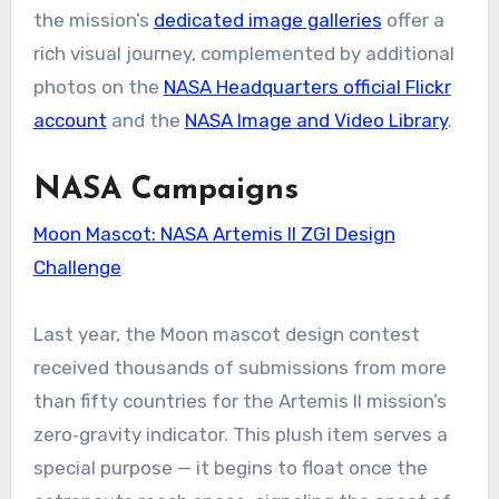
the mission’s
dedicated image galleries
offer a
rich visual journey, complemented by additional
photos on the
NASA Headquarters official Flickr
account
and the
NASA Image and Video Library
.
NASA Campaigns
Moon Mascot: NASA Artemis II ZGI Design
Challenge
Last year, the Moon mascot design contest
received thousands of submissions from more
than fifty countries for the Artemis II mission’s
zero‑gravity indicator. This plush item serves a
special purpose — it begins to float once the