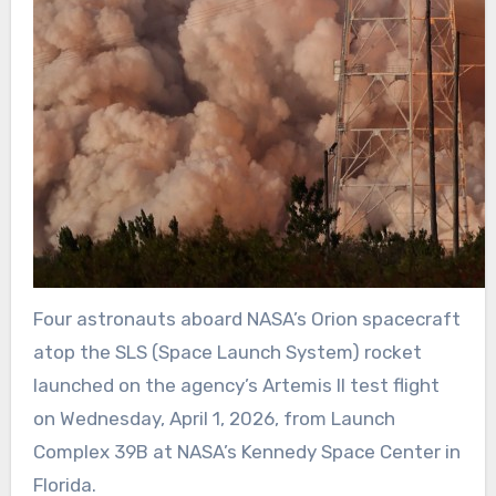
Four astronauts aboard NASA’s Orion spacecraft
atop the SLS (Space Launch System) rocket
launched on the agency’s Artemis II test flight
on Wednesday, April 1, 2026, from Launch
Complex 39B at NASA’s Kennedy Space Center in
Florida.