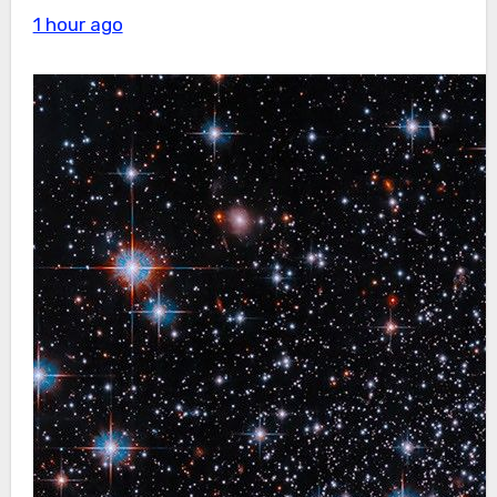
1 hour ago