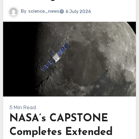
By
science_news
6 July 2026
5 Min Read
NASA’s CAPSTONE
Completes Extended