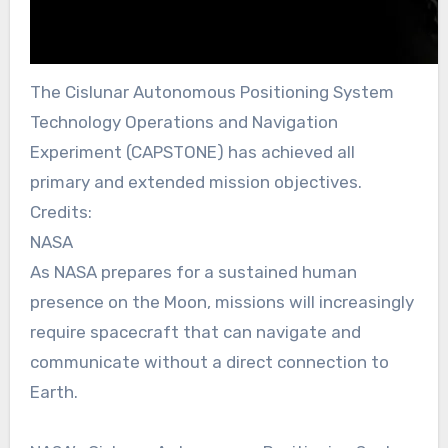
The Cislunar Autonomous Positioning System
Technology Operations and Navigation
Experiment (CAPSTONE) has achieved all
primary and extended mission objectives.
Credits:
NASA
As NASA prepares for a sustained human
presence on the Moon, missions will increasingly
require spacecraft that can navigate and
communicate without a direct connection to
Earth.