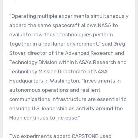
“Operating multiple experiments simultaneously
aboard the same spacecraft allows NASA to
evaluate how these technologies perform
together in a real lunar environment,” said Greg
Stover, director of the Advanced Research and
Technology Division within NASA’s Research and
Technology Mission Directorate at NASA
Headquarters in Washington. “Investments in
autonomous operations and resilient
communications infrastructure are essential to
ensuring U.S. leadership as activity around the
Moon continues to increase.”
Two experiments aboard CAPSTONE used