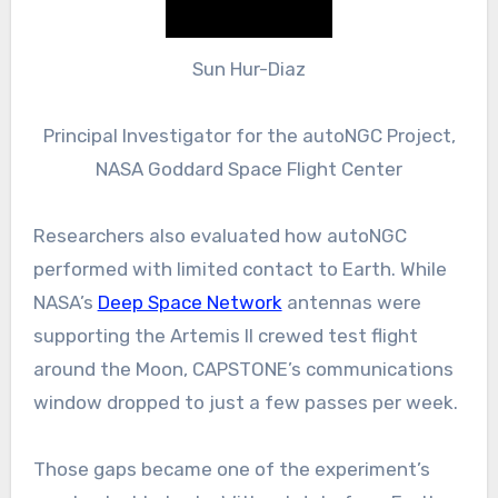
Sun Hur-Diaz
Principal Investigator for the autoNGC Project,
NASA Goddard Space Flight Center
Researchers also evaluated how autoNGC
performed with limited contact to Earth. While
NASA’s
Deep Space Network
antennas were
supporting the Artemis II crewed test flight
around the Moon, CAPSTONE’s communications
window dropped to just a few passes per week.
Those gaps became one of the experiment’s