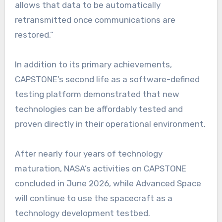
allows that data to be automatically
retransmitted once communications are
restored.”
In addition to its primary achievements,
CAPSTONE’s second life as a software-defined
testing platform demonstrated that new
technologies can be affordably tested and
proven directly in their operational environment.
After nearly four years of technology
maturation, NASA’s activities on CAPSTONE
concluded in June 2026, while Advanced Space
will continue to use the spacecraft as a
technology development testbed.