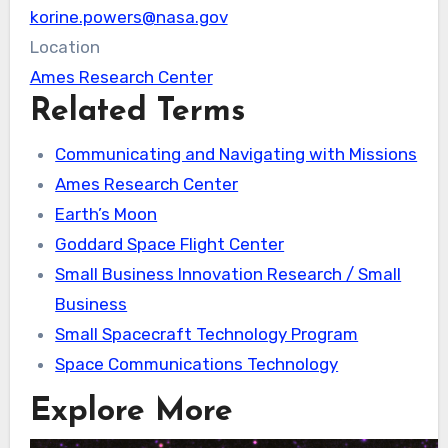
korine.powers@nasa.gov
Location
Ames Research Center
Related Terms
Communicating and Navigating with Missions
Ames Research Center
Earth’s Moon
Goddard Space Flight Center
Small Business Innovation Research / Small
Business
Small Spacecraft Technology Program
Space Communications Technology
Explore More