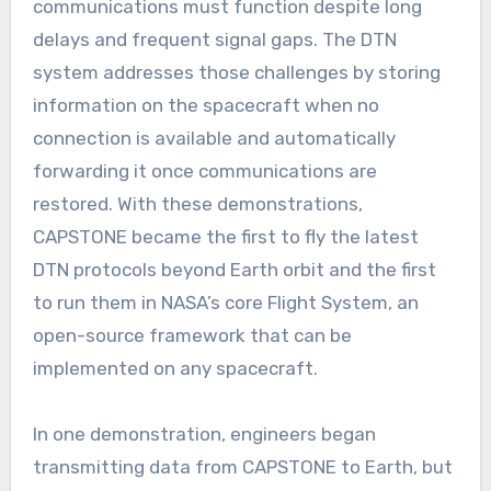
communications must function despite long
delays and frequent signal gaps. The DTN
system addresses those challenges by storing
information on the spacecraft when no
connection is available and automatically
forwarding it once communications are
restored. With these demonstrations,
CAPSTONE became the first to fly the latest
DTN protocols beyond Earth orbit and the first
to run them in NASA’s core Flight System, an
open-source framework that can be
implemented on any spacecraft.
In one demonstration, engineers began
transmitting data from CAPSTONE to Earth, but