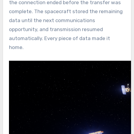
the connection ended before the transfer was
complete. The spacecraft stored the remaining
data until the next communications
opportunity, and transmission resumed
automatically. Every piece of data made it
home.