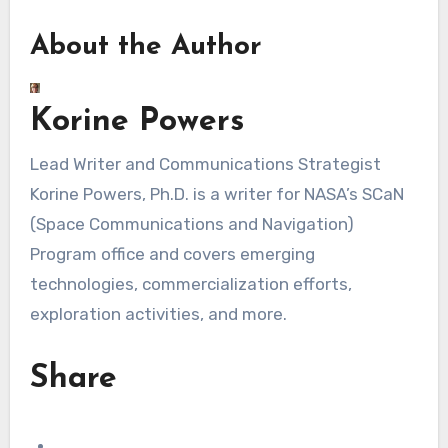
About the Author
Korine Powers
Lead Writer and Communications Strategist
Korine Powers, Ph.D. is a writer for NASA’s SCaN
(Space Communications and Navigation)
Program office and covers emerging
technologies, commercialization efforts,
exploration activities, and more.
Share