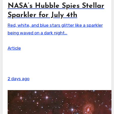
NASA’s Hubble Spies Stellar
Sparkler for July 4th
Red, white, and blue stars glitter like a sparkler
being waved on a dark night…
Article
2 days ago