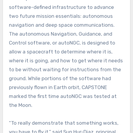
software-defined infrastructure to advance
two future mission essentials: autonomous
navigation and deep space communications.
The autonomous Navigation, Guidance, and
Control software, or autoNGC, is designed to
allow a spacecraft to determine where it is,
where it is going, and how to get where it needs
to be without waiting for instructions from the
ground. While portions of the software had
previously flown in Earth orbit, CAPSTONE
marked the first time autoNGC was tested at
the Moon.
“To really demonstrate that something works,
you have to fly it,” said Sun Hur-Diaz, principal