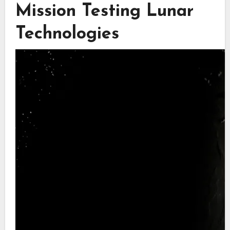
Mission Testing Lunar
Technologies