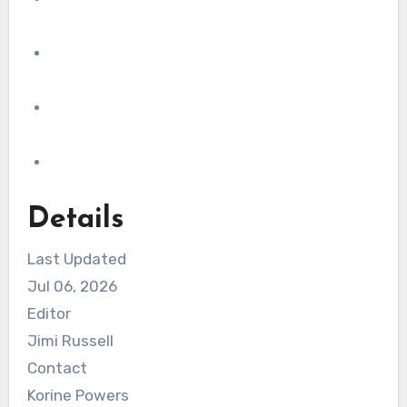
Details
Last Updated
Jul 06, 2026
Editor
Jimi Russell
Contact
Korine Powers