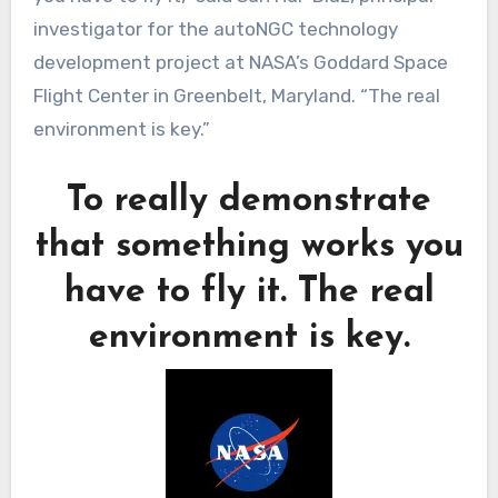
investigator for the autoNGC technology
development project at NASA’s Goddard Space
Flight Center in Greenbelt, Maryland. “The real
environment is key.”
To really demonstrate
that something works you
have to fly it. The real
environment is key.