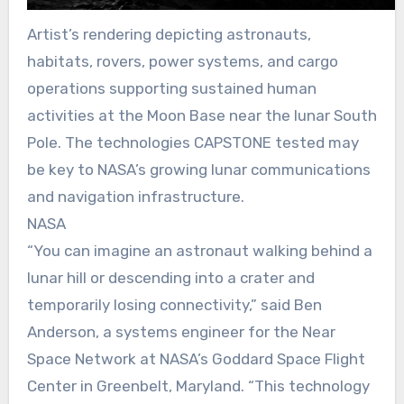
Artist’s rendering depicting astronauts,
habitats, rovers, power systems, and cargo
operations supporting sustained human
activities at the Moon Base near the lunar South
Pole. The technologies CAPSTONE tested may
be key to NASA’s growing lunar communications
and navigation infrastructure.
NASA
“You can imagine an astronaut walking behind a
lunar hill or descending into a crater and
temporarily losing connectivity,” said Ben
Anderson, a systems engineer for the Near
Space Network at NASA’s Goddard Space Flight
Center in Greenbelt, Maryland. “This technology