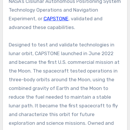
NASA’s Cislunar Autonomous Positioning System
Technology Operations and Navigation
Experiment, or
CAPSTONE
, validated and
advanced these capabilities.
Designed to test and validate technologies in
lunar orbit, CAPSTONE launched in June 2022
and became the first U.S. commercial mission at
the Moon. The spacecraft tested operations in
three-body orbits around the Moon, using the
combined gravity of Earth and the Moon to
reduce the fuel needed to maintain a stable
lunar path. It became the first spacecraft to fly
and characterize this orbit for future
exploration and science missions. Owned and