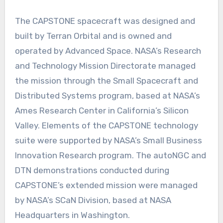
The CAPSTONE spacecraft was designed and
built by Terran Orbital and is owned and
operated by Advanced Space. NASA’s Research
and Technology Mission Directorate managed
the mission through the Small Spacecraft and
Distributed Systems program, based at NASA’s
Ames Research Center in California’s Silicon
Valley. Elements of the CAPSTONE technology
suite were supported by NASA’s Small Business
Innovation Research program. The autoNGC and
DTN demonstrations conducted during
CAPSTONE’s extended mission were managed
by NASA’s SCaN Division, based at NASA
Headquarters in Washington.