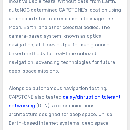
most valuable tests. Without data from Earth,
autoNGC determined CAPSTONE’s location using
an onboard star tracker camera to image the
Moon, Earth, and other celestial bodies. The
camera-based system, known as optical
navigation, at times outperformed ground-
based methods for real-time onboard
navigation, advancing technologies for future
deep-space missions.
Alongside autonomous navigation testing,
CAPSTONE also tested
delay/disruption tolerant
networking
(DTN), a communications
architecture designed for deep space. Unlike
Earth-based internet systems, deep space