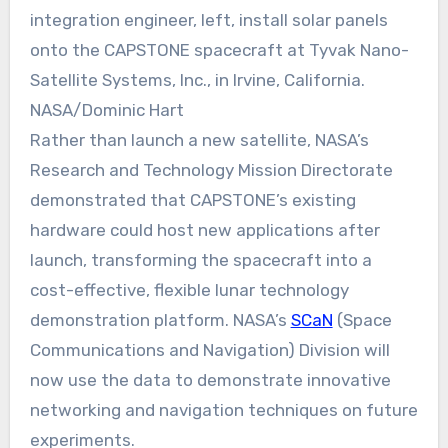
integration engineer, left, install solar panels
onto the CAPSTONE spacecraft at Tyvak Nano-
Satellite Systems, Inc., in Irvine, California.
NASA/Dominic Hart
Rather than launch a new satellite, NASA’s
Research and Technology Mission Directorate
demonstrated that CAPSTONE’s existing
hardware could host new applications after
launch, transforming the spacecraft into a
cost-effective, flexible lunar technology
demonstration platform. NASA’s
SCaN
(Space
Communications and Navigation) Division will
now use the data to demonstrate innovative
networking and navigation techniques on future
experiments.