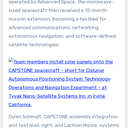
operated by Advanced Space, the microwave-
sized spacecraft then received a 15-month
mission extension, becoming a testbed for
advanced communications, networking,
autonomous navigation, and software-defined
satellite technologies.
Dylan Schmidt, CAPSTONE assembly integration
and test lead, right, and Lachlan Moore, systems