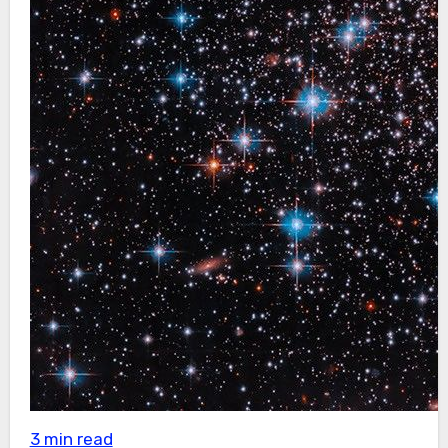
3 min read