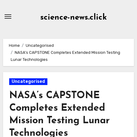
Skip
to
science-news.click
Content
Home
Uncategorised
NASA’s CAPSTONE Completes Extended Mission Testing
Lunar Technologies
Uncategorised
NASA’s CAPSTONE
Completes Extended
Mission Testing Lunar
Technologies