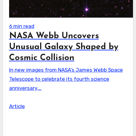
6 min read
NASA Webb Uncovers
Unusual Galaxy Shaped by
Cosmic Collision
In new images from NASA’s James Webb Space
Telescope to celebrate its fourth science
anniversary,…
Article