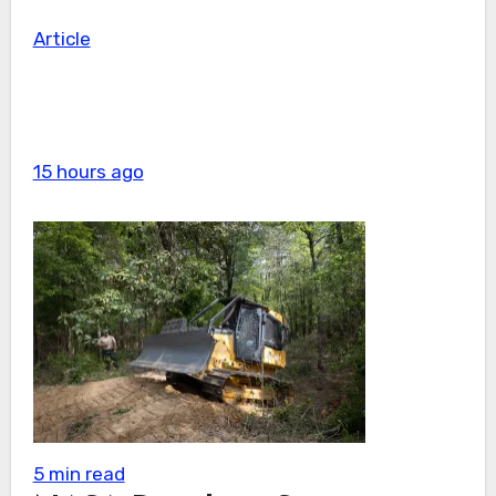
Article
15 hours ago
5 min read