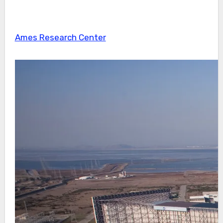
Ames Research Center