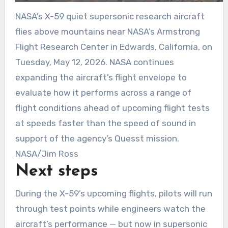
NASA’s X-59 quiet supersonic research aircraft
flies above mountains near NASA’s Armstrong
Flight Research Center in Edwards, California, on
Tuesday, May 12, 2026. NASA continues
expanding the aircraft’s flight envelope to
evaluate how it performs across a range of
flight conditions ahead of upcoming flight tests
at speeds faster than the speed of sound in
support of the agency’s Quesst mission.
NASA/Jim Ross
Next steps
During the X-59’s upcoming flights, pilots will run
through test points while engineers watch the
aircraft’s performance — but now in supersonic