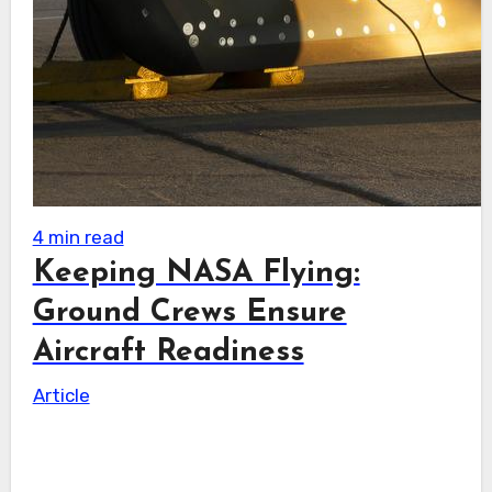
4 min read
Keeping NASA Flying:
Ground Crews Ensure
Aircraft Readiness
Article