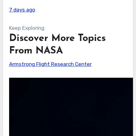
7 days ago
Keep Exploring
Discover More Topics
From NASA
Armstrong Flight Research Center