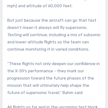
mph) and altitude of 60,000 feet.
But just because the aircraft can go that fast
doesn’t mean it always will fly supersonic.
Testing will continue, including a mix of subsonic
and lower-altitude flights so the team can
continue monitoring it in varied conditions.
“These flights not only deepen our confidence in
the X-59’s performance – they mark our
progression toward the future phases of the
mission that will ultimately help shape the
future of supersonic travel,” Bahm said.
All flights so far and in the upcoming test block