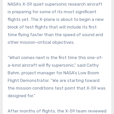
NASA’s X-59 quiet supersonic research aircraft
is preparing for some of its most significant
flights yet. The X-plane is about to begin a new
block of test flights that will include its first
time flying faster than the speed of sound and
other mission-critical objectives.
“What comes next is the first time this one-of-
a-kind aircraft will fly supersonic,” said Cathy
Bahm, project manager for NASA’s Low Boom
Flight Demonstrator. “We are starting toward
the mission conditions test point that X-59 was
designed for.”
After months of flights, the X-59 team reviewed