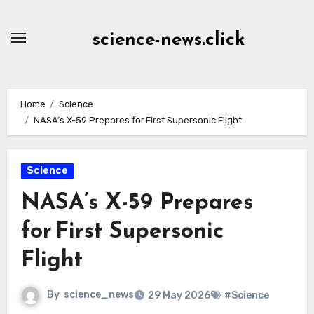
Skip
to
science-news.click
Content
Home
Science
NASA’s X-59 Prepares for First Supersonic Flight
Science
NASA’s X-59 Prepares
for First Supersonic
Flight
By
science_news
29 May 2026
#Science