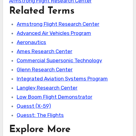
Armstrong Flight Research Center
Related Terms
Armstrong Flight Research Center
Advanced Air Vehicles Program
Aeronautics
Ames Research Center
Commercial Supersonic Technology
Glenn Research Center
Integrated Aviation Systems Program
Langley Research Center
Low Boom Flight Demonstrator
Quesst (X-59)
Quesst: The Flights
Explore More