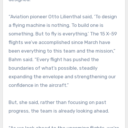
“Aviation pioneer Otto Lilienthal said, ‘To design
a flying machine is nothing. To build one is
something. But to fly is everything.’ The 15 X-59
flights we’ve accomplished since March have
been everything to this team and the mission,”
Bahm said. “Every flight has pushed the
boundaries of what’s possible, steadily
expanding the envelope and strengthening our
confidence in the aircraft.”
But, she said, rather than focusing on past
progress, the team is already looking ahead.
“As we look ahead to the upcoming flights, we’re