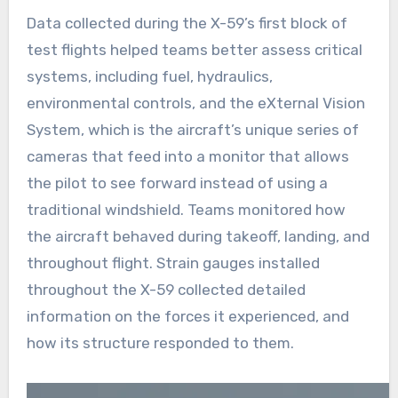
Data collected during the X-59’s first block of
test flights helped teams better assess critical
systems, including fuel, hydraulics,
environmental controls, and the eXternal Vision
System, which is the aircraft’s unique series of
cameras that feed into a monitor that allows
the pilot to see forward instead of using a
traditional windshield. Teams monitored how
the aircraft behaved during takeoff, landing, and
throughout flight. Strain gauges installed
throughout the X-59 collected detailed
information on the forces it experienced, and
how its structure responded to them.