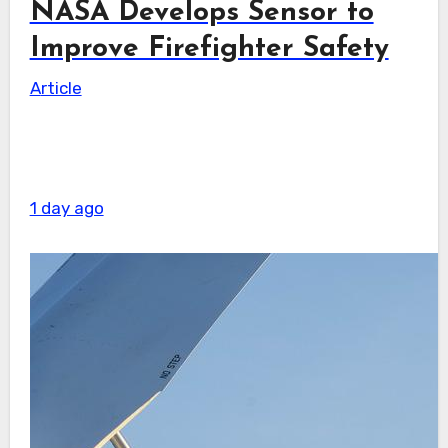
NASA Develops Sensor to
Improve Firefighter Safety
Article
1 day ago