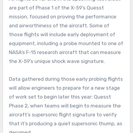
are part of Phase 1 of the X-59’s Quesst
mission, focused on proving the performance
and airworthiness of the aircraft. Some of
those flights will include early deployment of
equipment, including a probe mounted to one of
NASA’s F-15 research aircraft that can measure
the X-59’s unique shock wave signature.
Data gathered during those early probing flights
will allow engineers to prepare for a new stage
of work set to begin later this year: Quesst
Phase 2, when teams will begin to measure the
aircraft’s supersonic flight signature to verify
that it’s producing a quiet supersonic thump, as
designed.