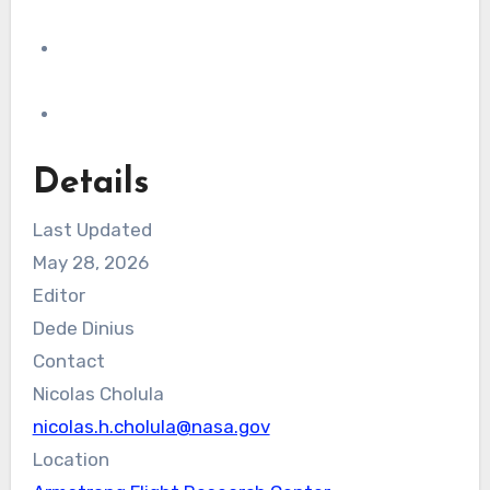
Details
Last Updated
May 28, 2026
Editor
Dede Dinius
Contact
Nicolas Cholula
nicolas.h.cholula@nasa.gov
Location