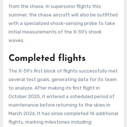
from the chase. In supersonic flights this
summer, the chase aircraft will also be outfitted
with a specialized shock-sensing probe to take
initial measurements of the X-59’s shock
waves.
Completed flights
The X-59’s first block of flights successfully met
several test goals, generating data for its team
to analyze. After making its first flight in
October 2025, it entered a scheduled period of
maintenance before returning to the skies in
March 2026. It has since completed 14 additional
flights, marking milestones including: