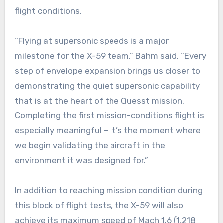
flight conditions.
“Flying at supersonic speeds is a major
milestone for the X-59 team,” Bahm said. “Every
step of envelope expansion brings us closer to
demonstrating the quiet supersonic capability
that is at the heart of the Quesst mission.
Completing the first mission-conditions flight is
especially meaningful – it’s the moment where
we begin validating the aircraft in the
environment it was designed for.”
In addition to reaching mission condition during
this block of flight tests, the X-59 will also
achieve its maximum speed of Mach 1.6 (1,218