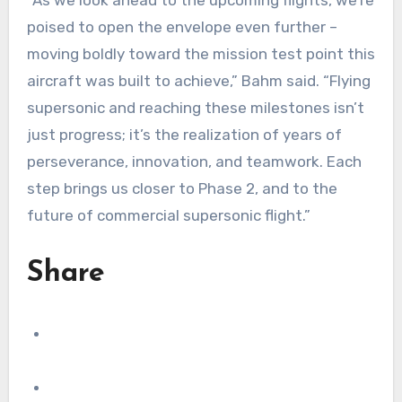
poised to open the envelope even further –
moving boldly toward the mission test point this
aircraft was built to achieve,” Bahm said. “Flying
supersonic and reaching these milestones isn’t
just progress; it’s the realization of years of
perseverance, innovation, and teamwork. Each
step brings us closer to Phase 2, and to the
future of commercial supersonic flight.”
Share