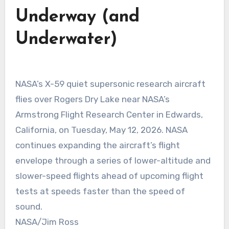
Underway (and
Underwater)
NASA’s X-59 quiet supersonic research aircraft
flies over Rogers Dry Lake near NASA’s
Armstrong Flight Research Center in Edwards,
California, on Tuesday, May 12, 2026. NASA
continues expanding the aircraft’s flight
envelope through a series of lower-altitude and
slower-speed flights ahead of upcoming flight
tests at speeds faster than the speed of
sound.
NASA/Jim Ross