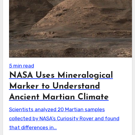
5 min read
NASA Uses Mineralogical
Marker to Understand
Ancient Martian Climate
Scientists analyzed 20 Martian samples
collected by NASA’s Curiosity Rover and found
that differences in…