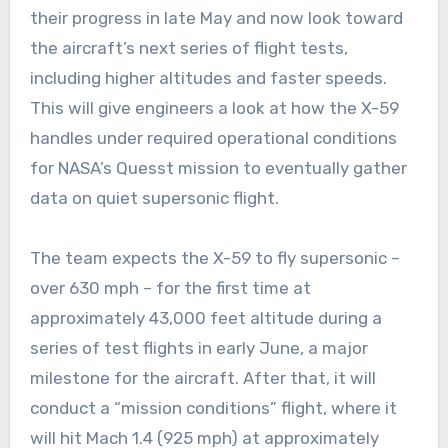
their progress in late May and now look toward
the aircraft’s next series of flight tests,
including higher altitudes and faster speeds.
This will give engineers a look at how the X-59
handles under required operational conditions
for NASA’s Quesst mission to eventually gather
data on quiet supersonic flight.
The team expects the X-59 to fly supersonic –
over 630 mph – for the first time at
approximately 43,000 feet altitude during a
series of test flights in early June, a major
milestone for the aircraft. After that, it will
conduct a “mission conditions” flight, where it
will hit Mach 1.4 (925 mph) at approximately