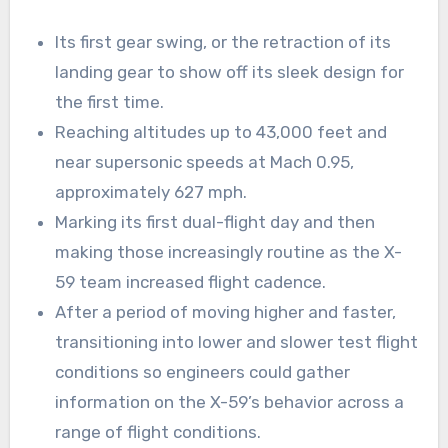
Its first gear swing, or the retraction of its
landing gear to show off its sleek design for
the first time.
Reaching altitudes up to 43,000 feet and
near supersonic speeds at Mach 0.95,
approximately 627 mph.
Marking its first dual-flight day and then
making those increasingly routine as the X-
59 team increased flight cadence.
After a period of moving higher and faster,
transitioning into lower and slower test flight
conditions so engineers could gather
information on the X-59’s behavior across a
range of flight conditions.