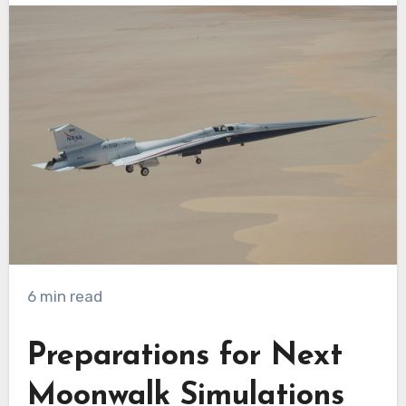
6 min read
Preparations for Next
Moonwalk Simulations