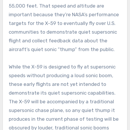
55,000 feet. That speed and altitude are
important because they’re NASA’s performance
targets for the X-59 to eventually fly over U.S.
communities to demonstrate quiet supersonic
flight and collect feedback data about the
aircraft’s quiet sonic “thump” from the public.
While the X-59 is designed to fly at supersonic
speeds without producing a loud sonic boom,
these early flights are not yet intended to
demonstrate its quiet supersonic capabilities.
The X-59 will be accompanied by a traditional
supersonic chase plane, so any quiet thump it
produces in the current phase of testing will be
obscured by louder, traditional sonic booms