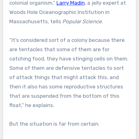
colonial organism,”
Larry Madin
, a jelly expert at
Woods Hole Oceanographic Institution in
Massachusetts, tells
Popular Science
.
“It’s considered sort of a colony because there
are tentacles that some of them are for
catching food, they have stinging cells on them.
Some of them are defensive tentacles to sort
of attack things that might attack this, and
then it also has some reproductive structures
that are suspended from the bottom of this
float,” he explains.
But the situation is far from certain.