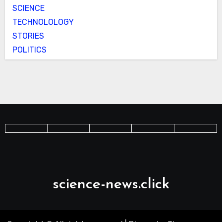
SCIENCE
TECHNOLOLOGY
STORIES
POLITICS
science-news.click