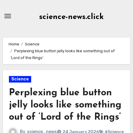
Skip
to
science-news.click
Content
Home
Science
Perplexing blue button jelly looks like something out of
‘Lord of the Rings’
Science
Perplexing blue button
jelly looks like something
out of ‘Lord of the Rings’
By
science_news
24 January 2026
#Science