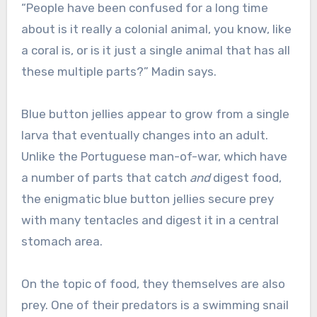
“People have been confused for a long time
about is it really a colonial animal, you know, like
a coral is, or is it just a single animal that has all
these multiple parts?” Madin says.
Blue button jellies appear to grow from a single
larva that eventually changes into an adult.
Unlike the Portuguese man-of-war, which have
a number of parts that catch
and
digest food,
the enigmatic blue button jellies secure prey
with many tentacles and digest it in a central
stomach area.
On the topic of food, they themselves are also
prey. One of their predators is a swimming snail