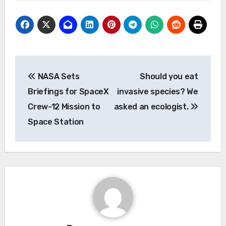
Post
NASA Sets
Should you eat
navigation
Briefings for SpaceX
invasive species? We
Crew-12 Mission to
asked an ecologist.
Space Station