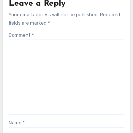
Leave a Reply
Your email address will not be published.
Required
fields are marked
*
Comment
*
Name
*