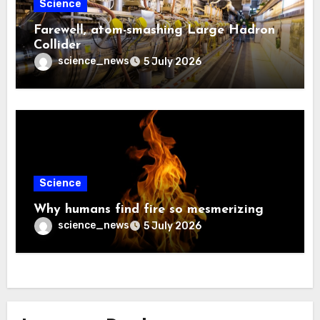
Science
Farewell, atom-smashing Large Hadron
Collider
science_news
5 July 2026
Science
Why humans find fire so mesmerizing
science_news
5 July 2026