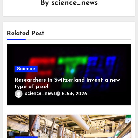
By
science_news
Related Post
Science
Researchers in Switzerland invent a new
type of pixel
science_news
5 July 2026