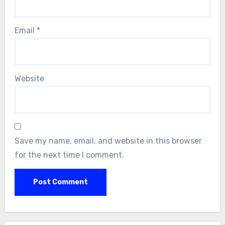
Email
*
Website
Save my name, email, and website in this browser
for the next time I comment.