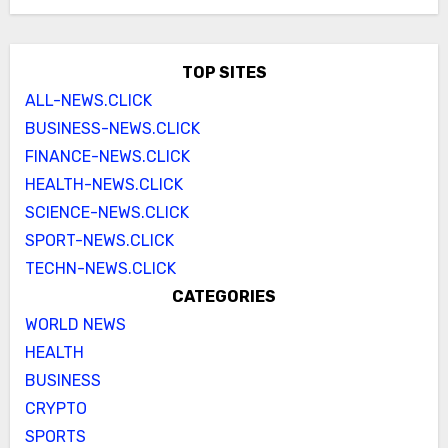
TOP SITES
ALL-NEWS.CLICK
BUSINESS-NEWS.CLICK
FINANCE-NEWS.CLICK
HEALTH-NEWS.CLICK
SCIENCE-NEWS.CLICK
SPORT-NEWS.CLICK
TECHN-NEWS.CLICK
CATEGORIES
WORLD NEWS
HEALTH
BUSINESS
CRYPTO
SPORTS