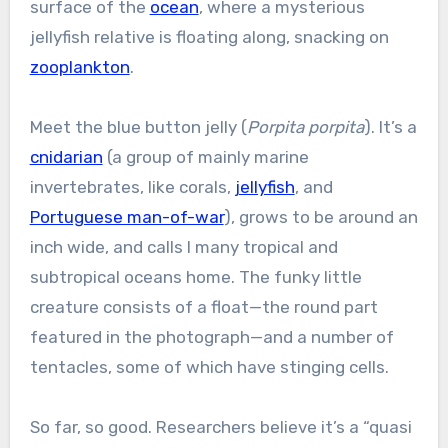
surface of the
ocean
, where a mysterious
jellyfish relative is floating along, snacking on
zooplankton
.
Meet the blue button jelly (
Porpita porpita
). It’s a
cnidarian
(a group of mainly marine
invertebrates, like corals,
jellyfish
, and
Portuguese man-of-war
), grows to be around an
inch wide, and calls l many tropical and
subtropical oceans home. The funky little
creature consists of a float—the round part
featured in the photograph—and a number of
tentacles, some of which have stinging cells.
So far, so good. Researchers believe it’s a “quasi