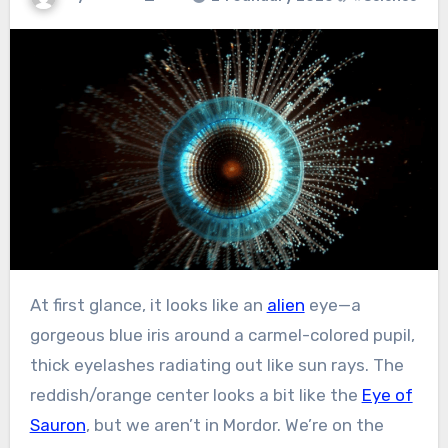
At first glance, it looks like an
alien
eye—a
gorgeous blue iris around a carmel-colored pupil,
thick eyelashes radiating out like sun rays. The
reddish/orange center looks a bit like the
Eye of
Sauron
, but we aren’t in Mordor. We’re on the