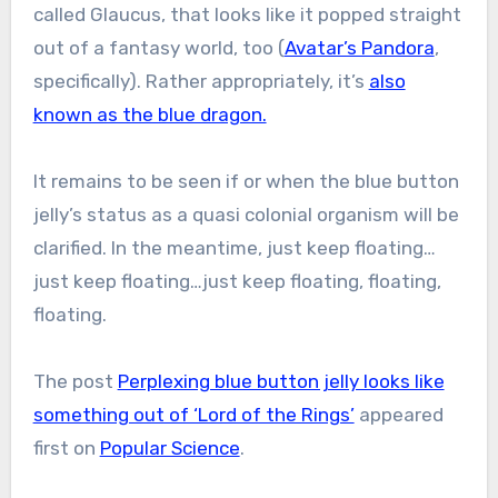
called Glaucus, that looks like it popped straight
out of a fantasy world, too (
Avatar’s Pandora
,
specifically). Rather appropriately, it’s
also
known as the blue dragon.
It remains to be seen if or when the blue button
jelly’s status as a quasi colonial organism will be
clarified. In the meantime, just keep floating…
just keep floating…just keep floating, floating,
floating.
The post
Perplexing blue button jelly looks like
something out of ‘Lord of the Rings’
appeared
first on
Popular Science
.