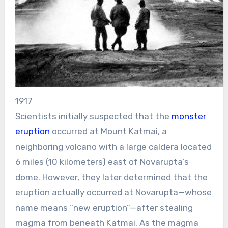
1917
Scientists initially suspected that the
monster
eruption
occurred at Mount Katmai, a
neighboring volcano with a large caldera located
6 miles (10 kilometers) east of Novarupta’s
dome. However, they later determined that the
eruption actually occurred at Novarupta—whose
name means “new eruption”—after stealing
magma from beneath Katmai. As the magma