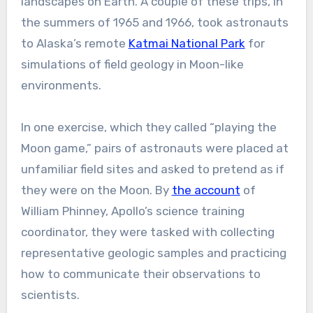
landscapes on Earth. A couple of these trips, in
the summers of 1965 and 1966, took astronauts
to Alaska’s remote
Katmai National Park
for
simulations of field geology in Moon-like
environments.
In one exercise, which they called “playing the
Moon game,” pairs of astronauts were placed at
unfamiliar field sites and asked to pretend as if
they were on the Moon. By
the account
of
William Phinney, Apollo’s science training
coordinator, they were tasked with collecting
representative geologic samples and practicing
how to communicate their observations to
scientists.