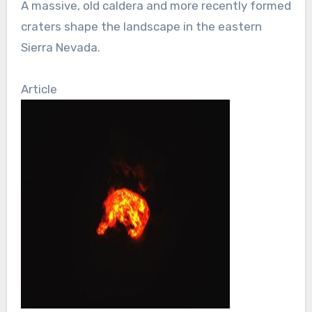
A massive, old caldera and more recently formed
craters shape the landscape in the eastern
Sierra Nevada.
Article