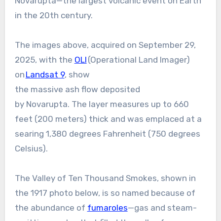
Novarupta—the largest volcanic event on Earth
in the 20th century.
The images above, acquired on September 29,
2025, with the
OLI
(Operational Land Imager)
on
Landsat 9
, show
the massive ash flow deposited
by Novarupta. The layer measures up to 660
feet (200 meters) thick and was emplaced at a
searing 1,380 degrees Fahrenheit (750 degrees
Celsius).
The Valley of Ten Thousand Smokes, shown in
the 1917 photo below, is so named because of
the abundance of
fumaroles
—gas and steam-