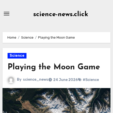
Skip
to
science-news.click
Content
Home
Science
Playing the Moon Game
Science
Playing the Moon Game
By
science_news
24 June 2026
#Science