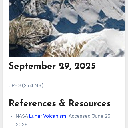
September 29, 2025
JPEG (2.64 MB)
References & Resources
NASA
Lunar Volcanism
. Accessed June 23,
2026.