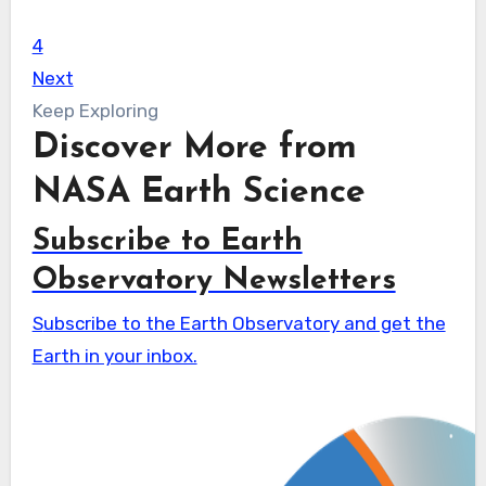
4
Next
Keep Exploring
Discover More from
NASA Earth Science
Subscribe to Earth
Observatory Newsletters
Subscribe to the Earth Observatory and get the
Earth in your inbox.