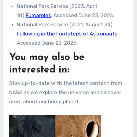
National Park Service (2023, April
18)
Fumaroles
. Accessed June 23, 2026.
National Park Service (2021, August 24)
Following in the Footsteps of Astronauts
.
Accessed June 23, 2026.
You may also be
interested in:
Stay up-to-date with the latest content from
NASA as we explore the universe and discover
more about our home planet.