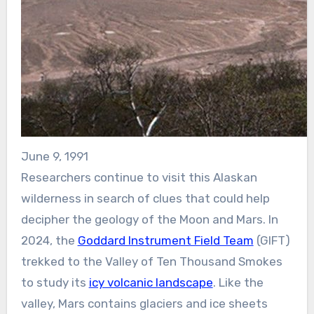
June 9, 1991
Researchers continue to visit this Alaskan
wilderness in search of clues that could help
decipher the geology of the Moon and Mars. In
2024, the
Goddard Instrument Field Team
(GIFT)
trekked to the Valley of Ten Thousand Smokes
to study its
icy volcanic landscape
. Like the
valley, Mars contains glaciers and ice sheets