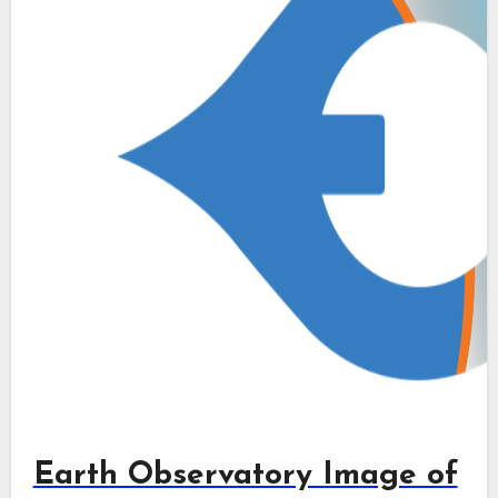
Earth Observatory Image of