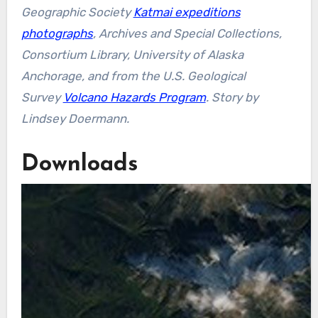
Geographic Society
Katmai expeditions
photographs
, Archives and Special Collections,
Consortium Library, University of Alaska
Anchorage, and from the U.S. Geological
Survey
Volcano Hazards Program
. Story by
Lindsey Doermann.
Downloads