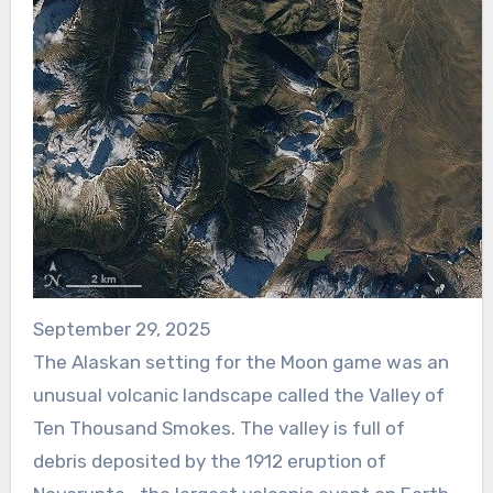
September 29, 2025
The Alaskan setting for the Moon game was an
unusual volcanic landscape called the Valley of
Ten Thousand Smokes. The valley is full of
debris deposited by the 1912 eruption of