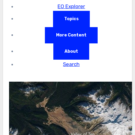
EO Explorer
Topics
More Content
About
Search