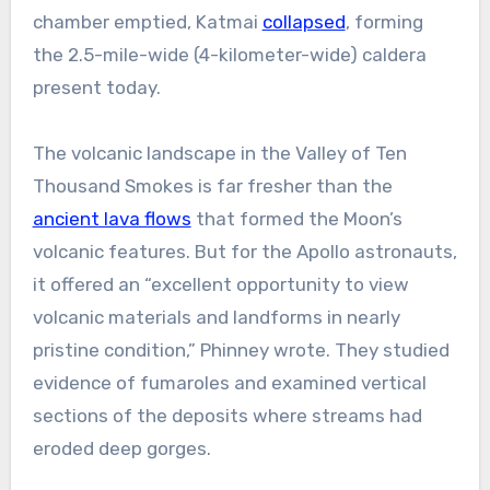
chamber emptied, Katmai
collapsed
, forming
the 2.5-mile-wide (4-kilometer-wide) caldera
present today.
The volcanic landscape in the Valley of Ten
Thousand Smokes is far fresher than the
ancient lava flows
that formed the Moon’s
volcanic features. But for the Apollo astronauts,
it offered an “excellent opportunity to view
volcanic materials and landforms in nearly
pristine condition,” Phinney wrote. They studied
evidence of fumaroles and examined vertical
sections of the deposits where streams had
eroded deep gorges.