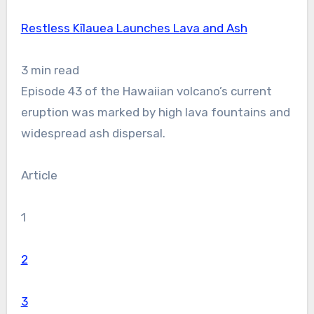
Restless Kīlauea Launches Lava and Ash
3 min read
Episode 43 of the Hawaiian volcano’s current
eruption was marked by high lava fountains and
widespread ash dispersal.
Article
1
2
3