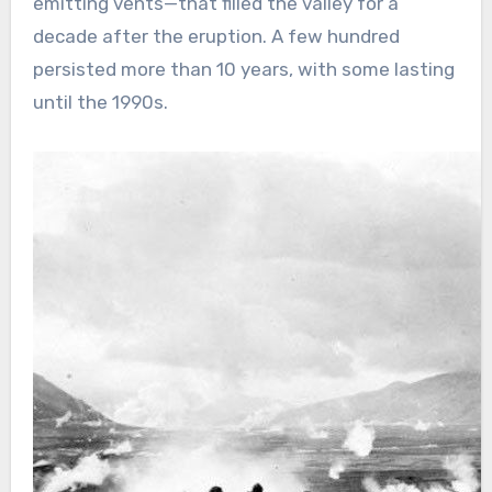
emitting vents—that filled the valley for a
decade after the eruption. A few hundred
persisted more than 10 years, with some lasting
until the 1990s.