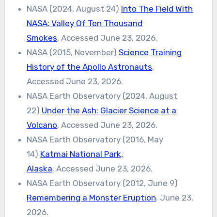
NASA (2024, August 24)
Into The Field With
NASA: Valley Of Ten Thousand
Smokes
. Accessed June 23, 2026.
NASA (2015, November)
Science Training
History of the Apollo Astronauts
.
Accessed June 23, 2026.
NASA Earth Observatory (2024, August
22)
Under the Ash: Glacier Science at a
Volcano
. Accessed June 23, 2026.
NASA Earth Observatory (2016, May
14)
Katmai National Park,
Alaska
. Accessed June 23, 2026.
NASA Earth Observatory (2012, June 9)
Remembering a Monster Eruption
. June 23,
2026.