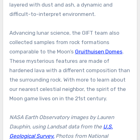
layered with dust and ash, a dynamic and
difficult-to-interpret environment.
Advancing lunar science, the GIFT team also
collected samples from rock formations
comparable to the Moon’s
Gruithuisen Domes
.
These mysterious features are made of
hardened lava with a different composition than
the surrounding rock. With more to learn about
our nearest celestial neighbor, the spirit of the
Moon game lives on in the 21st century.
NASA Earth Observatory images by Lauren
Dauphin, using Landsat data from the
U.S.
Geological Survey.
Photos from National