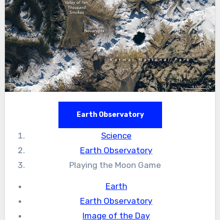
Earth Observatory
Science
Earth Observatory
Playing the Moon Game
Earth
Earth Observatory
Image of the Day