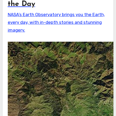
the Day
NASA’s Earth Observatory brings you the Earth,
every day, with in-depth stories and stunning
imagery.