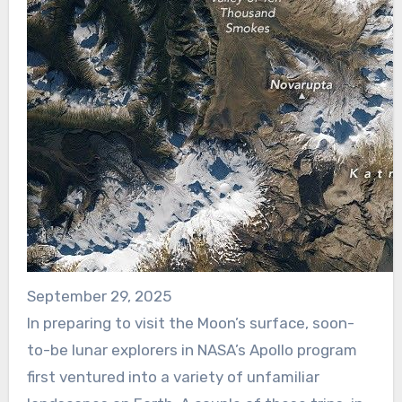
September 29, 2025
In preparing to visit the Moon’s surface, soon-
to-be lunar explorers in NASA’s Apollo program
first ventured into a variety of unfamiliar