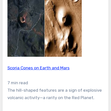
Scoria Cones on Earth and Mars
7 min read
The hill-shaped features are a sign of explosive
volcanic activity—a rarity on the Red Planet.