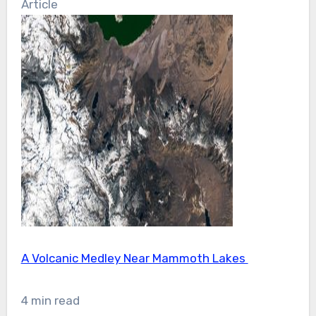
Article
A Volcanic Medley Near Mammoth Lakes
4 min read