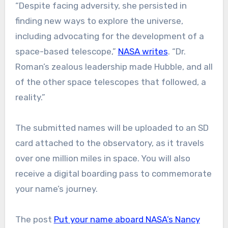
“Despite facing adversity, she persisted in
finding new ways to explore the universe,
including advocating for the development of a
space-based telescope,”
NASA writes
. “Dr.
Roman’s zealous leadership made Hubble, and all
of the other space telescopes that followed, a
reality.”
The submitted names will be uploaded to an SD
card attached to the observatory, as it travels
over one million miles in space. You will also
receive a digital boarding pass to commemorate
your name’s journey.
The post
Put your name aboard NASA’s Nancy