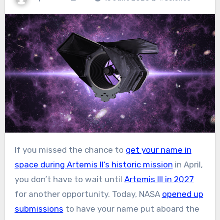
If you missed the chance to
get your name in
space during Artemis II’s historic mission
in April,
you don’t have to wait until
Artemis III in 2027
for another opportunity. Today, NASA
opened up
submissions
to have your name put aboard the