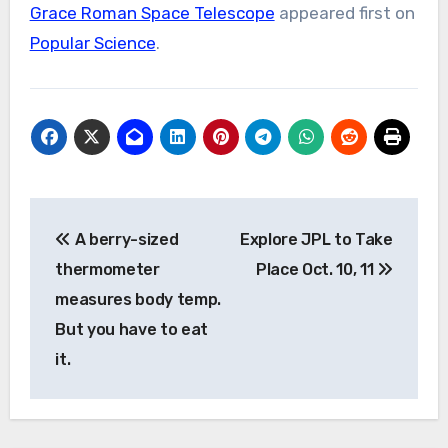
Grace Roman Space Telescope
appeared first on
Popular Science
.
Post
A berry-sized
Explore JPL to Take
navigation
thermometer
Place Oct. 10, 11
measures body temp.
But you have to eat
it.