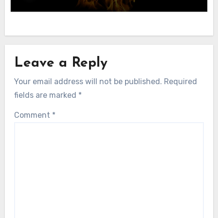
Leave a Reply
Your email address will not be published.
Required
fields are marked
*
Comment
*