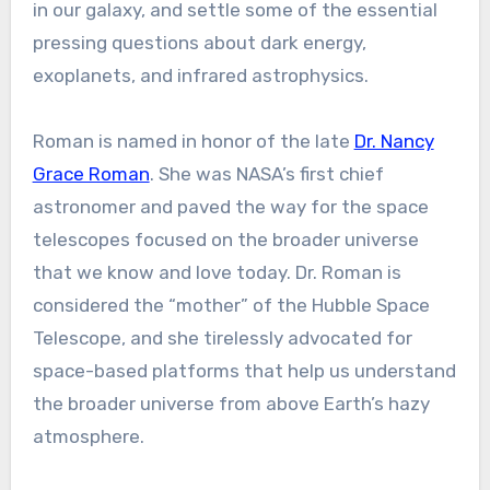
in our galaxy, and settle some of the essential
pressing questions about dark energy,
exoplanets, and infrared astrophysics.
Roman is named in honor of the late
Dr. Nancy
Grace Roman
. She was NASA’s first chief
astronomer and paved the way for the space
telescopes focused on the broader universe
that we know and love today. Dr. Roman is
considered the “mother” of the Hubble Space
Telescope, and she tirelessly advocated for
space-based platforms that help us understand
the broader universe from above Earth’s hazy
atmosphere.