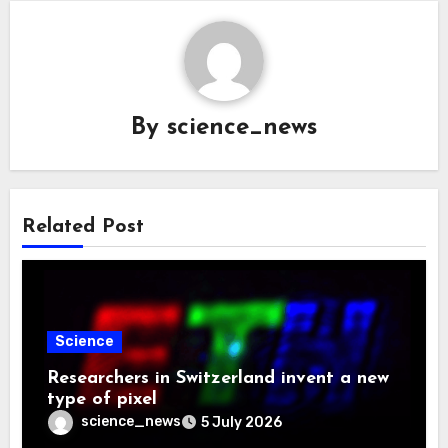
By
science_news
Related Post
Science
Researchers in Switzerland invent a new
type of pixel
science_news
5 July 2026