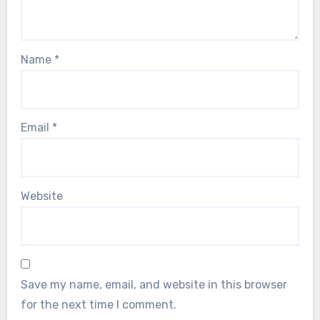
Name
*
Email
*
Website
Save my name, email, and website in this browser
for the next time I comment.