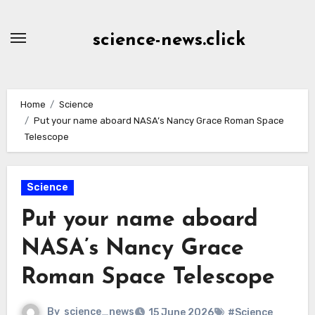
Skip
to
science-news.click
Content
Home
Science
Put your name aboard NASA’s Nancy Grace Roman Space
Telescope
Science
Put your name aboard
NASA’s Nancy Grace
Roman Space Telescope
By
science_news
15 June 2026
#Science