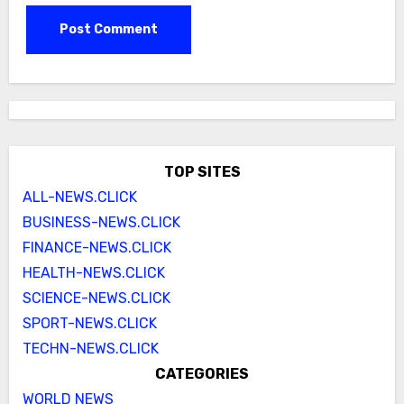
TOP SITES
ALL-NEWS.CLICK
BUSINESS-NEWS.CLICK
FINANCE-NEWS.CLICK
HEALTH-NEWS.CLICK
SCIENCE-NEWS.CLICK
SPORT-NEWS.CLICK
TECHN-NEWS.CLICK
CATEGORIES
WORLD NEWS