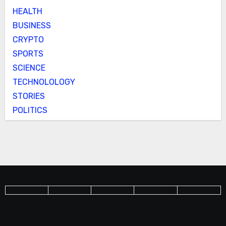
HEALTH
BUSINESS
CRYPTO
SPORTS
SCIENCE
TECHNOLOLOGY
STORIES
POLITICS