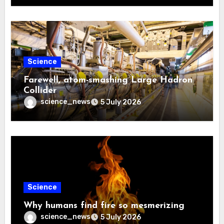
Science
Farewell, atom-smashing Large Hadron
Collider
science_news
5 July 2026
Science
Why humans find fire so mesmerizing
science_news
5 July 2026