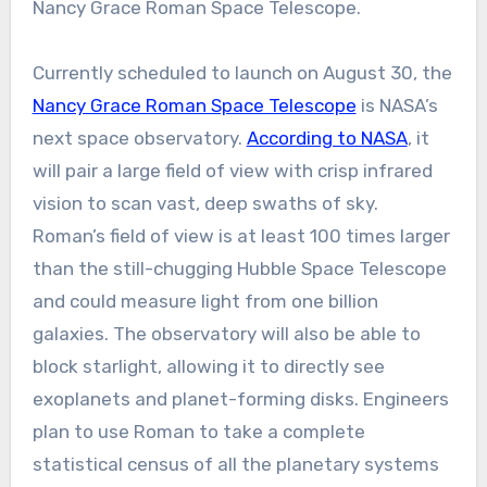
Nancy Grace Roman Space Telescope.
Currently scheduled to launch on August 30, the
Nancy Grace Roman Space Telescope
is NASA’s
next space observatory.
According to NASA
, it
will pair a large field of view with crisp infrared
vision to scan vast, deep swaths of sky.
Roman’s field of view is at least 100 times larger
than the still-chugging Hubble Space Telescope
and could measure light from one billion
galaxies. The observatory will also be able to
block starlight, allowing it to directly see
exoplanets and planet-forming disks. Engineers
plan to use Roman to take a complete
statistical census of all the planetary systems