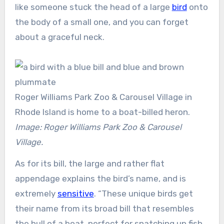
like someone stuck the head of a large
bird
onto
the body of a small one, and you can forget
about a graceful neck.
Roger Williams Park Zoo & Carousel Village in
Rhode Island is home to a boat-billed heron.
Image: Roger Williams Park Zoo & Carousel
Village.
As for its bill, the large and rather flat
appendage explains the bird’s name, and is
extremely
sensitive
. “These unique birds get
their name from its broad bill that resembles
the hull of a boat, perfect for snatching up fish,