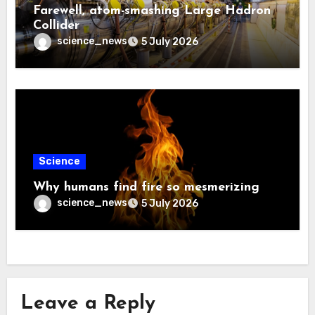
Farewell, atom-smashing Large Hadron
Collider
science_news
5 July 2026
Science
Why humans find fire so mesmerizing
science_news
5 July 2026
Leave a Reply