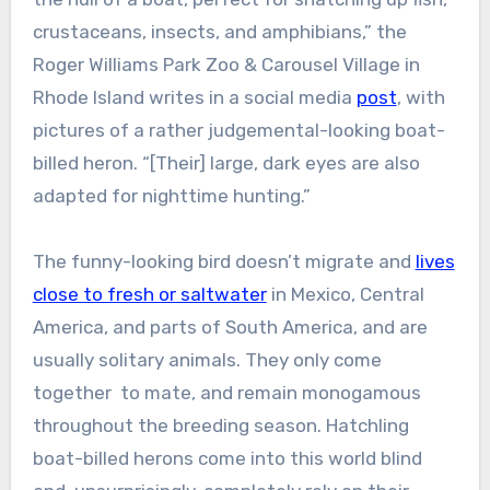
crustaceans, insects, and amphibians,” the
Roger Williams Park Zoo & Carousel Village in
Rhode Island writes in a social media
post
, with
pictures of a rather judgemental-looking boat-
billed heron. “[Their] large, dark eyes are also
adapted for nighttime hunting.”
The funny-looking bird doesn’t migrate and
lives
close to fresh or saltwater
in Mexico, Central
America, and parts of South America, and are
usually solitary animals. They only come
together to mate, and remain monogamous
throughout the breeding season. Hatchling
boat-billed herons come into this world blind