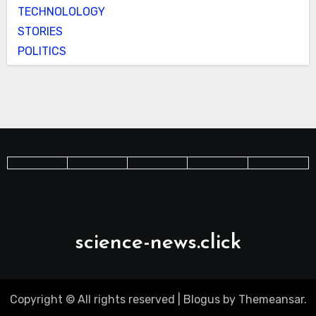
TECHNOLOLOGY
STORIES
POLITICS
science-news.click
Copyright © All rights reserved
|
Blogus
by
Themeansar
.