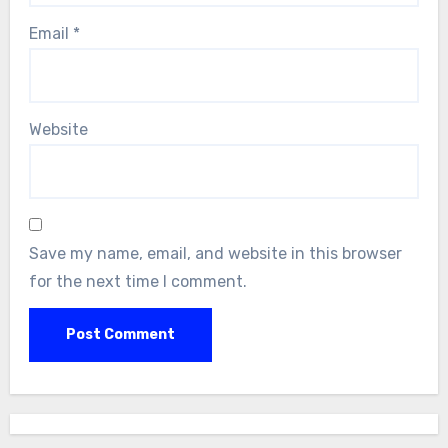
Email
*
Website
Save my name, email, and website in this browser
for the next time I comment.