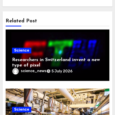
Related Post
Science
Researchers in Switzerland invent a new
type of pixel
science_news
5 July 2026
Science