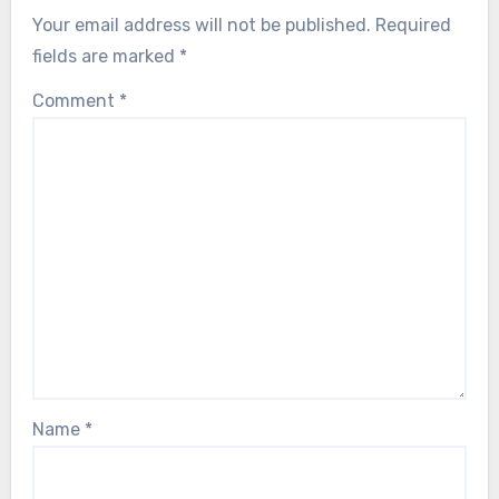
Your email address will not be published.
Required
fields are marked
*
Comment
*
Name
*