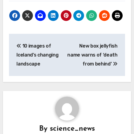
Post
10 images of
New box jellyfish
navigation
Iceland’s changing
name warns of ‘death
landscape
from behind’
By
science_news