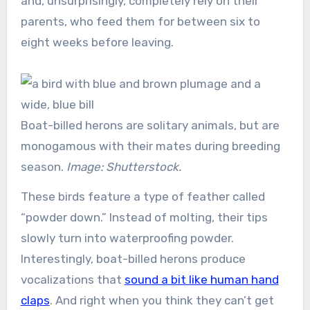
and, unsurprisingly, completely rely on their
parents, who feed them for between six to
eight weeks before leaving.
Boat-billed herons are solitary animals, but are
monogamous with their mates during breeding
season.
Image: Shutterstock.
These birds feature a type of feather called
“powder down.” Instead of molting, their tips
slowly turn into waterproofing powder.
Interestingly, boat-billed herons produce
vocalizations that
sound a bit like human hand
claps
. And right when you think they can’t get