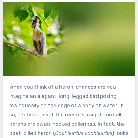
When you think of a heron, chances are you
imagine an elegant, long-legged bird posing
majestically on the edge of a body of water. If
so, it’s time to set the record straight—not all
herons are swan-necked ballerinas. In fact, the
boat-billed heron (
Cochlearius cochlearius
) looks