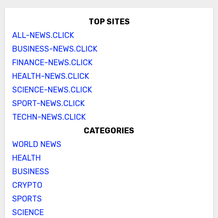
TOP SITES
ALL-NEWS.CLICK
BUSINESS-NEWS.CLICK
FINANCE-NEWS.CLICK
HEALTH-NEWS.CLICK
SCIENCE-NEWS.CLICK
SPORT-NEWS.CLICK
TECHN-NEWS.CLICK
CATEGORIES
WORLD NEWS
HEALTH
BUSINESS
CRYPTO
SPORTS
SCIENCE