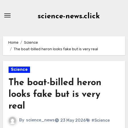
Skip
to
science-news.click
Content
Home
Science
The boat-billed heron looks fake but is very real
Science
The boat-billed heron
looks fake but is very
real
By
science_news
23 May 2026
#Science