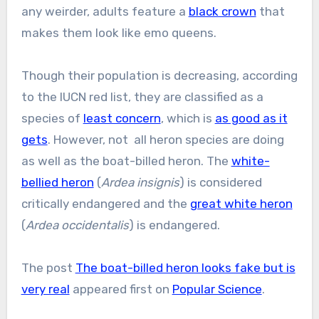
any weirder, adults feature a
black crown
that
makes them look like emo queens.
Though their population is decreasing, according
to the IUCN red list, they are classified as a
species of
least concern
, which is
as good as it
gets
. However, not all heron species are doing
as well as the boat-billed heron. The
white-
bellied heron
(
Ardea insignis
) is considered
critically endangered and the
great white heron
(
Ardea occidentalis
) is endangered.
The post
The boat-billed heron looks fake but is
very real
appeared first on
Popular Science
.