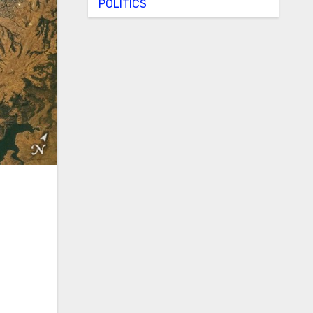
POLITICS