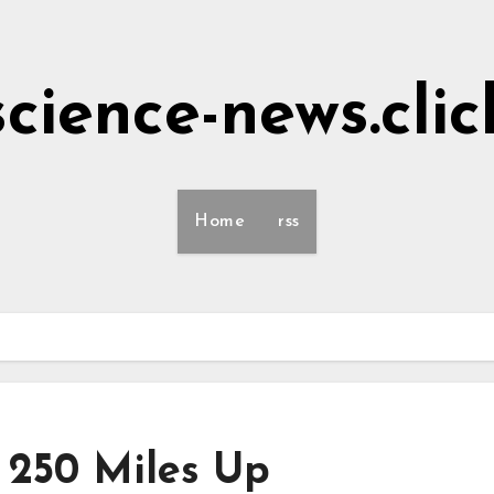
science-news.clic
Home
rss
 250 Miles Up