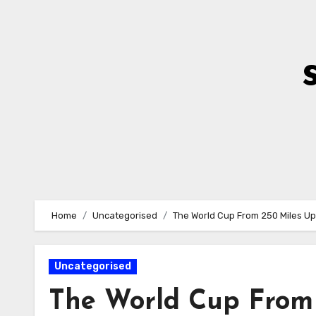
Skip
to
Content
Home
Uncategorised
The World Cup From 250 Miles Up
Uncategorised
The World Cup From