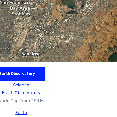
Earth Observatory
Science
Earth Observatory
World Cup From 250 Miles…
Earth