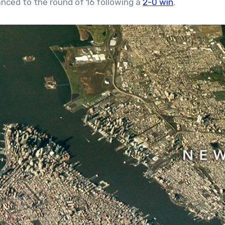
nced to the round of 16 following a
2-0 win
.