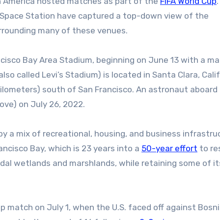
h America hosted matches as part of the
FIFA World Cup
l Space Station have captured a top-down view of the
urrounding many of these venues.
ncisco Bay Area Stadium, beginning on June 13 with a m
o called Levi’s Stadium) is located in Santa Clara, Calif
ilometers) south of San Francisco. An astronaut aboard
ove) on July 26, 2022.
y a mix of recreational, housing, and business infrastru
ncisco Bay, which is 23 years into a
50-year effort
to re
tidal wetlands and marshlands, while retaining some of it
up match on July 1, when the U.S. faced off against Bosn