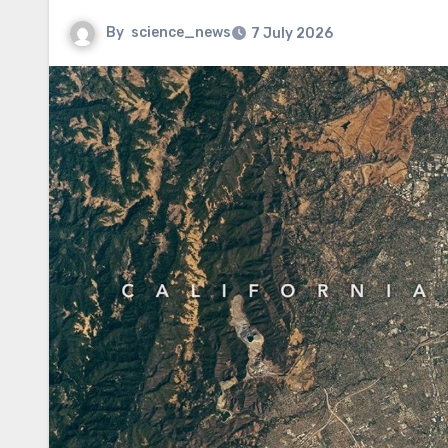
By
science_news
7 July 2026