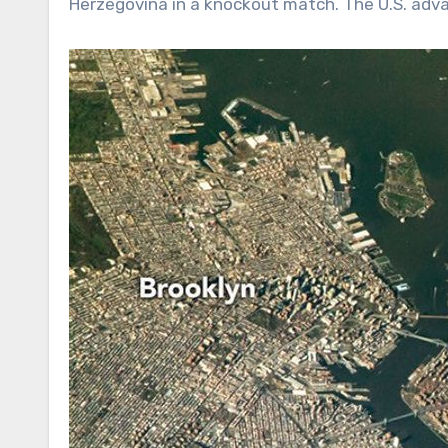
Herzegovina in a knockout match. The U.S. adva