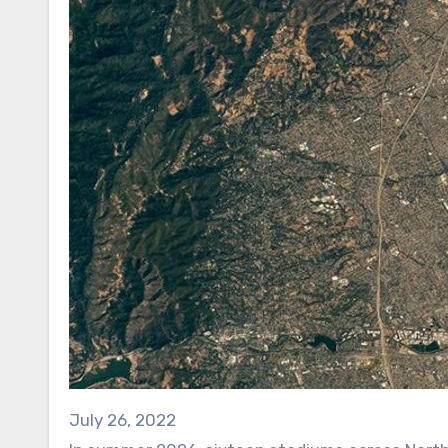
July 26, 2022