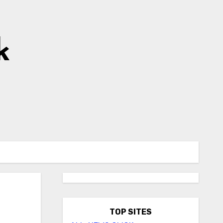
k
TOP SITES