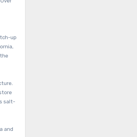
. Over
atch-up
ornia,
 the
cture.
store
s salt-
ia and