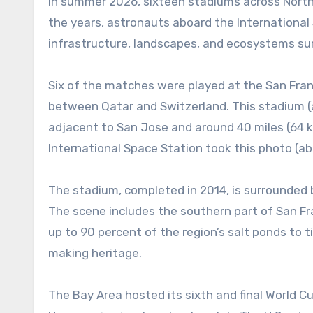
In summer 2026, sixteen stadiums across Nort
the years, astronauts aboard the Internationa
infrastructure, landscapes, and ecosystems s
Six of the matches were played at the San Fra
between Qatar and Switzerland. This stadium (als
adjacent to San Jose and around 40 miles (64 k
International Space Station took this photo (ab
The stadium, completed in 2014, is surrounded b
The scene includes the southern part of San Fra
up to 90 percent of the region’s salt ponds to 
making heritage.
The Bay Area hosted its sixth and final World C