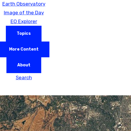
Earth Observatory
Image of the Day
EO Explorer
Topics
More Content
About
Search