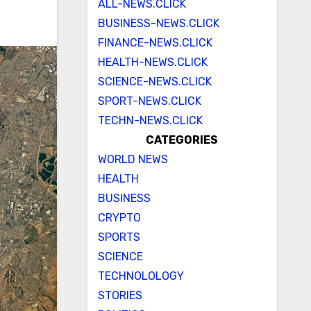
ALL-NEWS.CLICK
BUSINESS-NEWS.CLICK
FINANCE-NEWS.CLICK
HEALTH-NEWS.CLICK
SCIENCE-NEWS.CLICK
SPORT-NEWS.CLICK
TECHN-NEWS.CLICK
CATEGORIES
WORLD NEWS
HEALTH
BUSINESS
CRYPTO
SPORTS
SCIENCE
TECHNOLOLOGY
STORIES