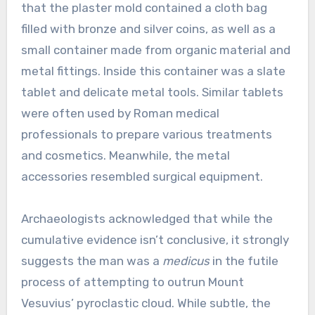
that the plaster mold contained a cloth bag
filled with bronze and silver coins, as well as a
small container made from organic material and
metal fittings. Inside this container was a slate
tablet and delicate metal tools. Similar tablets
were often used by Roman medical
professionals to prepare various treatments
and cosmetics. Meanwhile, the metal
accessories resembled surgical equipment.
Archaeologists acknowledged that while the
cumulative evidence isn’t conclusive, it strongly
suggests the man was a
medicus
in the futile
process of attempting to outrun Mount
Vesuvius’ pyroclastic cloud. While subtle, the