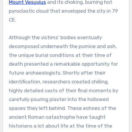
Mount Vesuvius
and its choking, burning hot
pyroclastic cloud that enveloped the city in 79
CE.
Although the victims’ bodies eventually
decomposed underneath the pumice and ash,
the unique burial conditions at their time of
death presented a remarkable opportunity for
future archaeologists. Shortly after their
identification, researchers created chilling,
highly detailed casts of their final moments by
carefully pouring plaster into the hollowed
spaces they left behind. These echoes of the
ancient Roman catastrophe have taught
historians a lot about life at the time of the