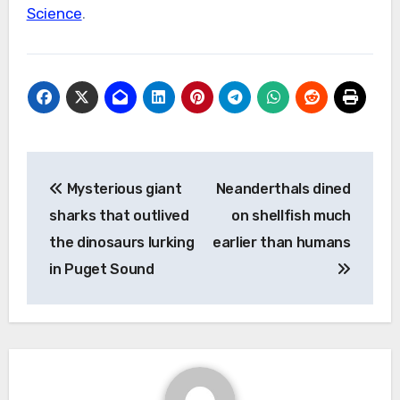
Science
.
Post
Mysterious giant
Neanderthals dined
navigation
sharks that outlived
on shellfish much
the dinosaurs lurking
earlier than humans
in Puget Sound