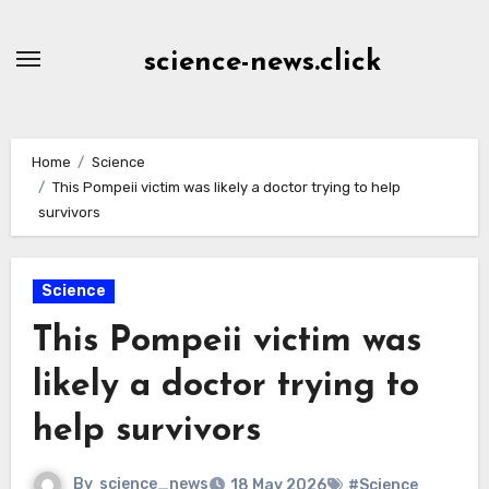
Skip
to
science-news.click
Content
Home
Science
This Pompeii victim was likely a doctor trying to help
survivors
Science
This Pompeii victim was
likely a doctor trying to
help survivors
By
science_news
18 May 2026
#Science