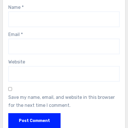
Name
*
Email
*
Website
Save my name, email, and website in this browser
for the next time I comment.