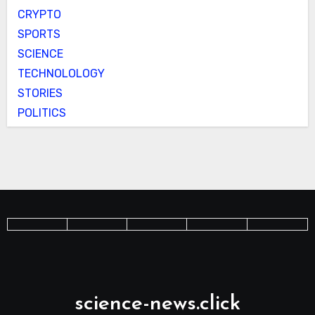
CRYPTO
SPORTS
SCIENCE
TECHNOLOLOGY
STORIES
POLITICS
science-news.click