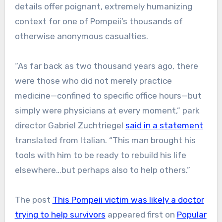
details offer poignant, extremely humanizing
context for one of Pompeii’s thousands of
otherwise anonymous casualties.
“As far back as two thousand years ago, there
were those who did not merely practice
medicine—confined to specific office hours—but
simply were physicians at every moment,” park
director Gabriel Zuchtriegel
said in a statement
translated from Italian. “This man brought his
tools with him to be ready to rebuild his life
elsewhere…but perhaps also to help others.”
The post
This Pompeii victim was likely a doctor
trying to help survivors
appeared first on
Popular