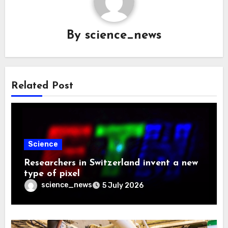
By
science_news
Related Post
Science
Researchers in Switzerland invent a new
type of pixel
science_news
5 July 2026