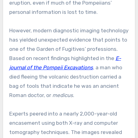
eruption, even if much of the Pompeiians’
personal information is lost to time.
However, modern diagnostic imaging technology
has yielded unexpected evidence that points to
one of the Garden of Fugitives’ professions.
Based on recent findings highlighted in the
E-
journal of the Pompeii Excavations
, a man who
died fleeing the volcanic destruction carried a
bag of tools that indicate he was an ancient
Roman doctor, or
medicus
.
Experts peered into a nearly 2,000-year-old
encasement using both X-ray and computer
tomography techniques. The images revealed