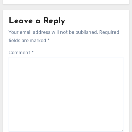
Leave a Reply
Your email address will not be published.
Required
fields are marked
*
Comment
*