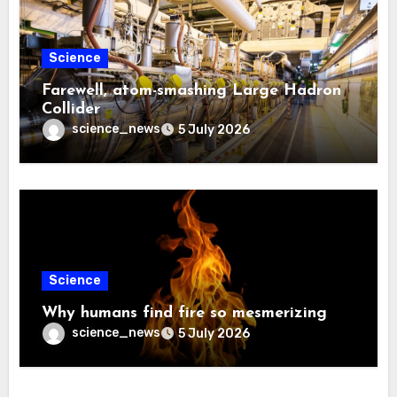
Science
Farewell, atom-smashing Large Hadron
Collider
science_news
5 July 2026
Science
Why humans find fire so mesmerizing
science_news
5 July 2026