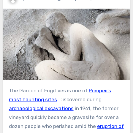
The Garden of Fugitives is one of
Pompeii’s
most haunting sites
. Discovered during
archaeological excavations
in 1961, the former
vineyard quickly became a gravesite for over a
dozen people who perished amid the
eruption of