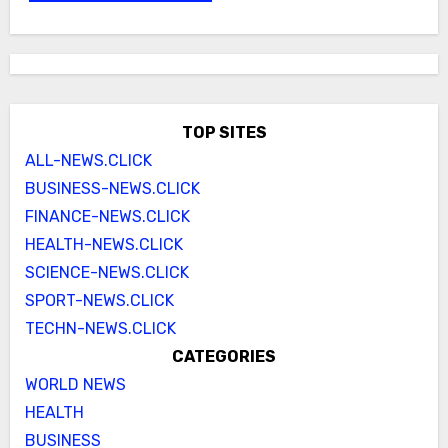
TOP SITES
ALL-NEWS.CLICK
BUSINESS-NEWS.CLICK
FINANCE-NEWS.CLICK
HEALTH-NEWS.CLICK
SCIENCE-NEWS.CLICK
SPORT-NEWS.CLICK
TECHN-NEWS.CLICK
CATEGORIES
WORLD NEWS
HEALTH
BUSINESS