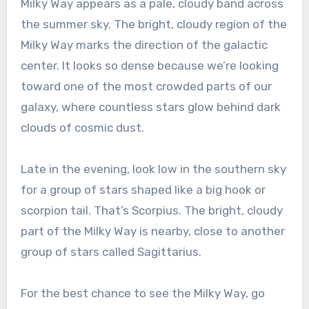
Milky Way appears as a pale, cloudy band across
the summer sky. The bright, cloudy region of the
Milky Way marks the direction of the galactic
center. It looks so dense because we’re looking
toward one of the most crowded parts of our
galaxy, where countless stars glow behind dark
clouds of cosmic dust.
Late in the evening, look low in the southern sky
for a group of stars shaped like a big hook or
scorpion tail. That’s Scorpius. The bright, cloudy
part of the Milky Way is nearby, close to another
group of stars called Sagittarius.
For the best chance to see the Milky Way, go