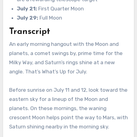
July 21:
First Quarter Moon
July 29:
Full Moon
Transcript
An early morning hangout with the Moon and
planets, a comet swings by, prime time for the
Milky Way, and Saturn’s rings shine at a new
angle. That’s What’s Up for July.
Before sunrise on July 11 and 12, look toward the
eastern sky for a lineup of the Moon and
planets. On these mornings, the waning
crescent Moon helps point the way to Mars, with
Saturn shining nearby in the morning sky.