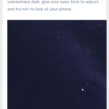
somewhere dark, give your eyes time to adjust,
and try not to look at your phone.