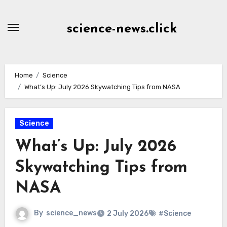
Skip
to
science-news.click
Content
Home
Science
What’s Up: July 2026 Skywatching Tips from NASA
Science
What’s Up: July 2026
Skywatching Tips from
NASA
By
science_news
2 July 2026
#Science