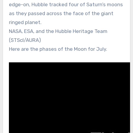
edge-on, Hubble tracked four of Saturn’s moons
as they passed across the face of the giant
ringed planet.
NASA, ESA, and the Hubble Heritage Team
(STScI/AURA)
Here are the phases of the Moon for July.