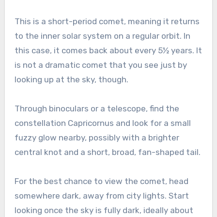
This is a short-period comet, meaning it returns
to the inner solar system on a regular orbit. In
this case, it comes back about every 5½ years. It
is not a dramatic comet that you see just by
looking up at the sky, though.
Through binoculars or a telescope, find the
constellation Capricornus and look for a small
fuzzy glow nearby, possibly with a brighter
central knot and a short, broad, fan-shaped tail.
For the best chance to view the comet, head
somewhere dark, away from city lights. Start
looking once the sky is fully dark, ideally about