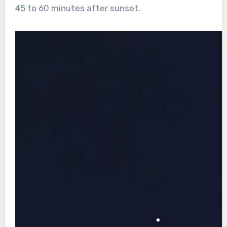
45 to 60 minutes after sunset.