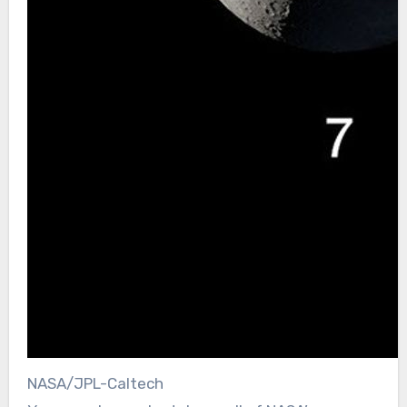
NASA/JPL-Caltech