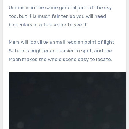
Uranus is in the same general part of the sky,
too, but it is much fainter, so you will need
binoculars or a telescope to see it.
Mars will look like a small reddish point of light,
Saturn is brighter and easier to spot, and the
Moon makes the whole scene easy to locate.