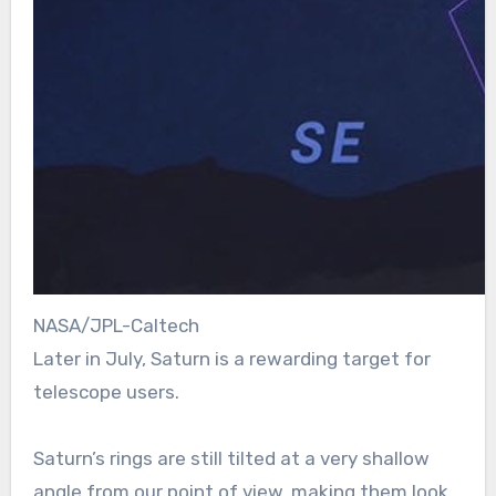
NASA/JPL-Caltech
Later in July, Saturn is a rewarding target for
telescope users.
Saturn’s rings are still tilted at a very shallow
angle from our point of view, making them look