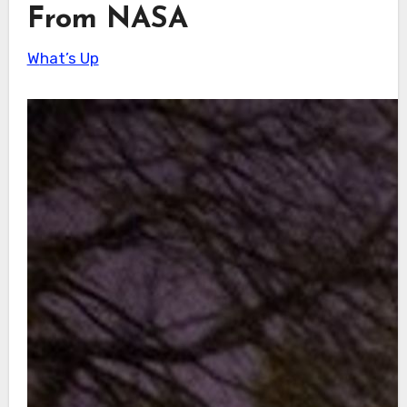
From NASA
What’s Up