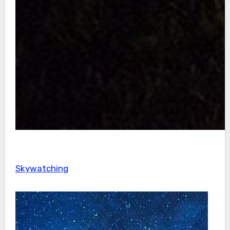
Skywatching