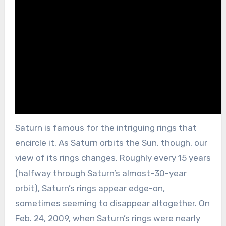
Saturn is famous for the intriguing rings that
encircle it. As Saturn orbits the Sun, though, our
view of its rings changes. Roughly every 15 years
(halfway through Saturn’s almost-30-year
orbit), Saturn’s rings appear edge-on,
sometimes seeming to disappear altogether. On
Feb. 24, 2009, when Saturn’s rings were nearly