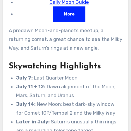
Daily Moon Guide
More
A predawn Moon-and-planets meetup, a
returning comet, a great chance to see the Milky
Way, and Saturn’s rings at a new angle.
Skywatching Highlights
July 7:
Last Quarter Moon
July 11 + 12:
Dawn alignment of the Moon,
Mars, Saturn, and Uranus
July 14:
New Moon; best dark-sky window
for Comet 10P/Tempel 2 and the Milky Way
Later in July:
Saturn’s unusually thin rings
are a rewarding telescope target