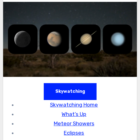
Skywatching
Skywatching Home
What’s Up
Meteor Showers
Eclipses