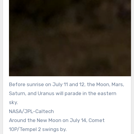
Before sunrise on July 11 and 12, the Moon, Mars,
Saturn, and Uranus will parade in the eastern
sky.
NASA/JPL-Caltech
Around the New Moon on July 14, Comet
10P/Tempel 2 swings by.