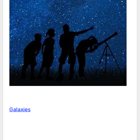
Galaxies