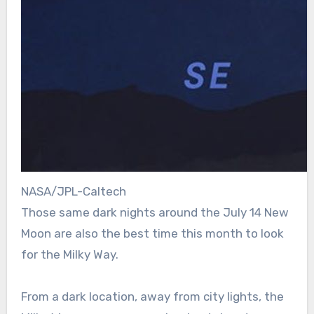
NASA/JPL-Caltech
Those same dark nights around the July 14 New
Moon are also the best time this month to look
for the Milky Way.
From a dark location, away from city lights, the