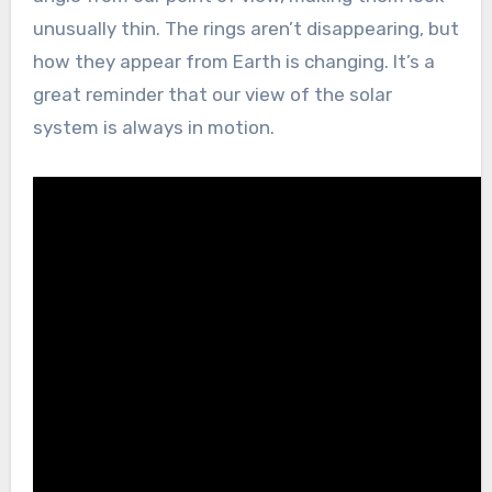
unusually thin. The rings aren’t disappearing, but
how they appear from Earth is changing. It’s a
great reminder that our view of the solar
system is always in motion.