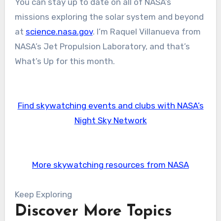
You can stay up to date on all of NASA’s
missions exploring the solar system and beyond
at
science.nasa.gov
. I’m Raquel Villanueva from
NASA’s Jet Propulsion Laboratory, and that’s
What’s Up for this month.
Find skywatching events and clubs with NASA’s
Night Sky Network
More skywatching resources from NASA
Keep Exploring
Discover More Topics