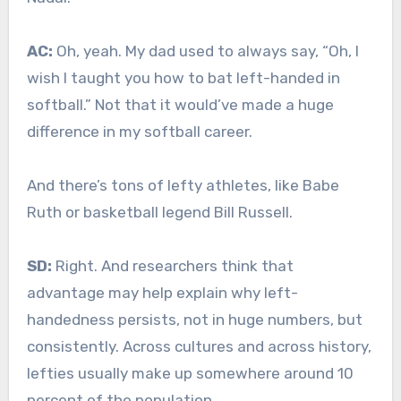
AC:
Oh, yeah. My dad used to always say, “Oh, I
wish I taught you how to bat left-handed in
softball.” Not that it would’ve made a huge
difference in my softball career.
And there’s tons of lefty athletes, like Babe
Ruth or basketball legend Bill Russell.
SD:
Right. And researchers think that
advantage may help explain why left-
handedness persists, not in huge numbers, but
consistently. Across cultures and across history,
lefties usually make up somewhere around 10
percent of the population.