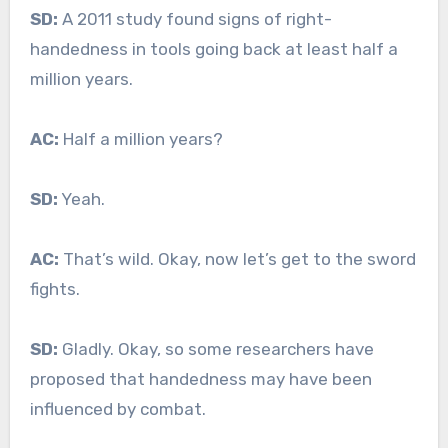
SD:
A 2011 study found signs of right-
handedness in tools going back at least half a
million years.
AC:
Half a million years?
SD:
Yeah.
AC:
That’s wild. Okay, now let’s get to the sword
fights.
SD:
Gladly. Okay, so some researchers have
proposed that handedness may have been
influenced by combat.