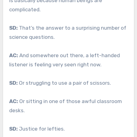
is basically because human beings are
complicated.
SD:
That’s the answer to a surprising number of
science questions.
AC:
And somewhere out there, a left-handed
listener is feeling very seen right now.
SD:
Or struggling to use a pair of scissors.
AC:
Or sitting in one of those awful classroom
desks.
SD:
Justice for lefties.