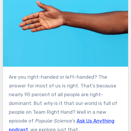
Are you right-handed or left-handed? The
answer for most of us is right. That’s because
nearly 90 percent of all people are right-
dominant. But
why
is it that our world is full of
people on Team Right Hand? Well in a new
episode of
Popular Science
’s
Ask Us Anything
podcast
, we explore just that.