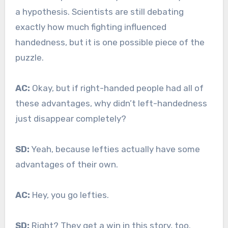
a hypothesis. Scientists are still debating
exactly how much fighting influenced
handedness, but it is one possible piece of the
puzzle.
AC:
Okay, but if right-handed people had all of
these advantages, why didn’t left-handedness
just disappear completely?
SD:
Yeah, because lefties actually have some
advantages of their own.
AC:
Hey, you go lefties.
SD:
Right? They get a win in this story, too.