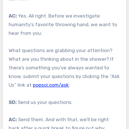
AC:
Yes. All right. Before we investigate
humanity’s favorite throwing hand, we want to
hear from you.
What questions are grabbing your attention?
What are you thinking about in the shower? If
there’s something you’ve always wanted to
know, submit your questions by clicking the “Ask
Us” link at
popsci.com/ask
.
SD:
Send us your questions.
AC:
Send them. And with that, we’ll be right
back after a quick break to figure out why