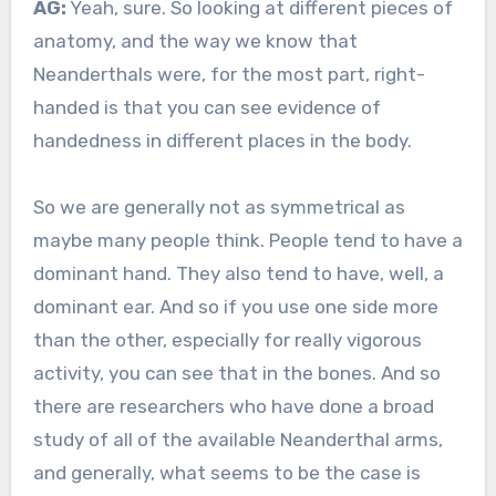
AG:
Yeah, sure. So looking at different pieces of
anatomy, and the way we know that
Neanderthals were, for the most part, right-
handed is that you can see evidence of
handedness in different places in the body.
So we are generally not as symmetrical as
maybe many people think. People tend to have a
dominant hand. They also tend to have, well, a
dominant ear. And so if you use one side more
than the other, especially for really vigorous
activity, you can see that in the bones. And so
there are researchers who have done a broad
study of all of the available Neanderthal arms,
and generally, what seems to be the case is