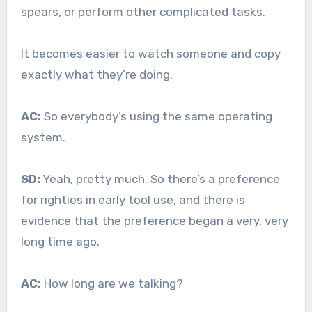
spears, or perform other complicated tasks.
It becomes easier to watch someone and copy
exactly what they’re doing.
AC:
So everybody’s using the same operating
system.
SD:
Yeah, pretty much. So there’s a preference
for righties in early tool use, and there is
evidence that the preference began a very, very
long time ago.
AC:
How long are we talking?