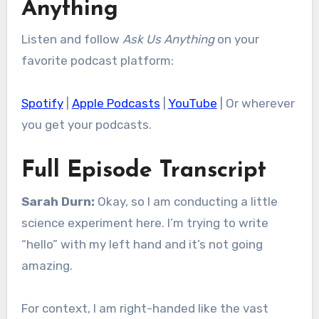
Anything
Listen and follow
Ask Us Anything
on your
favorite podcast platform:
Spotify
|
Apple Podcasts
|
YouTube
| Or wherever
you get your podcasts.
Full Episode Transcript
Sarah Durn:
Okay, so I am conducting a little
science experiment here. I’m trying to write
“hello” with my left hand and it’s not going
amazing.
For context, I am right-handed like the vast