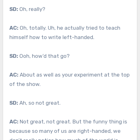
SD:
Oh, really?
AC:
Oh, totally. Uh, he actually tried to teach
himself how to write left-handed.
SD:
Ooh, how’d that go?
AC:
About as well as your experiment at the top
of the show.
SD:
Ah, so not great.
AC:
Not great, not great. But the funny thing is
because so many of us are right-handed, we