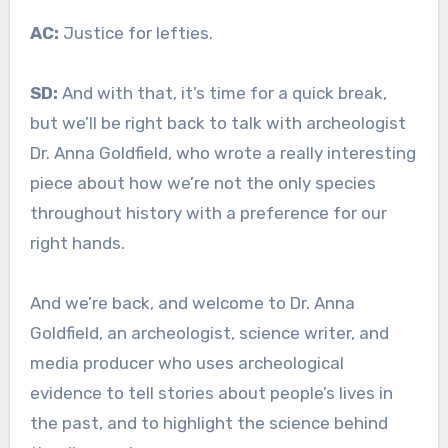
AC:
Justice for lefties.
SD:
And with that, it’s time for a quick break,
but we’ll be right back to talk with archeologist
Dr. Anna Goldfield, who wrote a really interesting
piece about how we’re not the only species
throughout history with a preference for our
right hands.
And we’re back, and welcome to Dr. Anna
Goldfield, an archeologist, science writer, and
media producer who uses archeological
evidence to tell stories about people’s lives in
the past, and to highlight the science behind