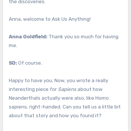
the discoveries.
Anna, welcome to Ask Us Anything!
Anna Goldfield:
Thank you so much for having
me.
SD:
Of course.
Happy to have you. Now, you wrote a really
interesting piece for
Sapiens
about how
Neanderthals actually were also, like Homo
sapiens, right-handed. Can you tell us a little bit
about that story and how you found it?