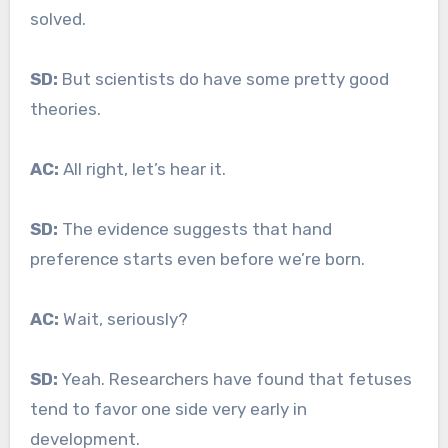
solved.
SD:
But scientists do have some pretty good
theories.
AC:
All right, let’s hear it.
SD:
The evidence suggests that hand
preference starts even before we’re born.
AC:
Wait, seriously?
SD:
Yeah. Researchers have found that fetuses
tend to favor one side very early in
development.