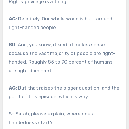
Righty privilege is a thing.
AC:
Definitely. Our whole world is built around
right-handed people.
SD:
And, you know, it kind of makes sense
because the vast majority of people are right-
handed. Roughly 85 to 90 percent of humans
are right dominant.
AC:
But that raises the bigger question, and the
point of this episode, which is why.
So Sarah, please explain, where does
handedness start?