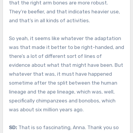
that the right arm bones are more robust.
They’re beefier, and that indicates heavier use,
and that’s in all kinds of activities.
So yeah, it seems like whatever the adaptation
was that made it better to be right-handed, and
there’s a lot of different sort of lines of
evidence about what that might have been. But
whatever that was, it must have happened
sometime after the split between the human
lineage and the ape lineage, which was, well,
specifically chimpanzees and bonobos, which
was about six million years ago.
SD:
That is so fascinating, Anna. Thank you so