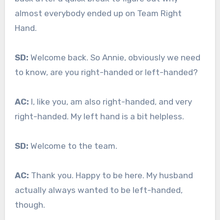
almost everybody ended up on Team Right
Hand.
SD:
Welcome back. So Annie, obviously we need
to know, are you right-handed or left-handed?
AC:
I, like you, am also right-handed, and very
right-handed. My left hand is a bit helpless.
SD:
Welcome to the team.
AC:
Thank you. Happy to be here. My husband
actually always wanted to be left-handed,
though.