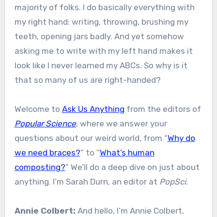
majority of folks. I do basically everything with
my right hand: writing, throwing, brushing my
teeth, opening jars badly. And yet somehow
asking me to write with my left hand makes it
look like I never learned my ABCs. So why is it
that so many of us are right-handed?
Welcome to
Ask Us Anything
from the editors of
Popular Science
, where we answer your
questions about our weird world, from “
Why do
we need braces?
” to “
What’s human
composting?
” We’ll do a deep dive on just about
anything. I’m Sarah Durn, an editor at
PopSci
.
Annie Colbert:
And hello, I’m Annie Colbert,