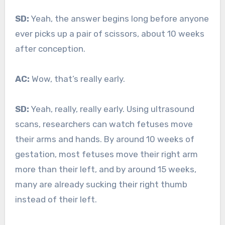
SD:
Yeah, the answer begins long before anyone
ever picks up a pair of scissors, about 10 weeks
after conception.
AC:
Wow, that’s really early.
SD:
Yeah, really, really early. Using ultrasound
scans, researchers can watch fetuses move
their arms and hands. By around 10 weeks of
gestation, most fetuses move their right arm
more than their left, and by around 15 weeks,
many are already sucking their right thumb
instead of their left.