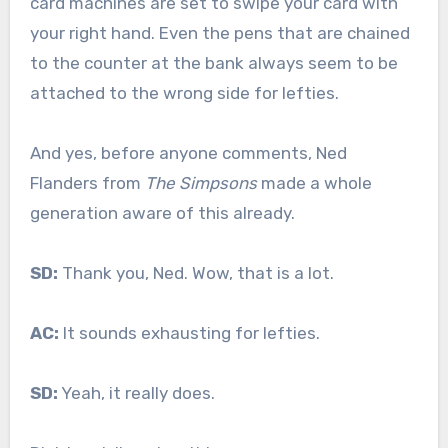
card machines are set to swipe your card with
your right hand. Even the pens that are chained
to the counter at the bank always seem to be
attached to the wrong side for lefties.
And yes, before anyone comments, Ned
Flanders from
The Simpsons
made a whole
generation aware of this already.
SD:
Thank you, Ned. Wow, that is a lot.
AC:
It sounds exhausting for lefties.
SD:
Yeah, it really does.