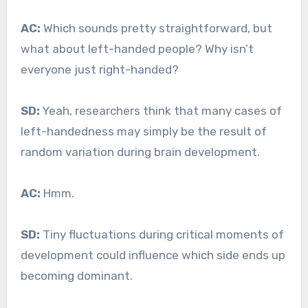
AC:
Which sounds pretty straightforward, but
what about left-handed people? Why isn’t
everyone just right-handed?
SD:
Yeah, researchers think that many cases of
left-handedness may simply be the result of
random variation during brain development.
AC:
Hmm.
SD:
Tiny fluctuations during critical moments of
development could influence which side ends up
becoming dominant.