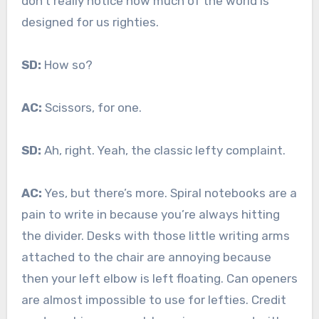
don’t really notice how much of the world is
designed for us righties.
SD:
How so?
AC:
Scissors, for one.
SD:
Ah, right. Yeah, the classic lefty complaint.
AC:
Yes, but there’s more. Spiral notebooks are a
pain to write in because you’re always hitting
the divider. Desks with those little writing arms
attached to the chair are annoying because
then your left elbow is left floating. Can openers
are almost impossible to use for lefties. Credit