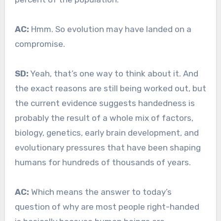
AC:
Hmm. So evolution may have landed on a
compromise.
SD:
Yeah, that’s one way to think about it. And
the exact reasons are still being worked out, but
the current evidence suggests handedness is
probably the result of a whole mix of factors,
biology, genetics, early brain development, and
evolutionary pressures that have been shaping
humans for hundreds of thousands of years.
AC:
Which means the answer to today’s
question of why are most people right-handed