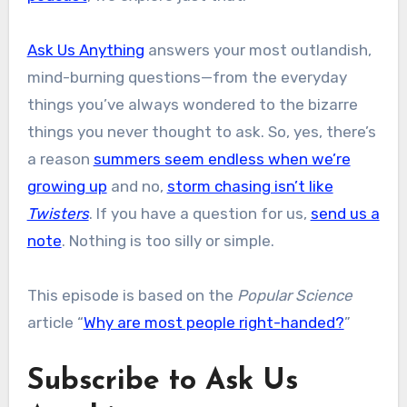
Ask Us Anything
answers your most outlandish,
mind-burning questions—from the everyday
things you’ve always wondered to the bizarre
things you never thought to ask. So, yes, there’s
a reason
summers seem endless when we’re
growing up
and no,
storm chasing isn’t like
Twisters
. If you have a question for us,
send us a
note
. Nothing is too silly or simple.
This episode is based on the
Popular Science
article “
Why are most people right-handed?
”
Subscribe to Ask Us