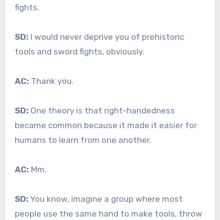
fights.
SD:
I would never deprive you of prehistoric
tools and sword fights, obviously.
AC:
Thank you.
SD:
One theory is that right-handedness
became common because it made it easier for
humans to learn from one another.
AC:
Mm.
SD:
You know, imagine a group where most
people use the same hand to make tools, throw