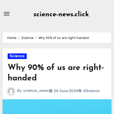
Skip
to
science-news.click
Content
Home
Science
Why 90% of us are right-handed
Science
Why 90% of us are right-
handed
By
science_news
26 June 2026
#Science