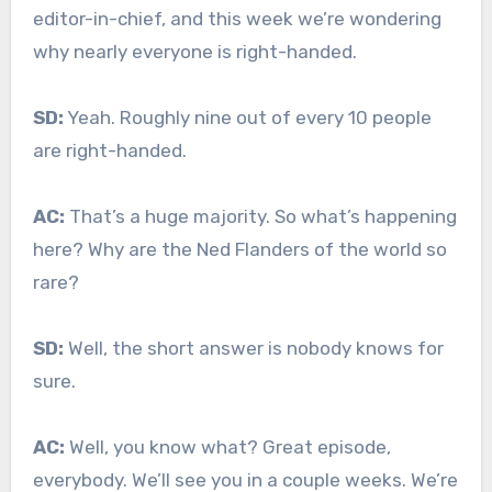
editor-in-chief, and this week we’re wondering
why nearly everyone is right-handed.
SD:
Yeah. Roughly nine out of every 10 people
are right-handed.
AC:
That’s a huge majority. So what’s happening
here? Why are the Ned Flanders of the world so
rare?
SD:
Well, the short answer is nobody knows for
sure.
AC:
Well, you know what? Great episode,
everybody. We’ll see you in a couple weeks. We’re