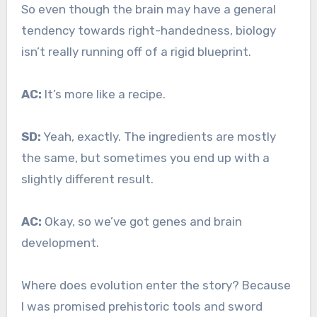
So even though the brain may have a general
tendency towards right-handedness, biology
isn’t really running off of a rigid blueprint.
AC:
It’s more like a recipe.
SD:
Yeah, exactly. The ingredients are mostly
the same, but sometimes you end up with a
slightly different result.
AC:
Okay, so we’ve got genes and brain
development.
Where does evolution enter the story? Because
I was promised prehistoric tools and sword