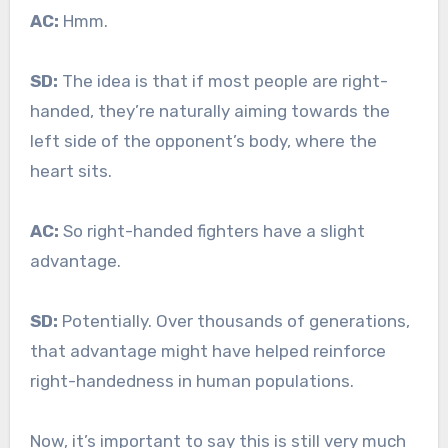
AC:
Hmm.
SD:
The idea is that if most people are right-
handed, they’re naturally aiming towards the
left side of the opponent’s body, where the
heart sits.
AC:
So right-handed fighters have a slight
advantage.
SD:
Potentially. Over thousands of generations,
that advantage might have helped reinforce
right-handedness in human populations.
Now, it’s important to say this is still very much