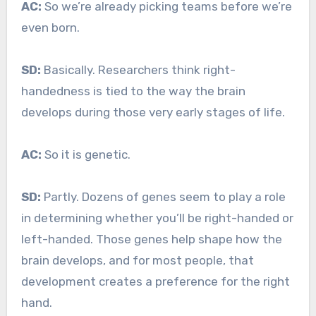
AC:
So we’re already picking teams before we’re
even born.
SD:
Basically. Researchers think right-
handedness is tied to the way the brain
develops during those very early stages of life.
AC:
So it is genetic.
SD:
Partly. Dozens of genes seem to play a role
in determining whether you’ll be right-handed or
left-handed. Those genes help shape how the
brain develops, and for most people, that
development creates a preference for the right
hand.