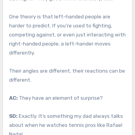
One theory is that left-handed people are
harder to predict. If you’re used to fighting,
competing against, or even just interacting with
right-handed people, a left-hander moves
differently.
Their angles are different, their reactions can be
different.
AC:
They have an element of surprise?
SD:
Exactly. It’s something my dad always talks
about when he watches tennis pros like Rafael
Nadal.