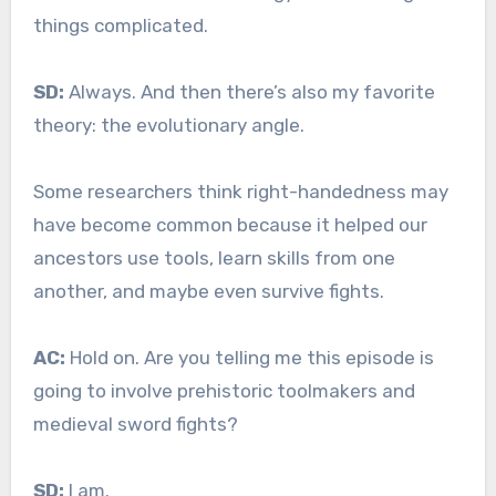
things complicated.
SD:
Always. And then there’s also my favorite
theory: the evolutionary angle.
Some researchers think right-handedness may
have become common because it helped our
ancestors use tools, learn skills from one
another, and maybe even survive fights.
AC:
Hold on. Are you telling me this episode is
going to involve prehistoric toolmakers and
medieval sword fights?
SD:
I am.