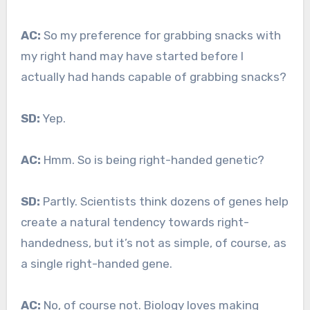
AC:
So my preference for grabbing snacks with
my right hand may have started before I
actually had hands capable of grabbing snacks?
SD:
Yep.
AC:
Hmm. So is being right-handed genetic?
SD:
Partly. Scientists think dozens of genes help
create a natural tendency towards right-
handedness, but it’s not as simple, of course, as
a single right-handed gene.
AC:
No, of course not. Biology loves making