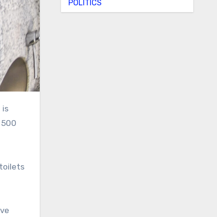
POLITICS
t 500
toilets
’ve