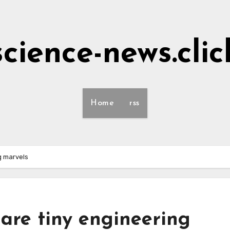
science-news.clic
Home
rss
g marvels
 are tiny engineering