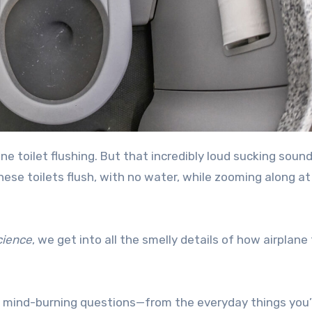
ese toilets flush, with no water, while zooming along a
cience
, we get into all the smelly details of how airplane 
 mind-burning questions—from the everyday things you