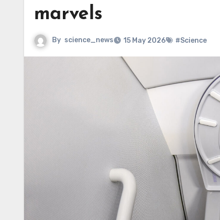
marvels
By
science_news
15 May 2026
#Science