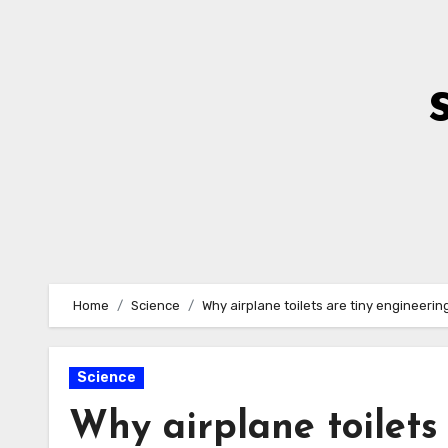
Skip
to
Content
Home
Science
Why airplane toilets are tiny engineerin
Science
Why airplane toilets