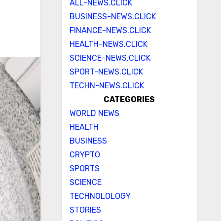
ALL-NEWS.CLICK
BUSINESS-NEWS.CLICK
FINANCE-NEWS.CLICK
HEALTH-NEWS.CLICK
SCIENCE-NEWS.CLICK
SPORT-NEWS.CLICK
TECHN-NEWS.CLICK
CATEGORIES
WORLD NEWS
HEALTH
BUSINESS
CRYPTO
SPORTS
SCIENCE
TECHNOLOLOGY
STORIES