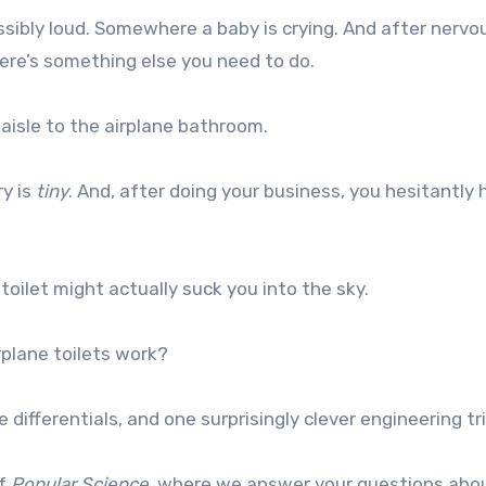
sibly loud. Somewhere a baby is crying. And after nervo
here’s something else you need to do.
isle to the airplane bathroom.
ry is
tiny
. And, after doing your business, you hesitantly 
toilet might actually suck you into the sky.
plane toilets work?
 differentials, and one surprisingly clever engineering tr
of
Popular Science
, where we answer your questions abo