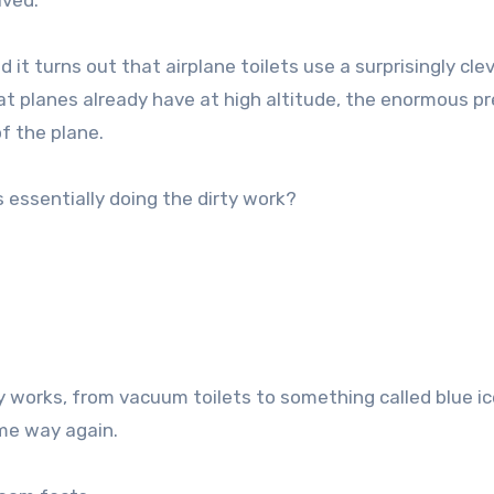
olved.
d it turns out that airplane toilets use a surprisingly cle
 planes already have at high altitude, the enormous p
f the plane.
s essentially doing the dirty work?
works, from vacuum toilets to something called blue ice
ame way again.