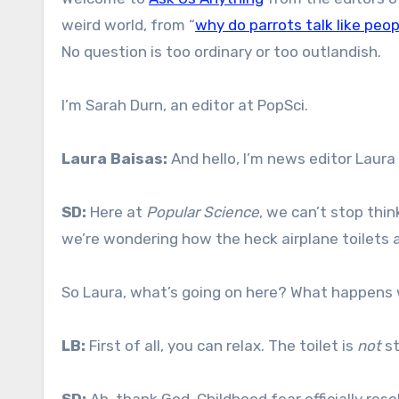
weird world, from “
why do parrots talk like peop
No question is too ordinary or too outlandish.
I’m Sarah Durn, an editor at PopSci.
Laura Baisas:
And hello, I’m news editor Laura 
SD:
Here at
Popular Science
, we can’t stop thi
we’re wondering how the heck airplane toilets a
So Laura, what’s going on here? What happens
LB:
First of all, you can relax. The toilet is
not
st