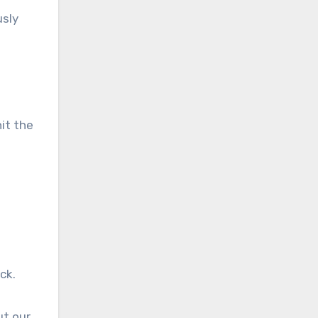
usly
hit the
ick.
ut our