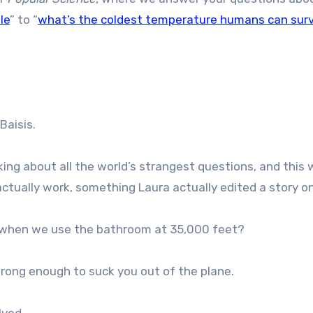
le
” to “
what’s the coldest temperature humans can sur
Baisis.
nking about all the world’s strangest questions, and this 
ctually work, something Laura actually edited a story o
 when we use the bathroom at 35,000 feet?
rong enough to suck you out of the plane.