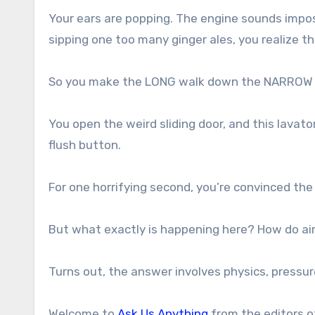
Your ears are popping. The engine sounds impos
sipping one too many ginger ales, you realize t
So you make the LONG walk down the NARROW a
You open the weird sliding door, and this lavato
flush button.
For one horrifying second, you’re convinced the 
But what exactly is happening here? How do air
Turns out, the answer involves physics, pressure
Welcome to
Ask Us Anything
from the editors 