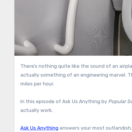
There’s nothing quite like the sound of an airplane toilet flushing. But that incredibly loud sucking sound is
actually something of an engineering marvel. Th
miles per hour.
In this episode of Ask Us Anything by
Popular S
actually work.
Ask Us Anything
answers your most outlandish,