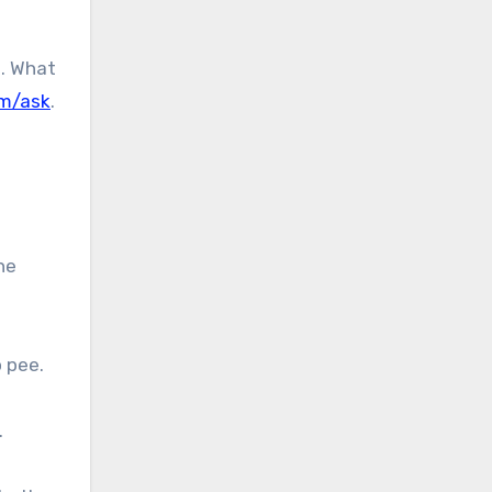
u. What
om/ask
.
he
o pee.
.