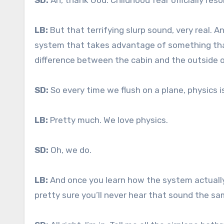
SD:
Ah, thank God. Childhood fear officially res
LB:
But that terrifying slurp sound, very real. An
system that takes advantage of something that
difference between the cabin and the outside o
SD:
So every time we flush on a plane, physics i
LB:
Pretty much. We love physics.
SD:
Oh, we do.
LB:
And once you learn how the system actually 
pretty sure you’ll never hear that sound the s