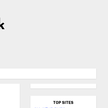
k
TOP SITES