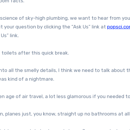
hroom facts.
e science of sky-high plumbing, we want to hear from yo
 your question by clicking the “Ask Us” link at
popsci.c
 Us” link.
toilets after this quick break.
o all the smelly details, I think we need to talk about t
 was kind of a nightmare.
n age of air travel, a lot less glamorous if you needed t
on, planes just, you know, straight up no bathrooms at all