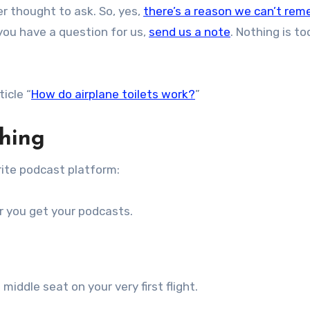
r thought to ask. So, yes,
there’s a reason we can’t re
f you have a question for us,
send us a note
. Nothing is to
ticle “
How do airplane toilets work?
”
thing
ite podcast platform:
r you get your podcasts.
middle seat on your very first flight.