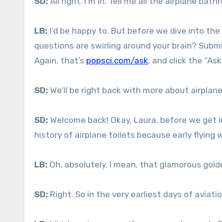
SD:
All right. I’m in. Tell me all the airplane bat
LB:
I’d be happy to. But before we dive into th
questions are swirling around your brain? Submit
Again, that’s
popsci.com/ask
, and click the “Ask
SD:
We’ll be right back with more about airplane 
SD:
Welcome back! Okay, Laura, before we get int
history of airplane toilets because early flying
LB:
Oh, absolutely. I mean, that glamorous golde
SD:
Right. So in the very earliest days of aviati