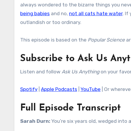
always wondered to the bizarre things you neve
being babies
and no,
not all cats hate water
. I
outlandish or too ordinary.
This episode is based on the
Popular Science
ar
Subscribe to Ask Us Any
Listen and follow
Ask Us Anything
on your favor
Spotify
|
Apple Podcasts
|
YouTube
| Or whereve
Full Episode Transcript
Sarah Durn:
You’re six years old, wedged into a 