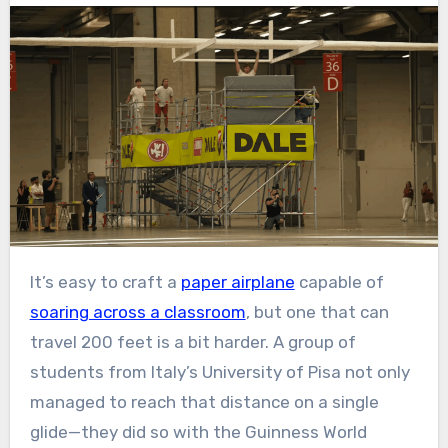
It’s easy to craft a
paper airplane
capable of
soaring across a classroom
, but one that can
travel 200 feet is a bit harder. A group of
students from Italy’s University of Pisa not only
managed to reach that distance on a single
glide—they did so with the Guinness World