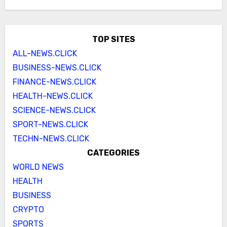
TOP SITES
ALL-NEWS.CLICK
BUSINESS-NEWS.CLICK
FINANCE-NEWS.CLICK
HEALTH-NEWS.CLICK
SCIENCE-NEWS.CLICK
SPORT-NEWS.CLICK
TECHN-NEWS.CLICK
CATEGORIES
WORLD NEWS
HEALTH
BUSINESS
CRYPTO
SPORTS