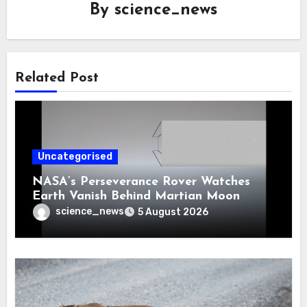
By
science_news
Related Post
Uncategorised
NASA’s Perseverance Rover Watches
Earth Vanish Behind Martian Moon
science_news
5 August 2026