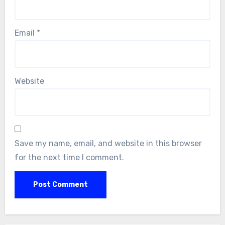
Email
*
Website
Save my name, email, and website in this browser
for the next time I comment.