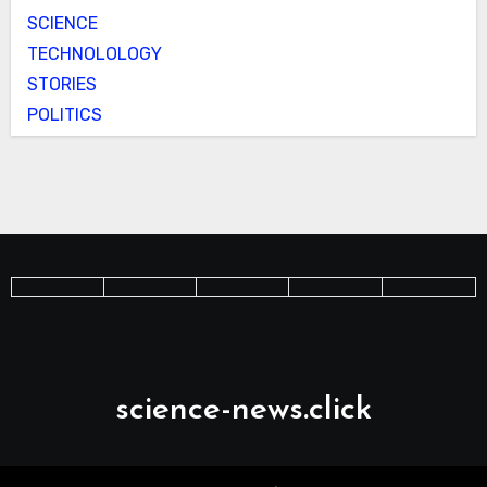
SCIENCE
TECHNOLOLOGY
STORIES
POLITICS
science-news.click