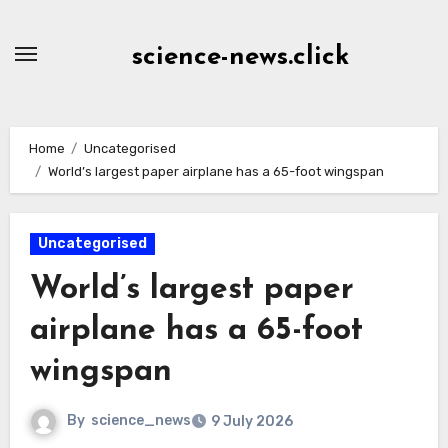
Skip
to
science-news.click
Content
Home
Uncategorised
World’s largest paper airplane has a 65-foot wingspan
Uncategorised
World’s largest paper
airplane has a 65-foot
wingspan
By
science_news
9 July 2026