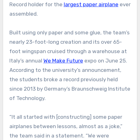
Record holder for the
largest paper airplane
ever
assembled.
Built using only paper and some glue, the team’s
nearly 23-foot-long creation and its over 65-
foot wingspan cruised through a warehouse at
Italy’s annual
We Make Future
expo on June 25.
According to the university’s announcement,
the students broke a record previously held
since 2013 by Germany’s Braunschweig Institute
of Technology.
“It all started with [constructing] some paper
airplanes between lessons, almost as a joke,”
the team said in a statement. “We were