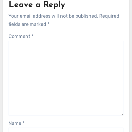
Leave a Reply
Your email address will not be published.
Required
fields are marked
*
Comment
*
Name
*