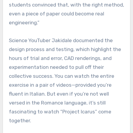
students convinced that, with the right method,
even a piece of paper could become real
engineering.”
Science YouTuber Jakidale documented the
design process and testing, which highlight the
hours of trial and error, CAD renderings, and
experimentation needed to pull off their
collective success. You can watch the entire
exercise in a pair of videos—provided you’re
fluent in Italian. But even if you’re not well
versed in the Romance language, it’s still
fascinating to watch “Project Icarus” come
together.