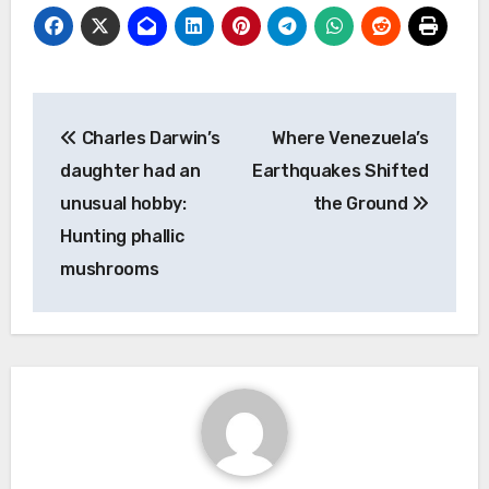
Post
Charles Darwin’s
Where Venezuela’s
navigation
daughter had an
Earthquakes Shifted
unusual hobby:
the Ground
Hunting phallic
mushrooms