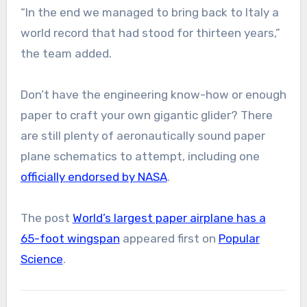
“In the end we managed to bring back to Italy a
world record that had stood for thirteen years,”
the team added.
Don’t have the engineering know-how or enough
paper to craft your own gigantic glider? There
are still plenty of aeronautically sound paper
plane schematics to attempt, including one
officially endorsed by NASA
.
The post
World’s largest paper airplane has a
65-foot wingspan
appeared first on
Popular
Science
.