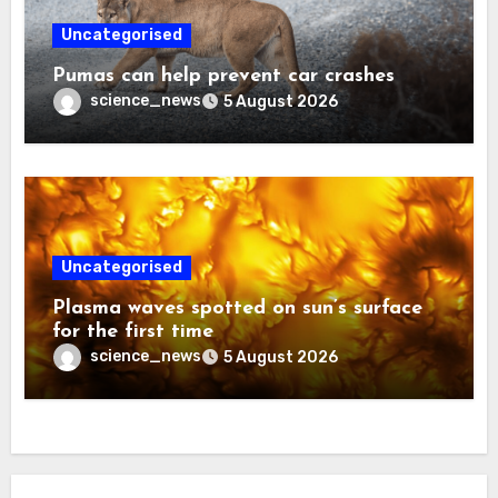
Uncategorised
Pumas can help prevent car crashes
science_news
5 August 2026
Uncategorised
Plasma waves spotted on sun’s surface
for the first time
science_news
5 August 2026