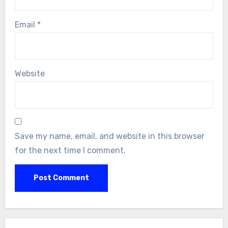
Email
*
Website
Save my name, email, and website in this browser
for the next time I comment.