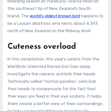
breeding season at Pukekura/Taiaroa Head on
the southeast tip of New Zealand’s South
Island. The
world’s oldest known bird
happens to
be a Laysan albatross who nests about 4,393
north of New Zealand on the Midway Atoll.
Cuteness overload
In this compilation, this year’s owlets from the
Wild Birds Unlimited Barred Owl Cam sleep,
investigate the camera, and bob their heads.
Technically called “motion parallax,” owls bob
their heads to compensate for the fact that
their eyes are fixed in their eye sockets. It helps
them create a better view of their surroundings.