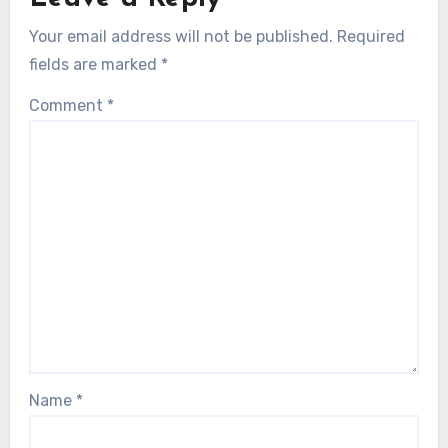
Your email address will not be published.
Required
fields are marked
*
Comment
*
Name
*