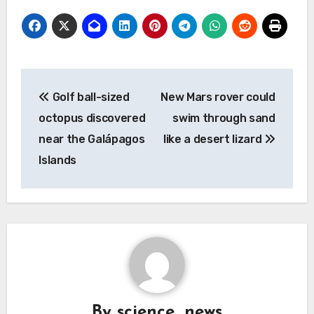
Post
Golf ball-sized
New Mars rover could
navigation
octopus discovered
swim through sand
near the Galápagos
like a desert lizard
Islands
By
science_news