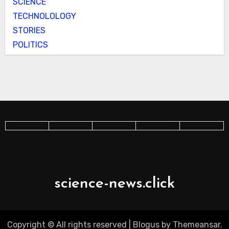
SCIENCE
TECHNOLOLOGY
STORIES
POLITICS
science-news.click
Copyright © All rights reserved
|
Blogus
by
Themeansar
.