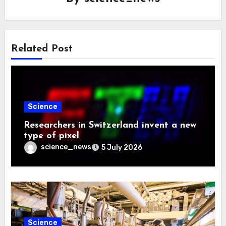
Related Post
Science
Researchers in Switzerland invent a new
type of pixel
science_news
5 July 2026
Science