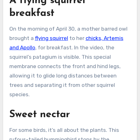
A flying squirrel
breakfast
On the morning of April 30, a mother barred owl
brought a
flying squirrel
to her
chicks, Artemis
and Apollo
, for breakfast. In the video, the
squirrel’s patagium is visible. This special
membrane connects the front and hind legs,
allowing it to glide long distances between
trees and separating it from other squirrel
species.
Sweet nectar
For some birds, it’s all about the plants. This
rufous-tailed hummingbird stops by the