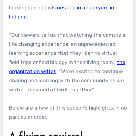
looking barred owls
nesting in a backyard in
Indiana
.
“Our viewers tell us that watching the cams is a
life changing experience: an unprecedented
learning experience that they liken to virtual
field trips or field biology in their living room,”
the
organization writes
. “We’re excited to continue
sharing and learning with the community as we
watch the world of birds together.”
Below are a few of this season’s highlights, in no
particular order.