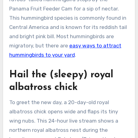
Panama Fruit Feeder Cam for a sip of nectar.
This hummingbird species is commonly found in
Central America and is known for its reddish tail
and bright pink bill. Most hummingbirds are
migratory, but there are
easy ways to attract
hummingbirds to your yard
.
Hail the (sleepy) royal
albatross chick
To greet the new day, a 20-day-old royal
albatross chick opens wide and flaps its tiny
wing nubs. This 24-hour live stream shows a
northern royal albatross nest during the