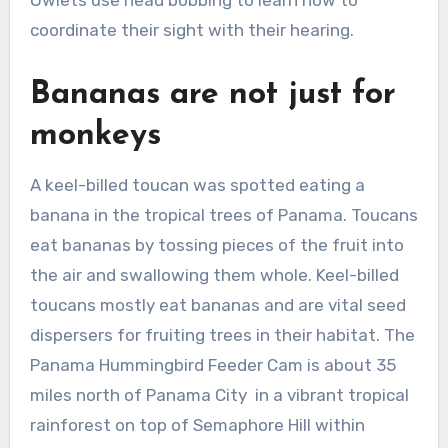
Owlets use head bobbing to learn how to
coordinate their sight with their hearing.
Bananas are not just for
monkeys
A keel-billed toucan was spotted eating a
banana in the tropical trees of Panama. Toucans
eat bananas by tossing pieces of the fruit into
the air and swallowing them whole. Keel-billed
toucans mostly eat bananas and are vital seed
dispersers for fruiting trees in their habitat. The
Panama Hummingbird Feeder Cam is about 35
miles north of Panama City in a vibrant tropical
rainforest on top of Semaphore Hill within