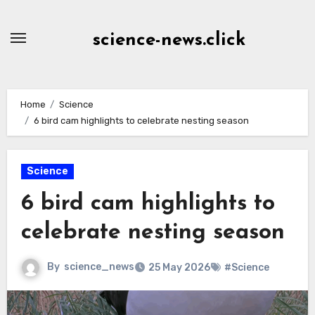
Skip
to
science-news.click
Content
Home
Science
6 bird cam highlights to celebrate nesting season
Science
6 bird cam highlights to
celebrate nesting season
By
science_news
25 May 2026
#Science