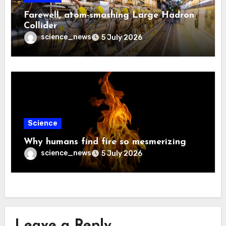
Farewell, atom-smashing Large Hadron
Collider
science_news
5 July 2026
Science
Why humans find fire so mesmerizing
science_news
5 July 2026
Leave a Reply