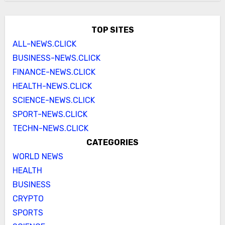
TOP SITES
ALL-NEWS.CLICK
BUSINESS-NEWS.CLICK
FINANCE-NEWS.CLICK
HEALTH-NEWS.CLICK
SCIENCE-NEWS.CLICK
SPORT-NEWS.CLICK
TECHN-NEWS.CLICK
CATEGORIES
WORLD NEWS
HEALTH
BUSINESS
CRYPTO
SPORTS