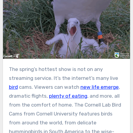
The spring’s hottest show is not on any
streaming service. It’s the internet’s many live
bird
cams. Viewers can watch
new life emerge
,
dramatic flights,
plenty of eating
, and more, all
from the comfort of home. The Cornell Lab Bird
Cams from Cornell University features birds
from around the world, from delicate
hummingbirds in South America to the wise-