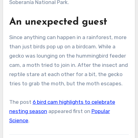
Soberanía National Park.
An unexpected guest
Since anything can happen in a rainforest, more
than just birds pop up on a birdcam. While a
gecko was lounging on the hummingbird feeder
cam, a moth tried to join in. After the insect and
reptile stare at each other for a bit, the gecko
tries to grab the moth, but the moth escapes.
The post
6 bird cam highlights to celebrate
nesting season
appeared first on
Popular
Science
.