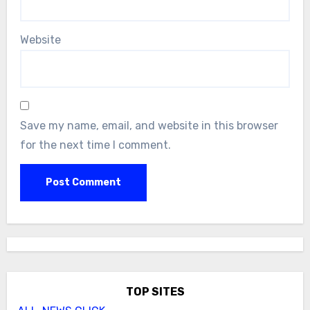
Website
Save my name, email, and website in this browser
for the next time I comment.
TOP SITES