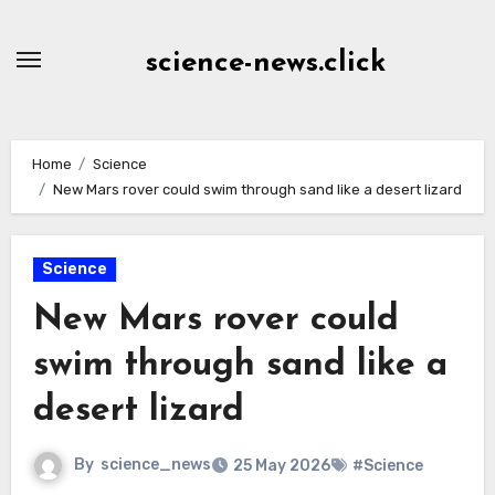
Skip
to
science-news.click
Content
Home
Science
New Mars rover could swim through sand like a desert lizard
Science
New Mars rover could
swim through sand like a
desert lizard
By
science_news
25 May 2026
#Science