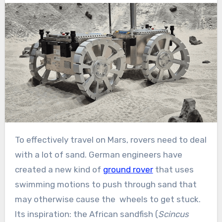
To effectively travel on Mars, rovers need to deal
with a lot of sand. German engineers have
created a new kind of
ground rover
that uses
swimming motions to push through sand that
may otherwise cause the wheels to get stuck.
Its inspiration: the African sandfish (
Scincus