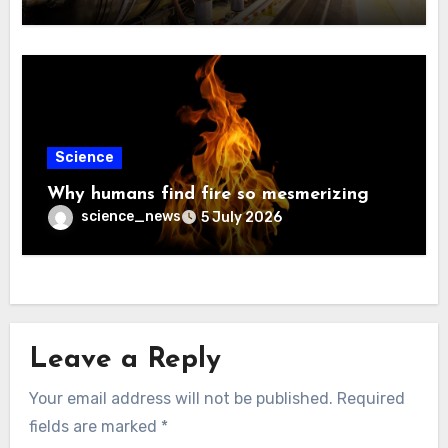
Science
Why humans find fire so mesmerizing
science_news
5 July 2026
Leave a Reply
Your email address will not be published.
Required
fields are marked
*