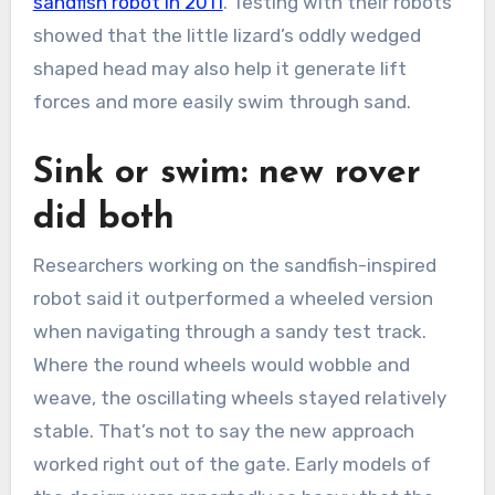
sandfish robot in 2011
. Testing with their robots
showed that the little lizard’s oddly wedged
shaped head may also help it generate lift
forces and more easily swim through sand.
Sink or swim: new rover
did both
Researchers working on the sandfish-inspired
robot said it outperformed a wheeled version
when navigating through a sandy test track.
Where the round wheels would wobble and
weave, the oscillating wheels stayed relatively
stable. That’s not to say the new approach
worked right out of the gate. Early models of