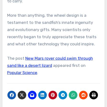
to carry.
More than anything, the wheel design is a
testament to the sandfish’s innate ingenuity
and evolutionary gifts. Many scientists only
recently began to truly appreciate these traits
and what other technology they could inspire.
The post
New Mars rover could swim through
sand like a desert lizard
appeared first on
Popular Science
.