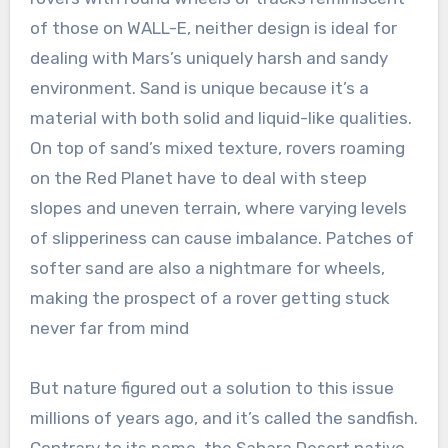
of those on WALL-E, neither design is ideal for
dealing with Mars’s uniquely harsh and sandy
environment. Sand is unique because it’s a
material with both solid and liquid-like qualities.
On top of sand’s mixed texture, rovers roaming
on the Red Planet have to deal with steep
slopes and uneven terrain, where varying levels
of slipperiness can cause imbalance. Patches of
softer sand are also a nightmare for wheels,
making the prospect of a rover getting stuck
never far from mind
But nature figured out a solution to this issue
millions of years ago, and it’s called the sandfish.
Contrary to its name, the Sahara Desert native