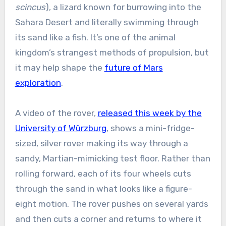
scincus
), a lizard known for burrowing into the
Sahara Desert and literally swimming through
its sand like a fish. It’s one of the animal
kingdom’s strangest methods of propulsion, but
it may help shape the
future of Mars
exploration
.
A video of the rover,
released this week by the
University of Würzburg
, shows a mini-fridge-
sized, silver rover making its way through a
sandy, Martian-mimicking test floor. Rather than
rolling forward, each of its four wheels cuts
through the sand in what looks like a figure-
eight motion. The rover pushes on several yards
and then cuts a corner and returns to where it