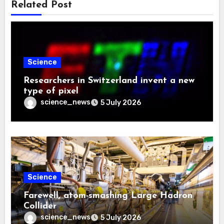
Related Post
Science
Researchers in Switzerland invent a new
type of pixel
science_news
5 July 2026
Science
Farewell, atom-smashing Large Hadron
Collider
science_news
5 July 2026