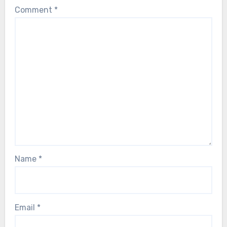
Comment
*
Name
*
Email
*