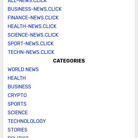
ALL-NEWS.CLICK
BUSINESS-NEWS.CLICK
FINANCE-NEWS.CLICK
HEALTH-NEWS.CLICK
SCIENCE-NEWS.CLICK
SPORT-NEWS.CLICK
TECHN-NEWS.CLICK
CATEGORIES
WORLD NEWS
HEALTH
BUSINESS
CRYPTO
SPORTS
SCIENCE
TECHNOLOLOGY
STORIES