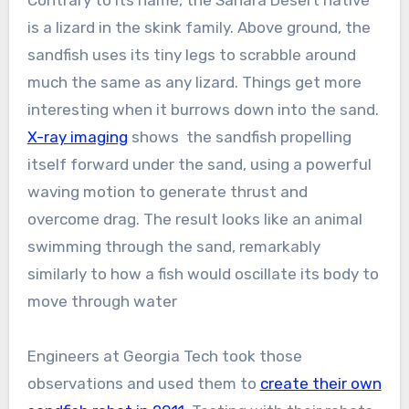
is a lizard in the skink family. Above ground, the
sandfish uses its tiny legs to scrabble around
much the same as any lizard. Things get more
interesting when it burrows down into the sand.
X-ray imaging
shows the sandfish propelling
itself forward under the sand, using a powerful
waving motion to generate thrust and
overcome drag. The result looks like an animal
swimming through the sand, remarkably
similarly to how a fish would oscillate its body to
move through water
Engineers at Georgia Tech took those
observations and used them to
create their own