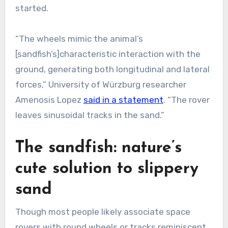
started.
“The wheels mimic the animal’s
[sandfish’s]characteristic interaction with the
ground, generating both longitudinal and lateral
forces,” University of Würzburg researcher
Amenosis Lopez
said in a statement
. “The rover
leaves sinusoidal tracks in the sand.”
The sandfish: nature’s
cute solution to slippery
sand
Though most people likely associate space
rovers with round wheels or tracks reminiscent