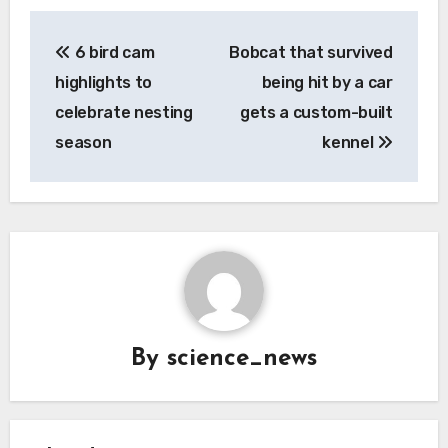
Post
6 bird cam
Bobcat that survived
navigation
highlights to
being hit by a car
celebrate nesting
gets a custom-built
season
kennel
By
science_news