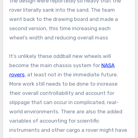
the design were reportedly so heavy that the
rover literally sank into the sand. The team
went back to the drawing board and made a
second version, this time increasing each
wheel’s width and reducing overall mass
It’s unlikely these oddball new wheels will
become the main chassis system for
NASA
rovers
, at least not in the immediate future.
More work still needs to be done to increase
their overall controllability and account for
slippage that can occur in complicated, real-
world environments. There are also the added
variables of accounting for scientific
instruments and other cargo a rover might have