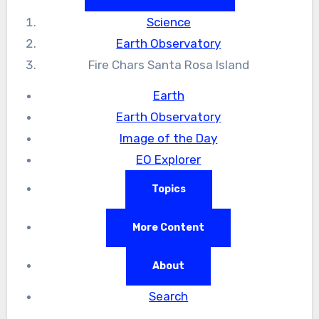
Science
Earth Observatory
Fire Chars Santa Rosa Island
Earth
Earth Observatory
Image of the Day
EO Explorer
Topics
More Content
About
Search