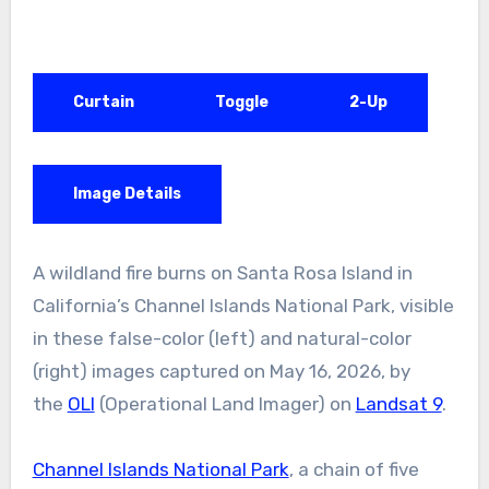
Curtain
Toggle
2-Up
Image Details
A wildland fire burns on Santa Rosa Island in
California’s Channel Islands National Park, visible
in these false-color (left) and natural-color
(right) images captured on May 16, 2026, by
the
OLI
(Operational Land Imager) on
Landsat 9
.
Channel Islands National Park
, a chain of five