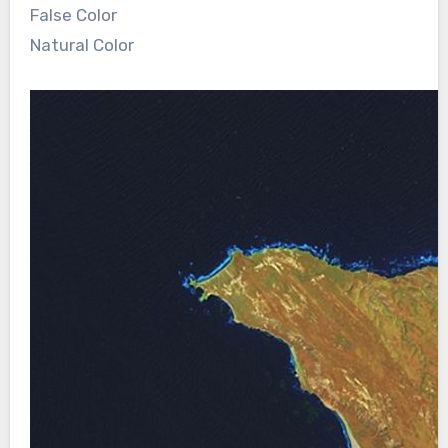
False Color
Natural Color