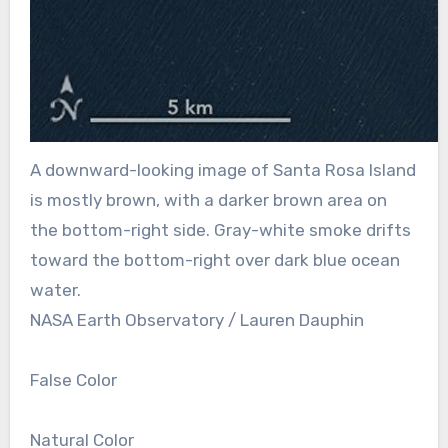
A downward-looking image of Santa Rosa Island
is mostly brown, with a darker brown area on
the bottom-right side. Gray-white smoke drifts
toward the bottom-right over dark blue ocean
water.
NASA Earth Observatory / Lauren Dauphin
False Color
Natural Color