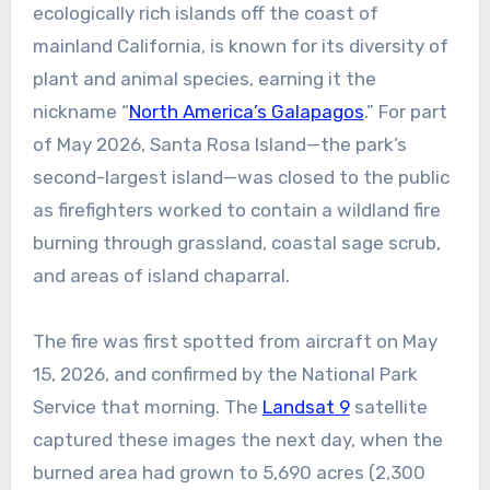
ecologically rich islands off the coast of
mainland California, is known for its diversity of
plant and animal species, earning it the
nickname “
North America’s Galapagos
.” For part
of May 2026, Santa Rosa Island—the park’s
second-largest island—was closed to the public
as firefighters worked to contain a wildland fire
burning through grassland, coastal sage scrub,
and areas of island chaparral.
The fire was first spotted from aircraft on May
15, 2026, and confirmed by the National Park
Service that morning. The
Landsat 9
satellite
captured these images the next day, when the
burned area had grown to 5,690 acres (2,300