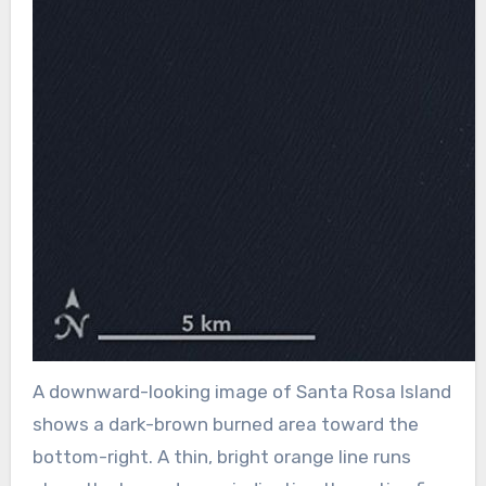
A downward-looking image of Santa Rosa Island
shows a dark-brown burned area toward the
bottom-right. A thin, bright orange line runs