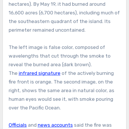
hectares). By May 19, it had burned around
16,600 acres (6,700 hectares), including much of
the southeastern quadrant of the island. Its
perimeter remained uncontained.
The left image is false color, composed of
wavelengths that cut through the smoke to
reveal the burned area (dark brown).
The
infrared signature
of the actively burning
fire front is orange. The second image, on the
right, shows the same area in natural color, as
human eyes would see it, with smoke pouring
over the Pacific Ocean.
Officials
and
news accounts
said the fire was