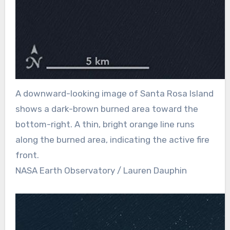
A downward-looking image of Santa Rosa Island
shows a dark-brown burned area toward the
bottom-right. A thin, bright orange line runs
along the burned area, indicating the active fire
front.
NASA Earth Observatory / Lauren Dauphin