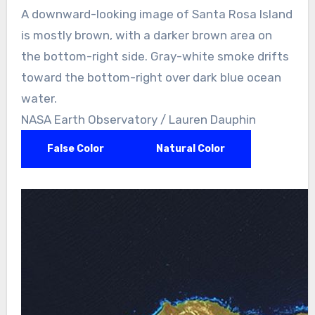
A downward-looking image of Santa Rosa Island
is mostly brown, with a darker brown area on
the bottom-right side. Gray-white smoke drifts
toward the bottom-right over dark blue ocean
water.
NASA Earth Observatory / Lauren Dauphin
False Color
Natural Color