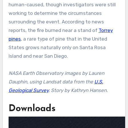
human-caused, though investigators were still
working to determine the circumstances
surrounding the event. According to news
reports, the fire burned near a stand of
Torrey
pines
, a rare type of pine that in the United
States grows naturally only on Santa Rosa
Island and near San Diego.
NASA Earth Observatory images by Lauren
Dauphin, using Landsat data from the
U.S.
Geological Survey
. Story by Kathryn Hansen.
Downloads