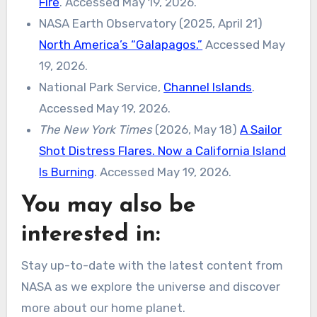
Fire
. Accessed May 19, 2026.
NASA Earth Observatory (2025, April 21)
North America’s “Galapagos.”
Accessed May
19, 2026.
National Park Service,
Channel Islands
.
Accessed May 19, 2026.
The New York Times
(2026, May 18)
A Sailor
Shot Distress Flares. Now a California Island
Is Burning
. Accessed May 19, 2026.
You may also be
interested in:
Stay up-to-date with the latest content from
NASA as we explore the universe and discover
more about our home planet.