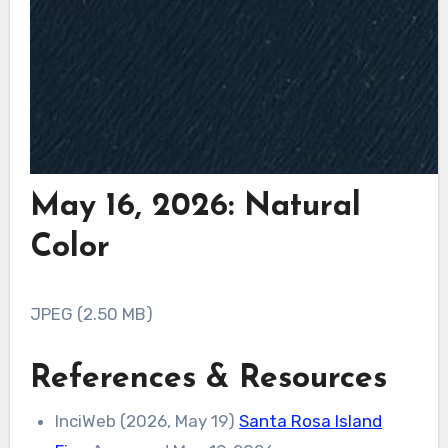
May 16, 2026: Natural
Color
JPEG (2.50 MB)
References & Resources
InciWeb (2026, May 19)
Santa Rosa Island