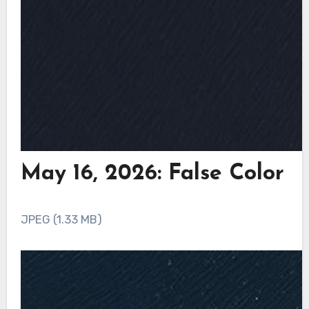
May 16, 2026: False Color
JPEG (1.33 MB)