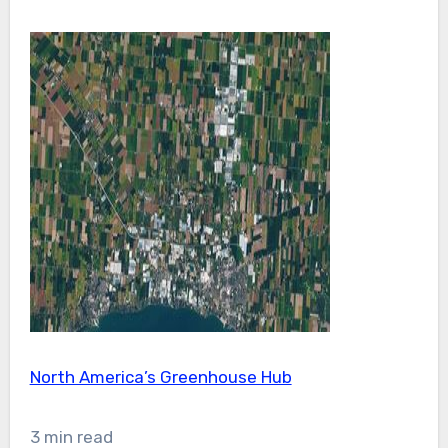
North America’s Greenhouse Hub
3 min read