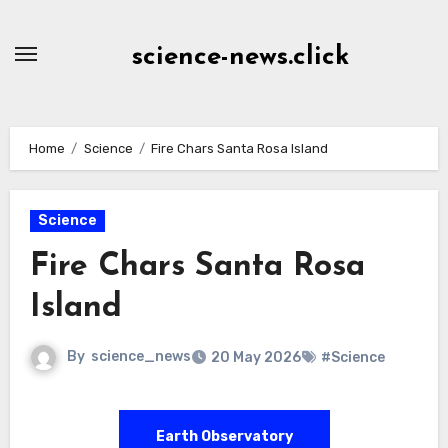
Skip
to
science-news.click
Content
Home
Science
Fire Chars Santa Rosa Island
Science
Fire Chars Santa Rosa
Island
By
science_news
20 May 2026
#Science
Earth Observatory