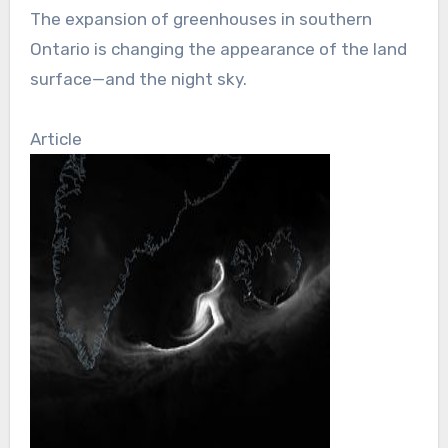
The expansion of greenhouses in southern
Ontario is changing the appearance of the land
surface—and the night sky.
Article