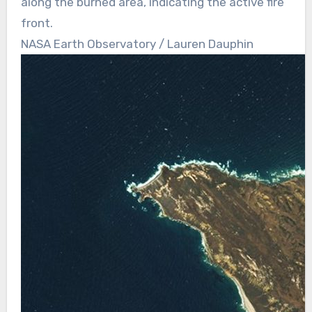
along the burned area, indicating the active fire
front.
NASA Earth Observatory / Lauren Dauphin