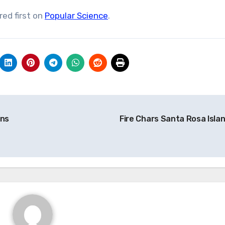
ed first on
Popular Science
.
ens
Fire Chars Santa Rosa Isla