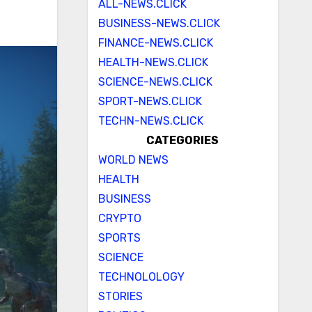
ALL-NEWS.CLICK
BUSINESS-NEWS.CLICK
FINANCE-NEWS.CLICK
HEALTH-NEWS.CLICK
SCIENCE-NEWS.CLICK
SPORT-NEWS.CLICK
TECHN-NEWS.CLICK
CATEGORIES
WORLD NEWS
HEALTH
BUSINESS
CRYPTO
SPORTS
SCIENCE
TECHNOLOLOGY
STORIES