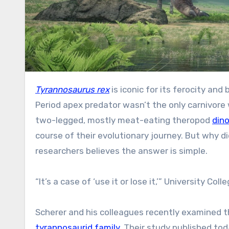
Tyrannosaurus rex
is iconic for its ferocity an
Period apex predator wasn’t the only carnivore 
two-legged, mostly meat-eating theropod
din
course of their evolutionary journey. But why 
researchers believes the answer is simple.
“It’s a case of ‘use it or lose it,’” University C
Scherer and his colleagues recently examined t
tyrannosaurid family
. Their study published tod