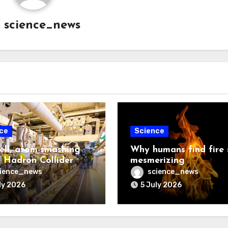
y
science_news
ce
Science
ell, atom-smashing
Why humans find fire 
 Hadron Collider
mesmerizing
ience_news
science_news
ly 2026
5 July 2026