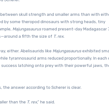
n between skull strength and smaller arms than with eithe
ted by some theropod dinosaurs with strong heads, tiny
xample,
Majungasaurus
roamed present-day Madagascar 
s—around a fifth the size of
T. rex
.
y, either. Abelisaurids like
Majungasaurus
exhibited sma
hile tyrannosaurid arms reduced proportionally. In each c
 success latching onto prey with their powerful jaws, t
 the answer according to Scherer is clear.
aller than the
T. rex
,” he said.