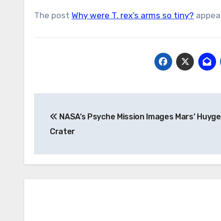
The post
Why were T. rex’s arms so tiny?
appear
Post
NASA’s Psyche Mission Images Mars’ Huyg
navigation
Crater