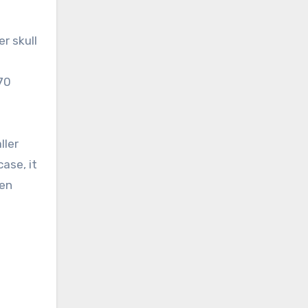
r skull
70
ller
ase, it
hen