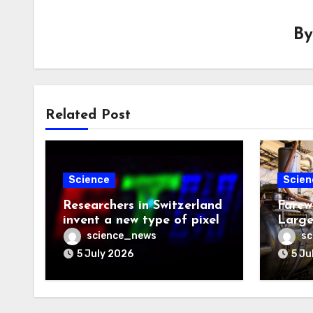
B
Related Post
Science
Scien
Researchers in Switzerland
Farew
invent a new type of pixel
Large
science_news
sc
5 July 2026
5 Ju