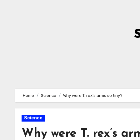
Skip
to
Content
Home
Science
Why were T. rex’s arms so tiny?
Science
Why were T. rex’s arm