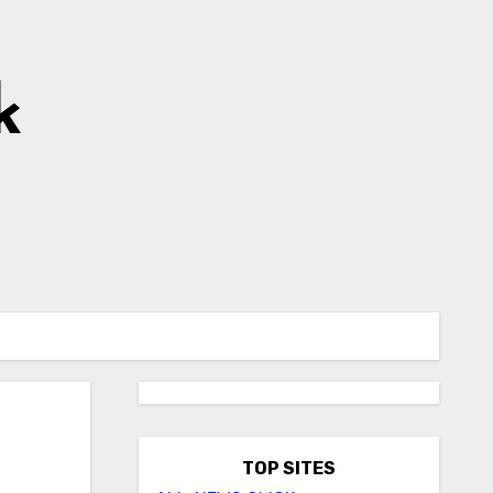
k
TOP SITES