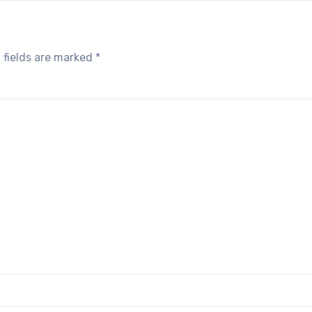
 fields are marked
*