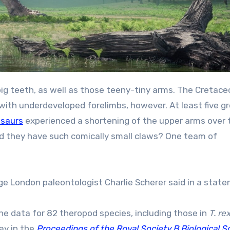
d big teeth, as well as those teeny-tiny arms. The Cretac
with underdeveloped forelimbs, however. At least five g
osaurs
experienced a shortening of the upper arms over 
did they have such comically small claws? One team of
ollege London paleontologist Charlie Scherer said in a stat
he data for 82 theropod species, including those in
T. re
ay in the
Proceedings of the Royal Society B Biological S