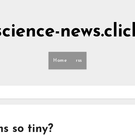
science-news.clic
Home
rss
s so tiny?