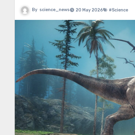
By
science_news
20 May 2026
#Science