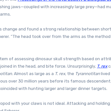
ushing jaws—coupled with increasingly large prey—had m
earms.
s change and found a strong relationship between shor
Scherer. “The head took over from the arms as the method
tem of assessing dinosaur skull strength based on attr
joined in the head, and bite force. Unsurprisingly,
T. rex
c
otitan
. Almost as large as a
T. rex
, the
Tyrannotitan
lived 
ous over 30 million years before its famous descendent.
oincided with hunting larger and larger dinner targets.
ropod with your claws is not ideal. Attacking and holding
d Scherer.