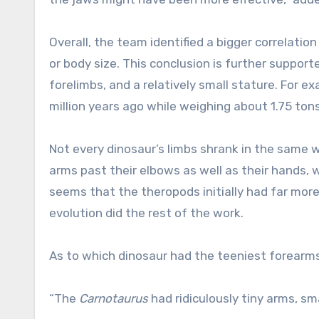
Overall, the team identified a bigger correlatio
or body size. This conclusion is further suppor
forelimbs, and a relatively small stature. For e
million years ago while weighing about 1.75 ton
Not every dinosaur’s limbs shrank in the same wa
arms past their elbows as well as their hands, w
seems that the theropods initially had far more
evolution did the rest of the work.
As to which dinosaur had the teeniest forearms,
“The
Carnotaurus
had ridiculously tiny arms, sm