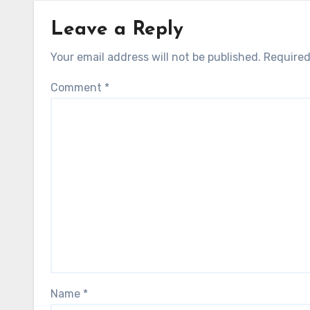
Leave a Reply
Your email address will not be published.
Required
Comment
*
Name
*