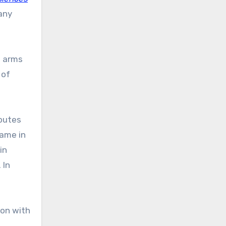
any
t arms
 of
ibutes
ame in
in
 In
 on with