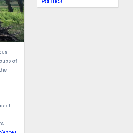
POLITICS
eous
roups of
the
ement.
x
’s
ciences