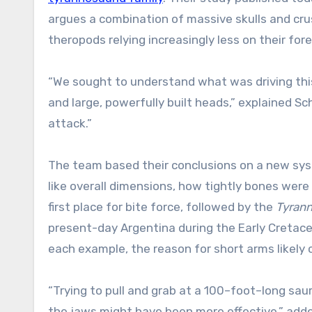
argues a combination of massive skulls and cr
theropods relying increasingly less on their for
“We sought to understand what was driving thi
and large, powerfully built heads,” explained 
attack.”
The team based their conclusions on a new sys
like overall dimensions, how tightly bones were 
first place for bite force, followed by the
Tyrann
present-day Argentina during the Early Cretace
each example, the reason for short arms likely c
“Trying to pull and grab at a 100–foot–long sau
the jaws might have been more effective,” adde