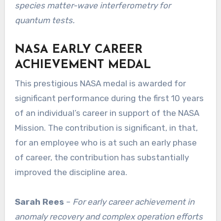
species matter-wave interferometry for
quantum tests.
NASA EARLY CAREER
ACHIEVEMENT MEDAL
This prestigious NASA medal is awarded for
significant performance during the first 10 years
of an individual’s career in support of the NASA
Mission. The contribution is significant, in that,
for an employee who is at such an early phase
of career, the contribution has substantially
improved the discipline area.
Sarah Rees
–
For early career achievement in
anomaly recovery and complex operation efforts