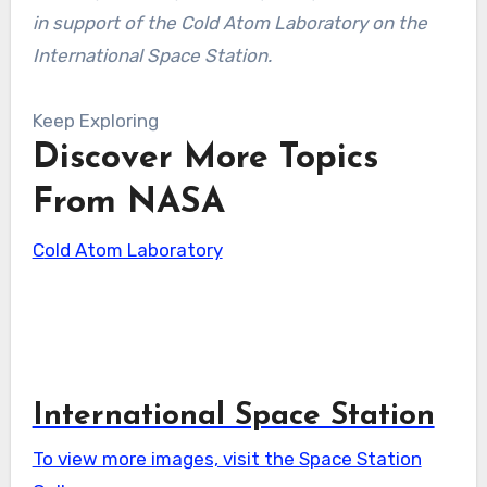
in support of the Cold Atom Laboratory on the
International Space Station.
Keep Exploring
Discover More Topics
From NASA
Cold Atom Laboratory
International Space Station
To view more images, visit the Space Station