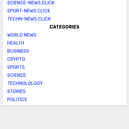
SCIENCE-NEWS.CLICK
SPORT-NEWS.CLICK
TECHN-NEWS.CLICK
CATEGORIES
WORLD NEWS
HEALTH
BUSINESS
CRYPTO
SPORTS
SCIENCE
TECHNOLOLOGY
STORIES
POLITICS