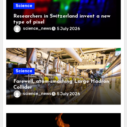
Science
Researchers in Switzerland invent a new
type of pixel
science_news
5 July 2026
Science
Farewell, atom-smashing Large Hadron
Collider
science_news
5 July 2026