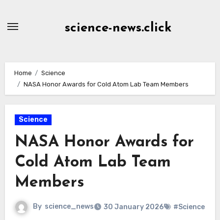
Skip
to
science-news.click
Content
Home
Science
NASA Honor Awards for Cold Atom Lab Team Members
Science
NASA Honor Awards for
Cold Atom Lab Team
Members
By
science_news
30 January 2026
#Science