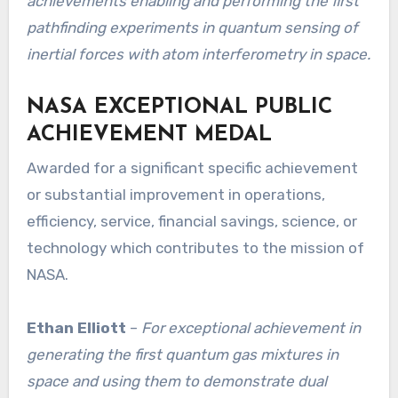
achievements enabling and performing the first
pathfinding experiments in quantum sensing of
inertial forces with atom interferometry in space.
NASA EXCEPTIONAL PUBLIC
ACHIEVEMENT MEDAL
Awarded for a significant specific achievement
or substantial improvement in operations,
efficiency, service, financial savings, science, or
technology which contributes to the mission of
NASA.
Ethan Elliott
–
For exceptional achievement in
generating the first quantum gas mixtures in
space and using them to demonstrate dual