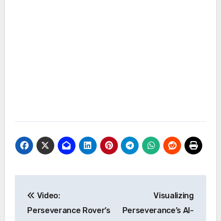
Post
Video:
Visualizing
navigation
Perseverance Rover’s
Perseverance’s AI-