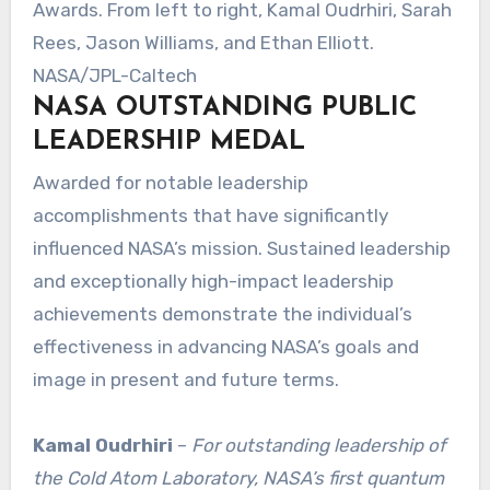
Awards. From left to right, Kamal Oudrhiri, Sarah
Rees, Jason Williams, and Ethan Elliott.
NASA/JPL-Caltech
NASA OUTSTANDING PUBLIC
LEADERSHIP MEDAL
Awarded for notable leadership
accomplishments that have significantly
influenced NASA’s mission. Sustained leadership
and exceptionally high-impact leadership
achievements demonstrate the individual’s
effectiveness in advancing NASA’s goals and
image in present and future terms.
Kamal Oudrhiri
–
For outstanding leadership of
the Cold Atom Laboratory, NASA’s first quantum