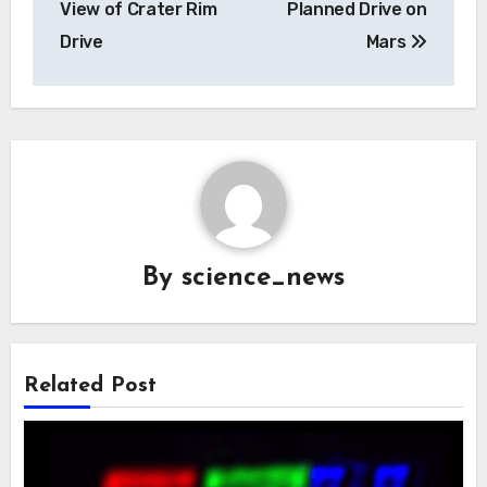
View of Crater Rim
Planned Drive on
Drive
Mars
By
science_news
Related Post