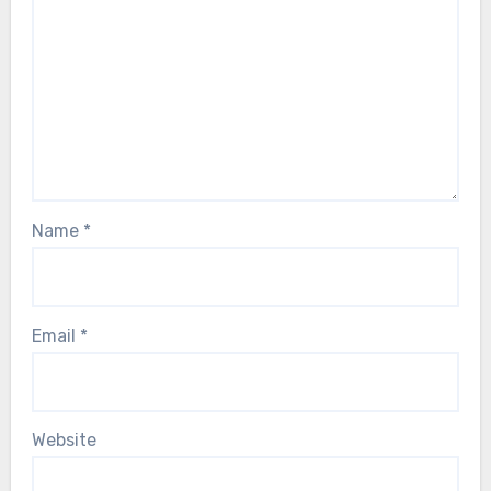
Name
*
Email
*
Website