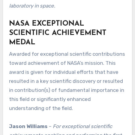
laboratory in space.
NASA EXCEPTIONAL
SCIENTIFIC ACHIEVEMENT
MEDAL
Awarded for exceptional scientific contributions
toward achievement of NASA’s mission. This
award is given for individual efforts that have
resulted in a key scientific discovery or resulted
in contribution(s) of fundamental importance in
this field or significantly enhanced
understanding of the field.
Jason Williams
–
For exceptional scientific