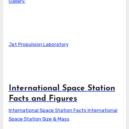
Gallery.
Jet Propulsion Laboratory
International Space Station
Facts and Figures
International Space Station Facts International
Space Station Size & Mass