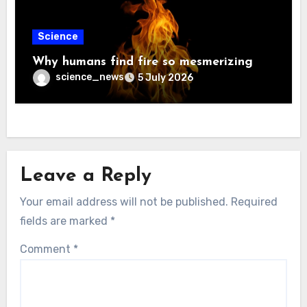
Science
Why humans find fire so mesmerizing
science_news
5 July 2026
Leave a Reply
Your email address will not be published.
Required
fields are marked
*
Comment
*