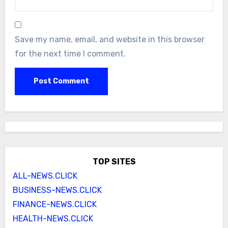
Save my name, email, and website in this browser
for the next time I comment.
TOP SITES
ALL-NEWS.CLICK
BUSINESS-NEWS.CLICK
FINANCE-NEWS.CLICK
HEALTH-NEWS.CLICK