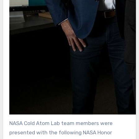
NASA Cold Atom Lab team members were
presented with the following NASA Honor