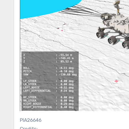
PIA26646
Credits: