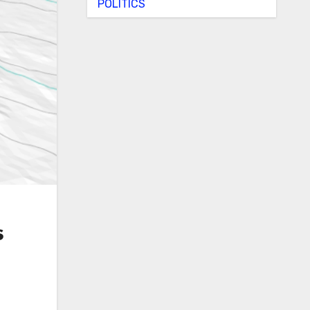
POLITICS
s