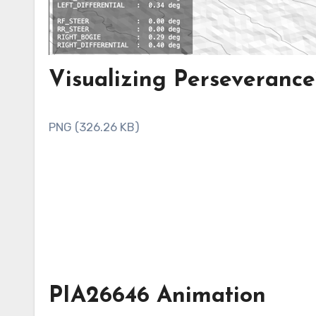
Visualizing Perseverance
PNG (326.26 KB)
PIA26646 Animation