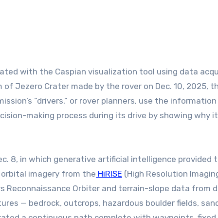
m of Jezero Crater made by the rover on Dec. 10, 2025, t
mission’s “drivers,” or rover planners, use the information
sion-making process during its drive by showing why i
c. 8, in which generative artificial intelligence provided 
 orbital imagery from the
HiRISE
(High Resolution Imagin
 Reconnaissance Orbiter and terrain-slope data from di
atures — bedrock, outcrops, hazardous boulder fields, san
enerated a continuous path complete with waypoints, fixed