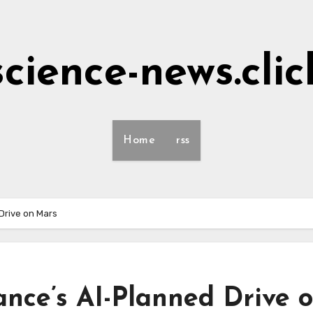
science-news.clic
Home
rss
Drive on Mars
ance’s AI-Planned Drive 