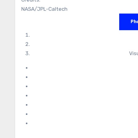
NASA/JPL-Caltech
Pho
Vis