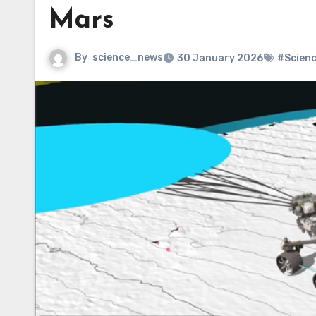
Mars
By
science_news
30 January 2026
#Scien