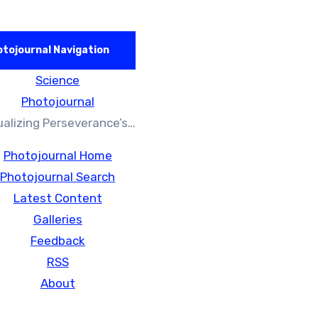
tojournal Navigation
Science
Photojournal
ualizing Perseverance’s…
Photojournal Home
Photojournal Search
Latest Content
Galleries
Feedback
RSS
About