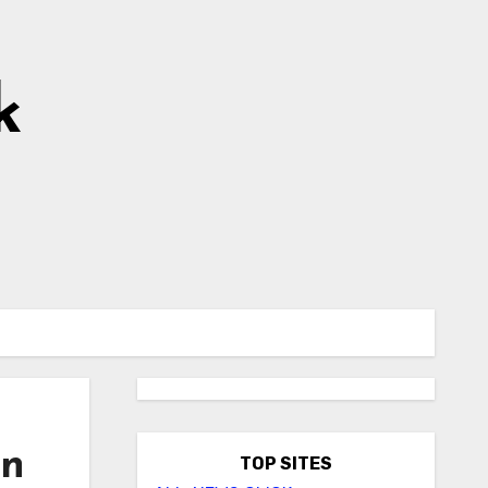
k
on
TOP SITES