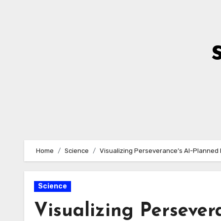
Skip
to
Content
Home
Science
Visualizing Perseverance’s AI-Planned 
Science
Visualizing Persever