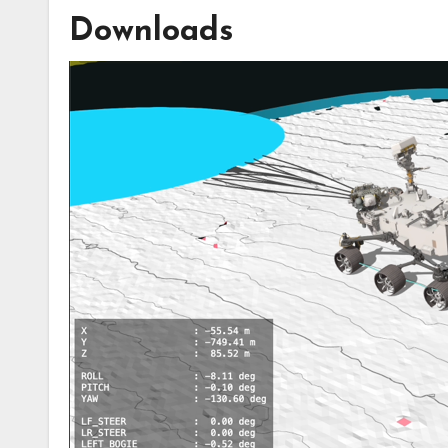
Downloads