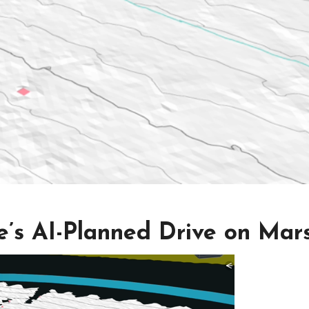
e’s AI-Planned Drive on Mar