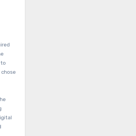
he
 to
t chose
the
g
gital
d