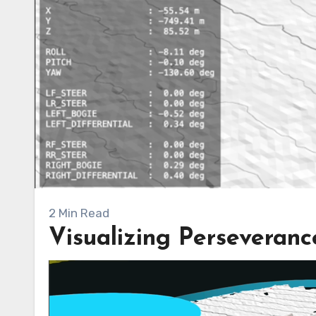
2 Min Read
Visualizing Perseveranc