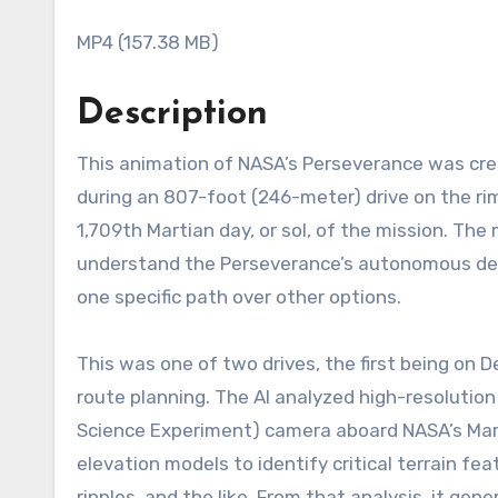
MP4 (157.38 MB)
Description
This animation of NASA’s Perseverance was created with the Caspian visualization tool using data acquired
during an 807-foot (246-meter) drive on the ri
1,709th Martian day, or sol, of the mission. The 
understand the Perseverance’s autonomous deci
one specific path over other options.
This was one of two drives, the first being on De
route planning. The AI analyzed high-resolution
Science Experiment) camera aboard NASA’s Mars
elevation models to identify critical terrain fe
ripples, and the like. From that analysis, it g