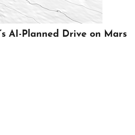
’s AI-Planned Drive on Mars