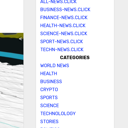
ALL-NEWS.CLICK
BUSINESS-NEWS.CLICK
FINANCE-NEWS.CLICK
HEALTH-NEWS.CLICK
SCIENCE-NEWS.CLICK
SPORT-NEWS.CLICK
TECHN-NEWS.CLICK
CATEGORIES
WORLD NEWS
HEALTH
BUSINESS
CRYPTO
SPORTS
SCIENCE
TECHNOLOLOGY
STORIES