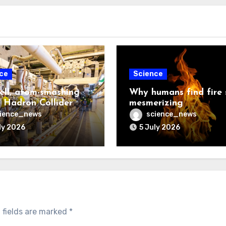
ce
Science
ell, atom-smashing
Why humans find fire 
 Hadron Collider
mesmerizing
ience_news
science_news
ly 2026
5 July 2026
 fields are marked
*