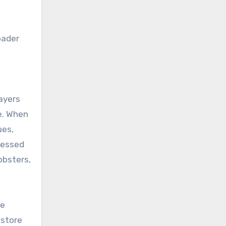
oader
layers
e. When
ues,
ressed
lobsters,
he
 store