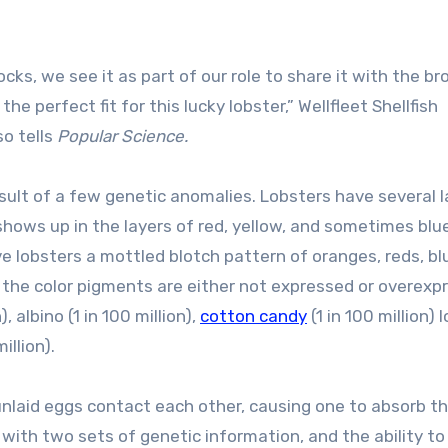
s, we see it as part of our role to share it with the br
erfect fit for this lucky lobster,” Wellfleet Shellfish
so tells
Popular Science.
result of a few genetic anomalies. Lobsters have several 
shows up in the layers of red, yellow, and sometimes blu
ive lobsters a mottled blotch pattern of oranges, reds, bl
 the color pigments are either not expressed or overexp
n), albino (1 in 100 million),
cotton candy
(1 in 100 million) 
illion).
 unlaid eggs contact each other, causing one to absorb t
r with two sets of genetic information, and the ability to