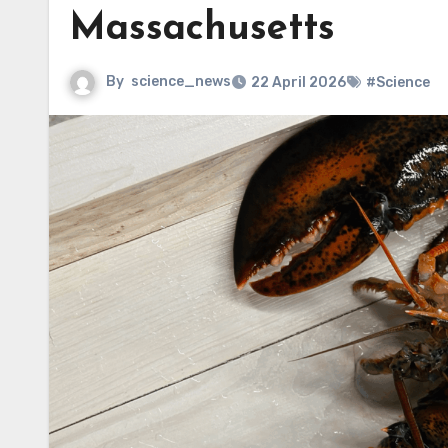
Massachusetts
By
science_news
22 April 2026
#Science