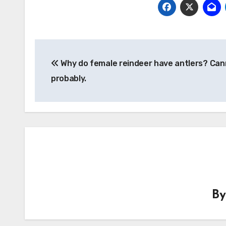
Post
Why do female reindeer have antlers? Cann
navigation
probably.
B