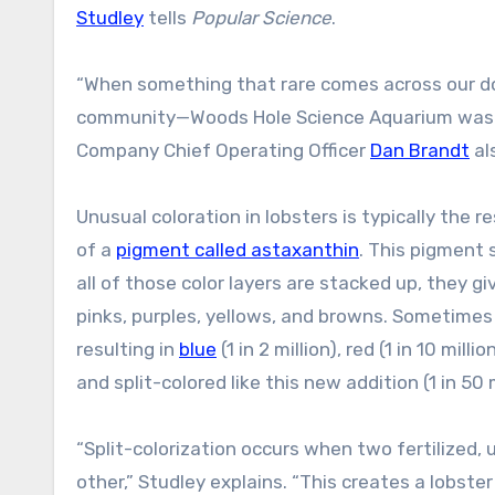
Studley
tells
Popular Science
.
“When something that rare comes across our dock
community—Woods Hole Science Aquarium was the p
Company Chief Operating Officer
Dan Brandt
al
Unusual coloration in lobsters is typically the 
of a
pigment called astaxanthin
. This pigment 
all of those color layers are stacked up, they g
pinks, purples, yellows, and browns. Sometimes
resulting in
blue
(1 in 2 million), red (1 in 10 millio
and split-colored like this new addition (1 in 50 m
“Split-colorization occurs when two fertilized,
other,” Studley explains. “This creates a lobste