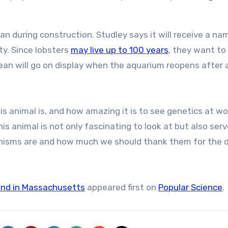
an during construction. Studley says it will receive a n
ty. Since lobsters
may live up to 100 years
, they want t
ean will go on display when the aquarium reopens after 
s animal is, and how amazing it is to see genetics at wor
his animal is not only fascinating to look at but also ser
nisms are and how much we should thank them for the d
found in Massachusetts
appeared first on
Popular Science
.