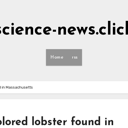
science-news.clic
Home
rss
und in Massachusetts
colored lobster found in