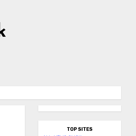
k
TOP SITES