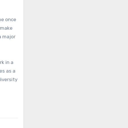
ame once
o make
a major
k in a
ves as a
iversity