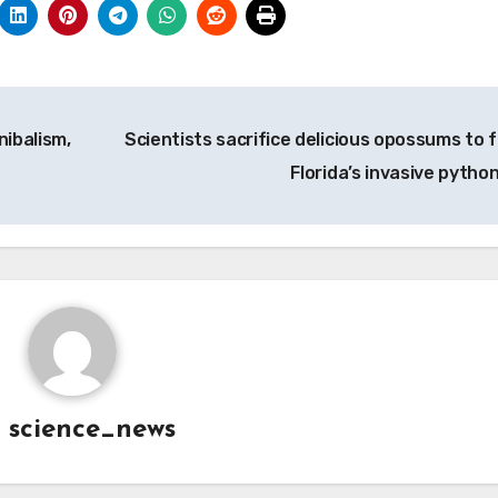
ibalism,
Scientists sacrifice delicious opossums to f
Florida’s invasive pytho
y
science_news