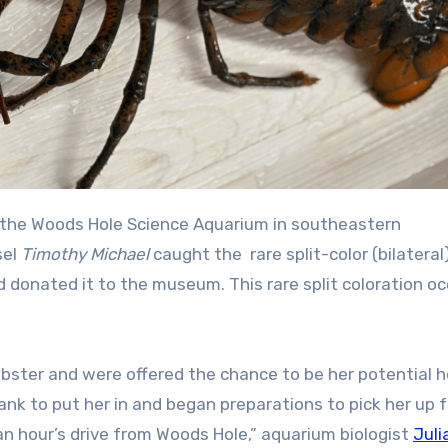
t the Woods Hole Science Aquarium in southeastern
sel
Timothy Michael
caught the rare split-color (bilateral
d donated it to the museum. This rare split coloration oc
obster and were offered the chance to be her potential 
nk to put her in and began preparations to pick her up 
an hour’s drive from Woods Hole,” aquarium biologist
Juli