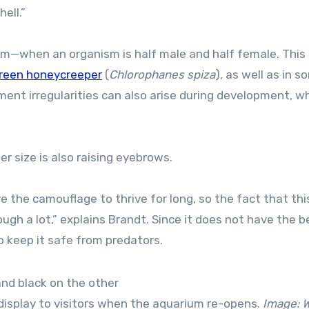
ell.”
sm—when an organism is half male and half female. This
 green honeycreeper
(
Chlorophanes spiza
), as well as in 
gment irregularities can also arise during development, w
er size is also raising eyebrows.
e the camouflage to thrive for long, so the fact that thi
gh a lot,” explains Brandt. Since it does not have the b
o keep it safe from predators.
 display to visitors when the aquarium re-opens.
Image:
W