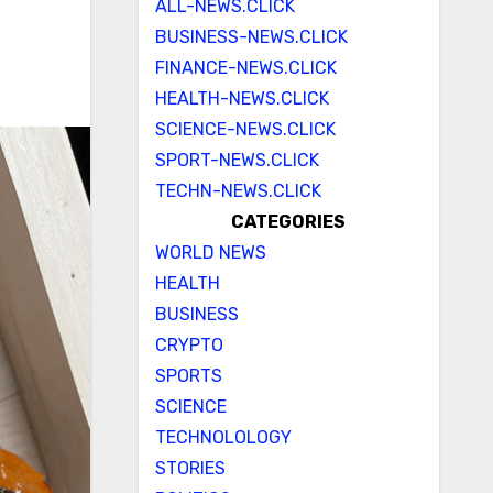
ALL-NEWS.CLICK
BUSINESS-NEWS.CLICK
FINANCE-NEWS.CLICK
HEALTH-NEWS.CLICK
SCIENCE-NEWS.CLICK
SPORT-NEWS.CLICK
TECHN-NEWS.CLICK
CATEGORIES
WORLD NEWS
HEALTH
BUSINESS
CRYPTO
SPORTS
SCIENCE
TECHNOLOLOGY
STORIES