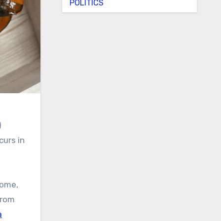
POLITICS
)
curs in
home,
from
a