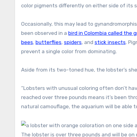
color pigments differently on either side of its sh
Occasionally, this may lead to gynandromorphi
been observed in a
bird in Colombia called the
bees
,
butterflies
,
spiders
, and
stick insects
. Pi
prevent a single color from dominating.
Aside from its two-toned hue, the lobster’s she
“Lobsters with unusual coloring often don’t hav
reached over three pounds means it’s been throu
natural camouflage, the aquarium will be able t
The lobster is over three pounds and will be on