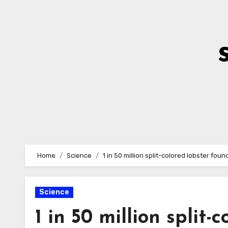
Skip
to
Content
Home
Science
1 in 50 million split-colored lobster fo
Science
1 in 50 million split-