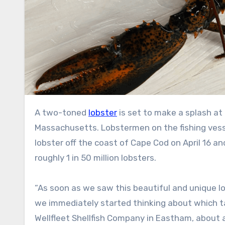
A two-toned
lobster
is set to make a splash a
Massachusetts. Lobstermen on the fishing ves
lobster off the coast of Cape Cod on April 16 an
roughly 1 in 50 million lobsters.
“As soon as we saw this beautiful and unique l
we immediately started thinking about which ta
Wellfleet Shellfish Company in Eastham, about 