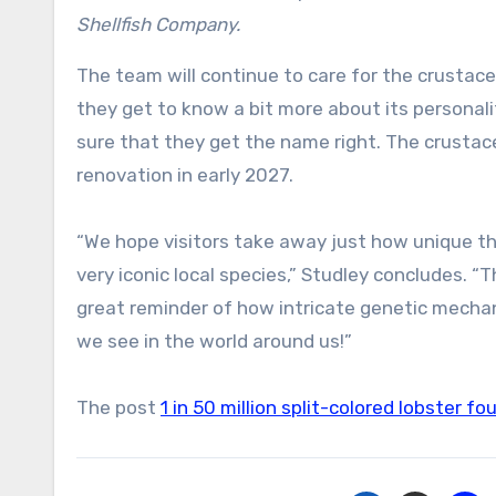
Shellfish Company.
The team will continue to care for the crustace
they get to know a bit more about its personali
sure that they get the name right. The crustac
renovation in early 2027.
“We hope visitors take away just how unique thi
very iconic local species,” Studley concludes. “T
great reminder of how intricate genetic mecha
we see in the world around us!”
The post
1 in 50 million split-colored lobster 