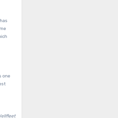
 has
some
hich
s one
est
ellfleet