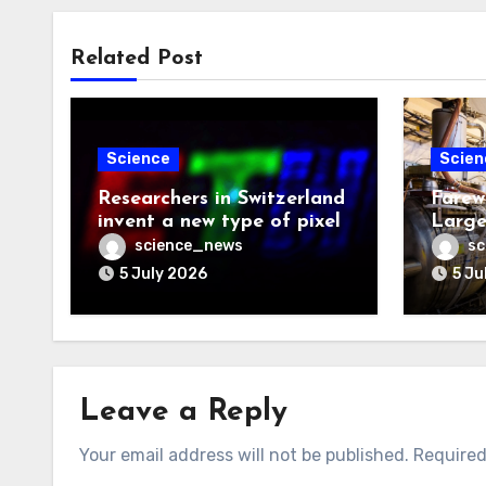
Related Post
Science
Scien
Researchers in Switzerland
Farew
invent a new type of pixel
Large
science_news
sc
5 July 2026
5 Ju
Leave a Reply
Your email address will not be published.
Required